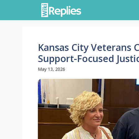
Skip
to
content
Kansas City Veterans 
Support-Focused Justi
May 13, 2026