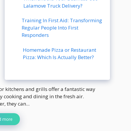
Lalamove Truck Delivery?
Training In First Aid: Transforming
Regular People Into First
Responders
Homemade Pizza or Restaurant
Pizza: Which Is Actually Better?
r kitchens and grills offer a fantastic way
y cooking and dining in the fresh air.
r, they can...
d more