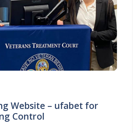
ng Website – ufabet for
ng Control