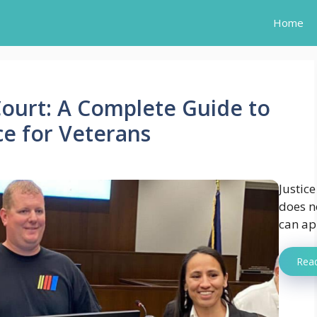
Home
Court: A Complete Guide to
ce for Veterans
Justic
does no
can ap
Rea