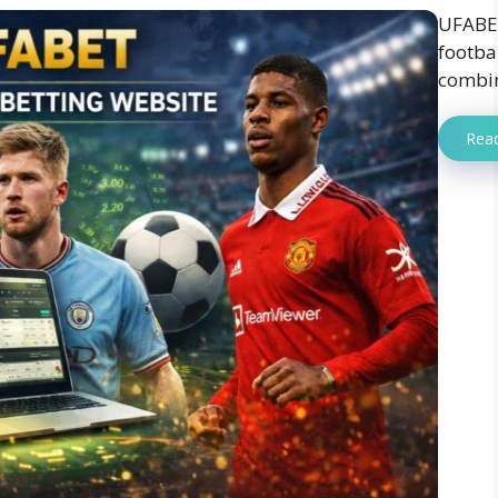
UFABET
footba
combin
Rea