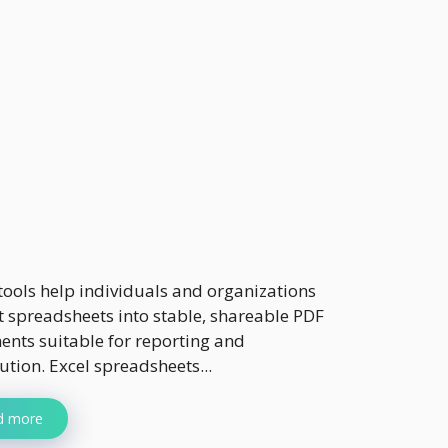
tools help individuals and organizations
t spreadsheets into stable, shareable PDF
nts suitable for reporting and
ution. Excel spreadsheets...
d more