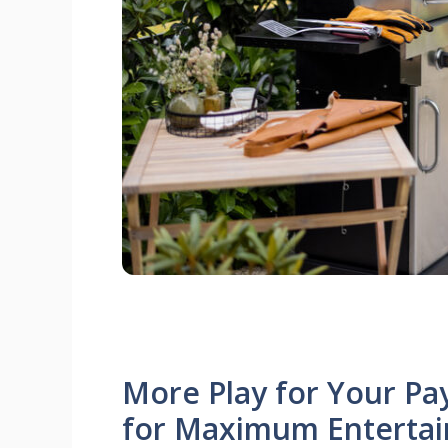
More Play for Your Pa
for Maximum Enterta