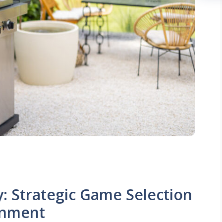
y: Strategic Game Selection
inment