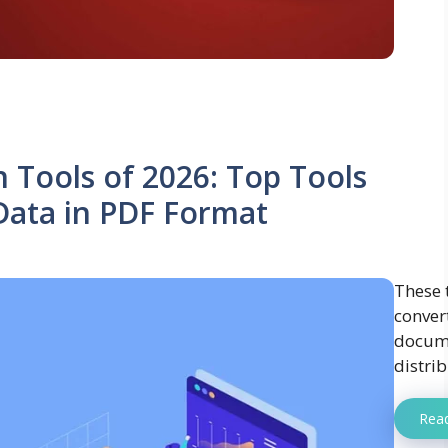
 Tools of 2026: Top Tools
 Data in PDF Format
These 
conver
docume
distrib
Rea