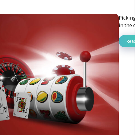
Pickin
in the 
Rea