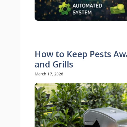
How to Keep Pests Aw
and Grills
March 17, 2026