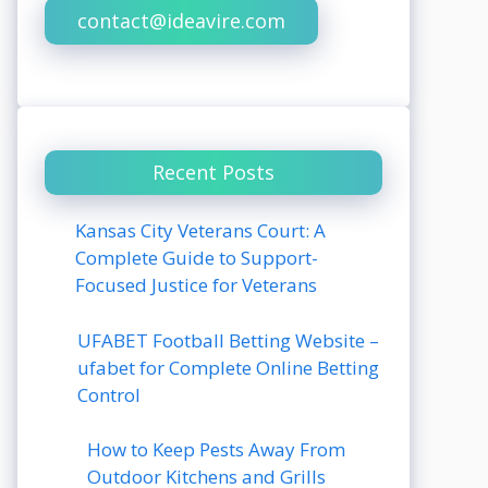
contact@ideavire.com
Recent Posts
Kansas City Veterans Court: A
Complete Guide to Support-
Focused Justice for Veterans
UFABET Football Betting Website –
ufabet for Complete Online Betting
Control
How to Keep Pests Away From
Outdoor Kitchens and Grills