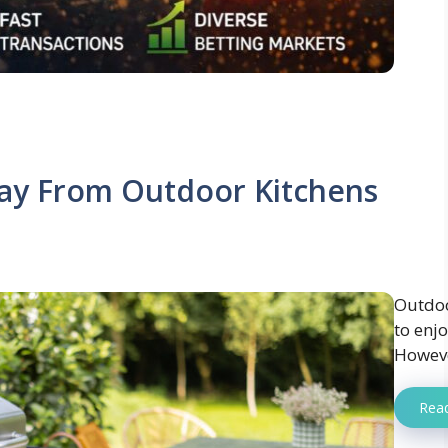
ay From Outdoor Kitchens
Outdoo
to enjo
Howeve
Rea