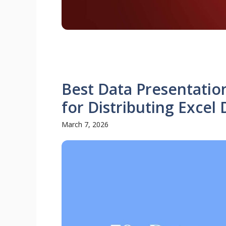
Best Data Presentation
for Distributing Excel
March 7, 2026