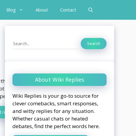
Blog
About
Contact
Search
Search
About Wiki Replies
e that appears somewhat different Justice
t always take the form of a legal battle. It
Wiki Replies is your go-to source for
pear as...
clever comebacks, smart responses,
and witty replies for any situation.
d more
Whether casual chats or heated
debates, find the perfect words here.