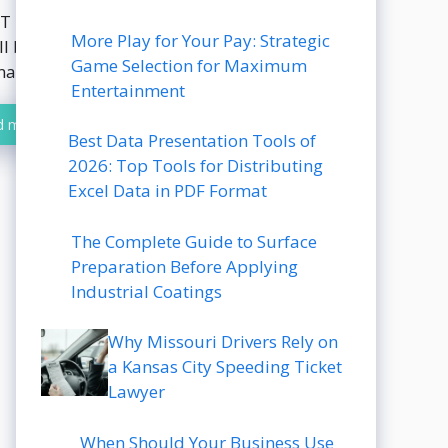
 is widely known as a modern online
More Play for Your Pay: Strategic
ll betting platform that delivers a powerful
Game Selection for Maximum
ation of speed, automation, and...
Entertainment
d more
Best Data Presentation Tools of
2026: Top Tools for Distributing
Excel Data in PDF Format
The Complete Guide to Surface
Preparation Before Applying
Industrial Coatings
Why Missouri Drivers Rely on
a Kansas City Speeding Ticket
Lawyer
When Should Your Business Use