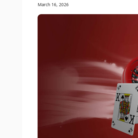
March 16, 2026