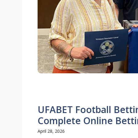
UFABET Football Betti
Complete Online Betti
April 28, 2026