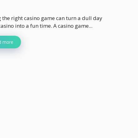
g the right casino game can turn a dull day
casino into a fun time. A casino game...
d more