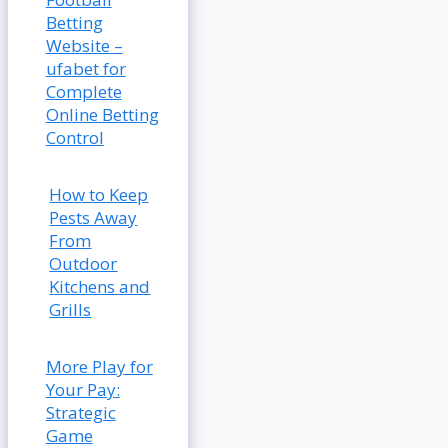
Betting
Website –
ufabet for
Complete
Online Betting
Control
How to Keep
Pests Away
From
Outdoor
Kitchens and
Grills
More Play for
Your Pay:
Strategic
Game