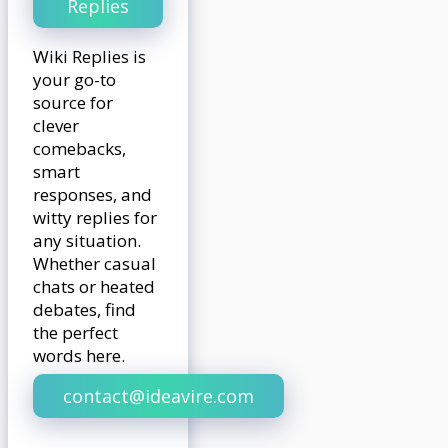
Replies
Wiki Replies is
your go-to
source for
clever
comebacks,
smart
responses, and
witty replies for
any situation.
Whether casual
chats or heated
debates, find
the perfect
words here.
contact@ideavire.com