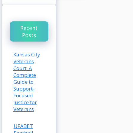
Recent
Posts
Kansas City
Veterans
Court: A
Complete
Guide to
Support-
Focused
Justice for
Veterans
UFABET
Football