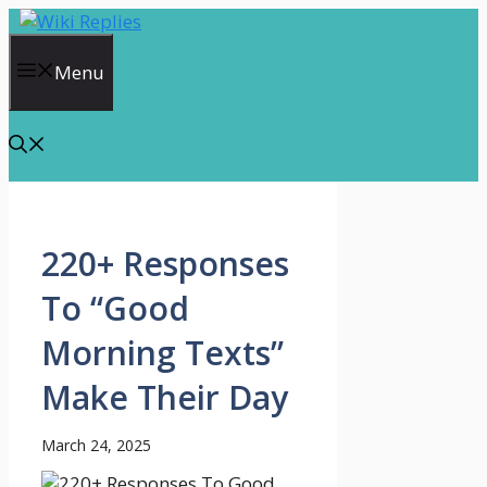
Skip
to
content
Menu
220+ Responses
To “Good
Morning Texts”
Make Their Day
March 24, 2025