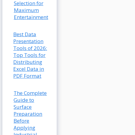
Selection for
Maximum
Entertainment
Best Data
Presentation
Tools of 2026:
Top Tools for
Distributing
Excel Data in
PDF Format
The Complete
Guide to
Surface
Preparation
Before
Applying
Industrial