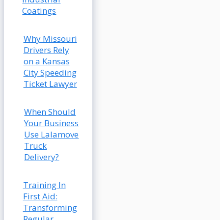
Coatings
Why Missouri
Drivers Rely
on a Kansas
City Speeding
Ticket Lawyer
When Should
Your Business
Use Lalamove
Truck
Delivery?
Training In
First Aid:
Transforming
Regular