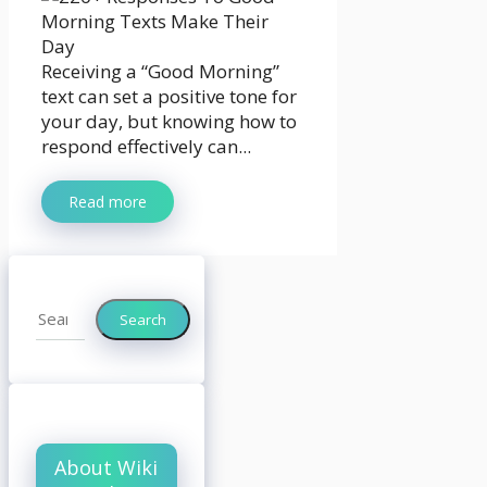
Receiving a “Good Morning”
text can set a positive tone for
your day, but knowing how to
respond effectively can...
Read more
Search
Search
About Wiki