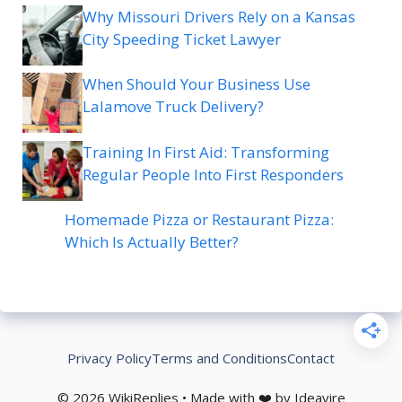
Why Missouri Drivers Rely on a Kansas
City Speeding Ticket Lawyer
When Should Your Business Use
Lalamove Truck Delivery?
Training In First Aid: Transforming
Regular People Into First Responders
Homemade Pizza or Restaurant Pizza:
Which Is Actually Better?
Privacy Policy
Terms and Conditions
Contact
© 2026 WikiReplies • Made with ❤️ by Ideavire