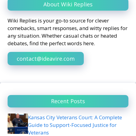
About Wiki Replies
Wiki Replies is your go-to source for clever
comebacks, smart responses, and witty replies for
any situation. Whether casual chats or heated
debates, find the perfect words here.
contact@ideavire.com
Recent Posts
Kansas City Veterans Court: A Complete
Guide to Support-Focused Justice for
Veterans