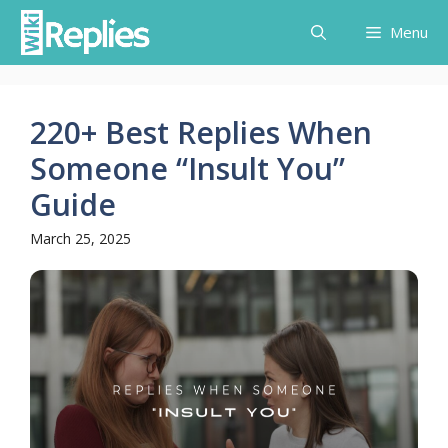
Skip
Menu
to
content
220+ Best Replies When
Someone “Insult You”
Guide
March 25, 2025