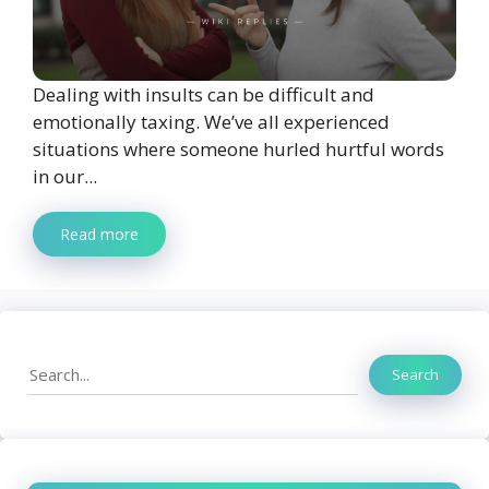
Dealing with insults can be difficult and
emotionally taxing. We’ve all experienced
situations where someone hurled hurtful words
in our...
Read more
Search
Search