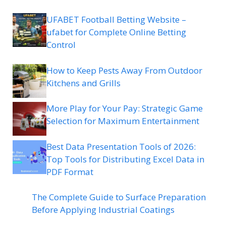
UFABET Football Betting Website –
ufabet for Complete Online Betting
Control
How to Keep Pests Away From Outdoor
Kitchens and Grills
More Play for Your Pay: Strategic Game
Selection for Maximum Entertainment
Best Data Presentation Tools of 2026:
Top Tools for Distributing Excel Data in
PDF Format
The Complete Guide to Surface Preparation
Before Applying Industrial Coatings