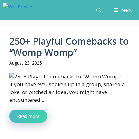
Skip
Menu
to
content
250+ Playful Comebacks to
“Womp Womp”
August 23, 2025
If you have ever spoken up in a group, shared a
joke, or pitched an idea, you might have
encountered...
Read more