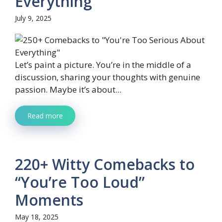
Everything”
July 9, 2025
Let’s paint a picture. You’re in the middle of a
discussion, sharing your thoughts with genuine
passion. Maybe it’s about...
Read more
220+ Witty Comebacks to
“You’re Too Loud”
Moments
May 18, 2025