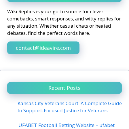
Wiki Replies is your go-to source for clever
comebacks, smart responses, and witty replies for
any situation. Whether casual chats or heated
debates, find the perfect words here.
contact@ideavire.com
Recent Posts
Kansas City Veterans Court: A Complete Guide
to Support-Focused Justice for Veterans
UFABET Football Betting Website – ufabet