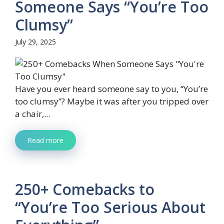
Someone Says “You’re Too
Clumsy”
July 29, 2025
Have you ever heard someone say to you, “You’re
too clumsy”? Maybe it was after you tripped over
a chair,...
Read more
250+ Comebacks to
“You’re Too Serious About