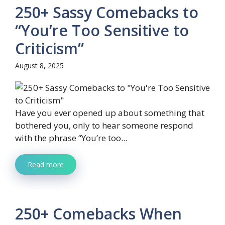
250+ Sassy Comebacks to
“You’re Too Sensitive to
Criticism”
August 8, 2025
Have you ever opened up about something that
bothered you, only to hear someone respond
with the phrase “You’re too...
Read more
250+ Comebacks When