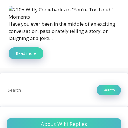
Have you ever been in the middle of an exciting
conversation, passionately telling a story, or
laughing at a joke...
Read more
Search
Search
About Wiki Replies