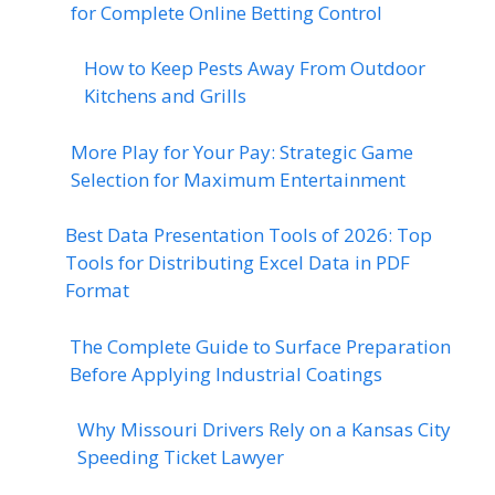
for Complete Online Betting Control
How to Keep Pests Away From Outdoor
Kitchens and Grills
More Play for Your Pay: Strategic Game
Selection for Maximum Entertainment
Best Data Presentation Tools of 2026: Top
Tools for Distributing Excel Data in PDF
Format
The Complete Guide to Surface Preparation
Before Applying Industrial Coatings
Why Missouri Drivers Rely on a Kansas City
Speeding Ticket Lawyer