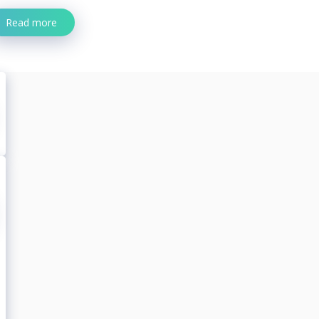
Read more