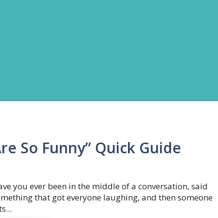
Are So Funny” Quick Guide
ve you ever been in the middle of a conversation, said
omething that got everyone laughing, and then someone
ts...