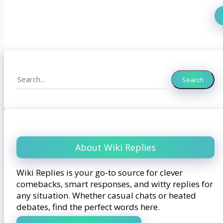
Search
Search
About Wiki Replies
Wiki Replies is your go-to source for clever
comebacks, smart responses, and witty replies for
any situation. Whether casual chats or heated
debates, find the perfect words here.