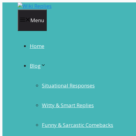
Skip
to
content
Menu
Home
Blog
Situational Responses
Witty & Smart Replies
Funny & Sarcastic Comebacks