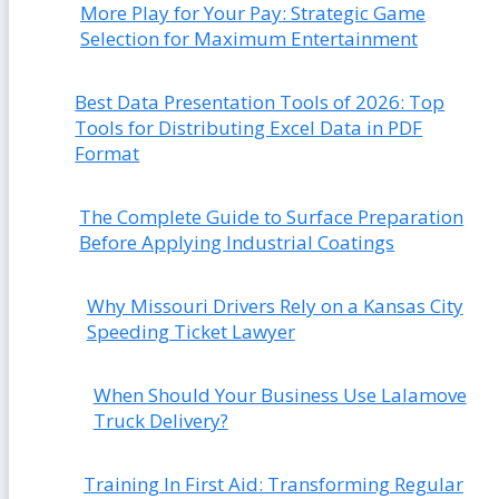
More Play for Your Pay: Strategic Game
Selection for Maximum Entertainment
Best Data Presentation Tools of 2026: Top
Tools for Distributing Excel Data in PDF
Format
The Complete Guide to Surface Preparation
Before Applying Industrial Coatings
Why Missouri Drivers Rely on a Kansas City
Speeding Ticket Lawyer
When Should Your Business Use Lalamove
Truck Delivery?
Training In First Aid: Transforming Regular