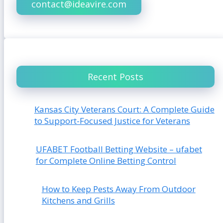
contact@ideavire.com
Recent Posts
Kansas City Veterans Court: A Complete Guide
to Support-Focused Justice for Veterans
UFABET Football Betting Website – ufabet
for Complete Online Betting Control
How to Keep Pests Away From Outdoor
Kitchens and Grills