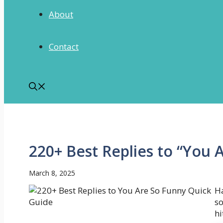
About
Contact
220+ Best Replies to “You 
March 8, 2025
Ha
s
hi