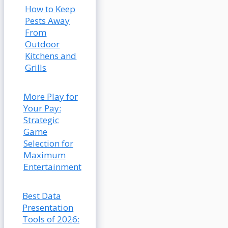
How to Keep
Pests Away
From
Outdoor
Kitchens and
Grills
More Play for
Your Pay:
Strategic
Game
Selection for
Maximum
Entertainment
Best Data
Presentation
Tools of 2026: