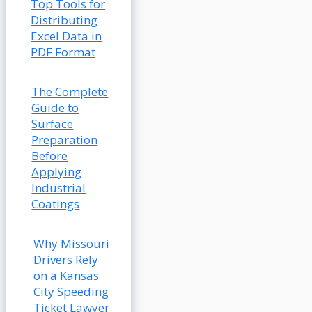
Top Tools for
Distributing
Excel Data in
PDF Format
The Complete
Guide to
Surface
Preparation
Before
Applying
Industrial
Coatings
Why Missouri
Drivers Rely
on a Kansas
City Speeding
Ticket Lawyer