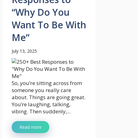
“Why Do You
Want To Be With
Me”
July 13, 2025
So, you’re sitting across from
someone you really care
about. Things are going great.
You’re laughing, talking,
vibing. Then suddenly,...
Read more