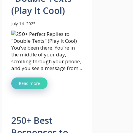
(Play It Cool)
July 14, 2025
You’ve been there. You’re in
the middle of your day,
scrolling through your phone,
and you see a message from...
Read more
250+ Best
Responses to