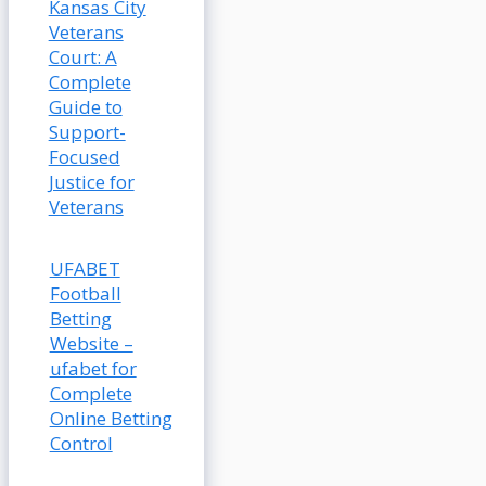
Kansas City
Veterans
Court: A
Complete
Guide to
Support-
Focused
Justice for
Veterans
UFABET
Football
Betting
Website –
ufabet for
Complete
Online Betting
Control