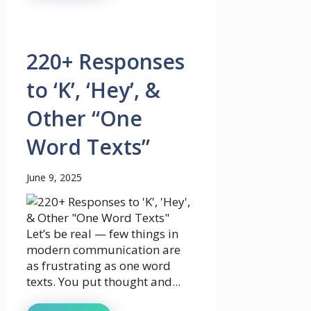
220+ Responses
to ‘K’, ‘Hey’, &
Other “One
Word Texts”
June 9, 2025
Let’s be real — few things in
modern communication are
as frustrating as one word
texts. You put thought and...