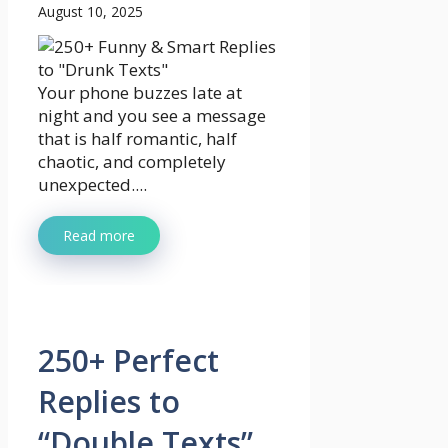
August 10, 2025
Your phone buzzes late at
night and you see a message
that is half romantic, half
chaotic, and completely
unexpected....
Read more
250+ Perfect
Replies to
“Double Texts”