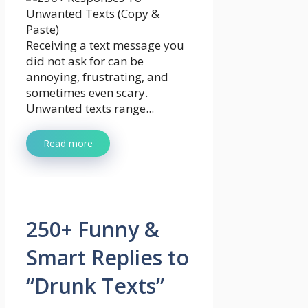
Receiving a text message you
did not ask for can be
annoying, frustrating, and
sometimes even scary.
Unwanted texts range...
Read more
250+ Funny &
Smart Replies to
“Drunk Texts”