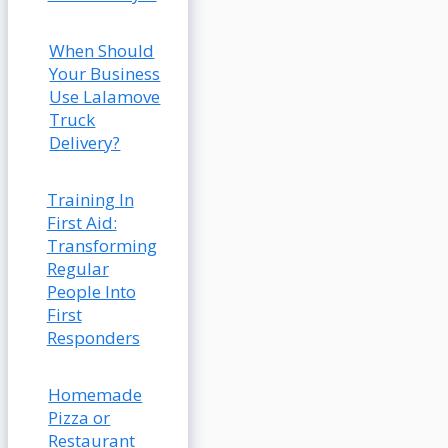
When Should
Your Business
Use Lalamove
Truck
Delivery?
Training In
First Aid:
Transforming
Regular
People Into
First
Responders
Homemade
Pizza or
Restaurant