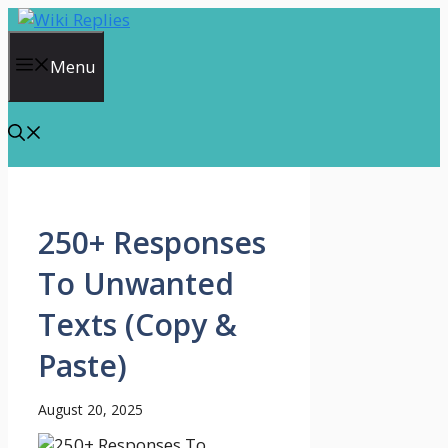
Skip
to
content
Menu
250+ Responses
To Unwanted
Texts (Copy &
Paste)
August 20, 2025