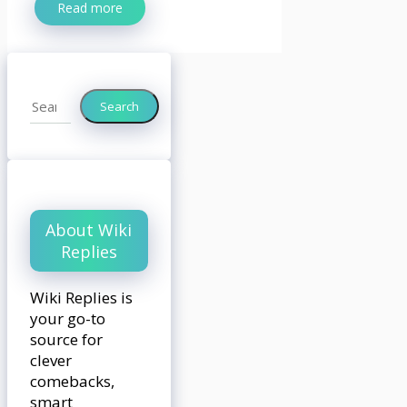
Read more
Search
Search
About Wiki
Replies
Wiki Replies is
your go-to
source for
clever
comebacks,
smart