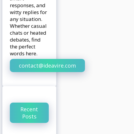
responses, and
witty replies for
any situation.
Whether casual
chats or heated
debates, find
the perfect
words here.
contact@ideavire.com
Recent
Posts