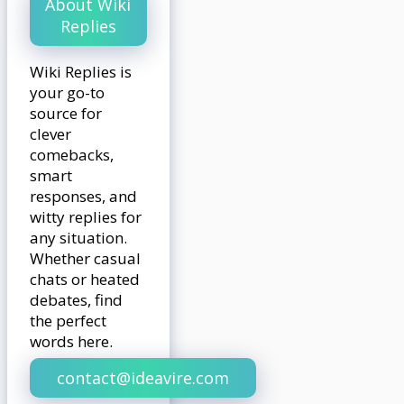
About Wiki
Replies
Wiki Replies is
your go-to
source for
clever
comebacks,
smart
responses, and
witty replies for
any situation.
Whether casual
chats or heated
debates, find
the perfect
words here.
contact@ideavire.com