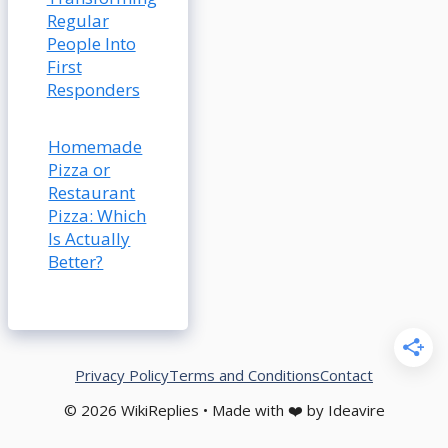
Regular
People Into
First
Responders
Homemade
Pizza or
Restaurant
Pizza: Which
Is Actually
Better?
Privacy Policy
Terms and Conditions
Contact
© 2026 WikiReplies • Made with ❤️ by Ideavire