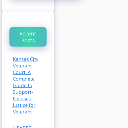
Recent
Posts
Kansas City
Veterans
Court: A
Complete
Guide to
Support-
Focused
Justice for
Veterans
UFABET