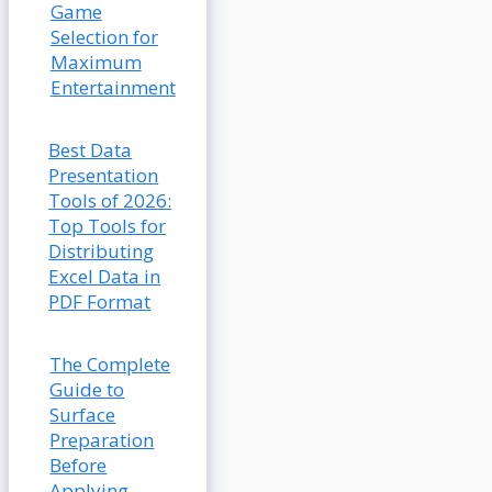
Game
Selection for
Maximum
Entertainment
Best Data
Presentation
Tools of 2026:
Top Tools for
Distributing
Excel Data in
PDF Format
The Complete
Guide to
Surface
Preparation
Before
Applying