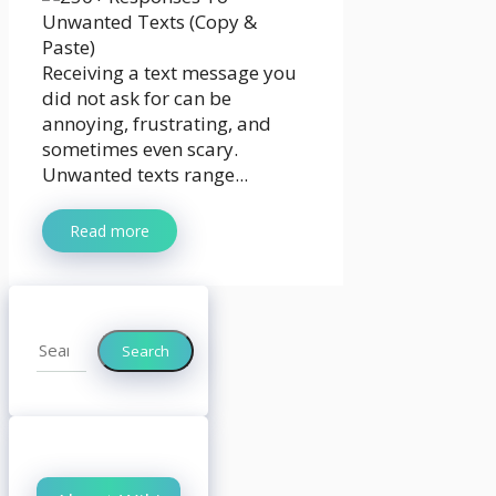
Receiving a text message you
did not ask for can be
annoying, frustrating, and
sometimes even scary.
Unwanted texts range...
Read more
Search
Search