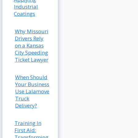
Industrial
Coatings
Why Missouri
Drivers Rely
on a Kansas
City Speeding
Ticket Lawyer
When Should
Your Business
Use Lalamove
Truck
Delivery?
Training In
First Aid:
Transforming