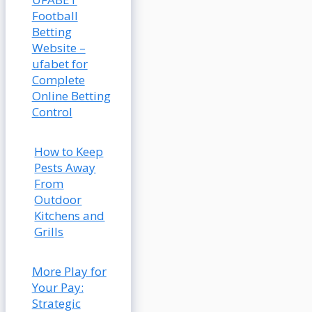
Football
Betting
Website –
ufabet for
Complete
Online Betting
Control
How to Keep
Pests Away
From
Outdoor
Kitchens and
Grills
More Play for
Your Pay:
Strategic