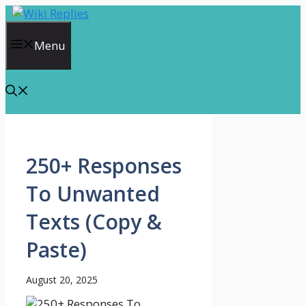
Skip
to
content
Menu
250+ Responses
To Unwanted
Texts (Copy &
Paste)
August 20, 2025