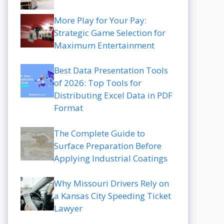
More Play for Your Pay:
Strategic Game Selection for
Maximum Entertainment
Best Data Presentation Tools
of 2026: Top Tools for
Distributing Excel Data in PDF
Format
The Complete Guide to
Surface Preparation Before
Applying Industrial Coatings
Why Missouri Drivers Rely on
a Kansas City Speeding Ticket
Lawyer