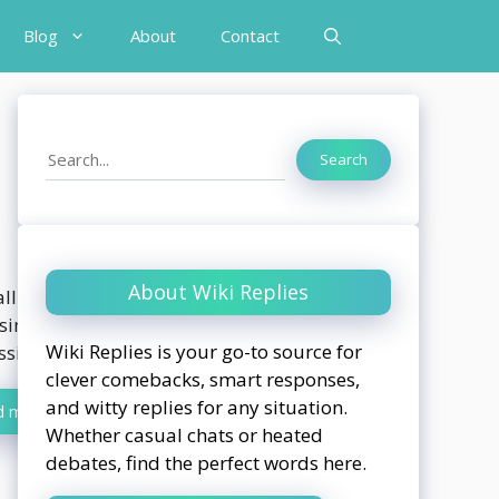
Blog
About
Contact
Search
Search
About Wiki Replies
ll been there. You’re in the middle of
sing yourself, and someone hits you with
Wiki Replies is your go-to source for
ssic, “You’re so...
clever comebacks, smart responses,
and witty replies for any situation.
d more
Whether casual chats or heated
debates, find the perfect words here.