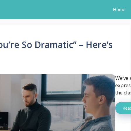
Home
u’re So Dramatic” – Here’s
We’ve a
expres
the cla
Rea