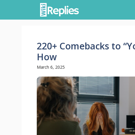
Skip
to
content
220+ Comebacks to “Yo
How
March 6, 2025