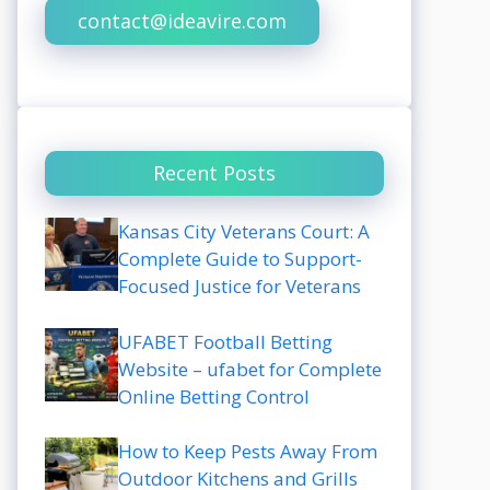
contact@ideavire.com
Recent Posts
Kansas City Veterans Court: A
Complete Guide to Support-
Focused Justice for Veterans
UFABET Football Betting
Website – ufabet for Complete
Online Betting Control
How to Keep Pests Away From
Outdoor Kitchens and Grills