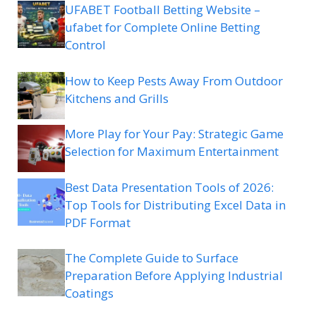
UFABET Football Betting Website –
ufabet for Complete Online Betting
Control
How to Keep Pests Away From Outdoor
Kitchens and Grills
More Play for Your Pay: Strategic Game
Selection for Maximum Entertainment
Best Data Presentation Tools of 2026:
Top Tools for Distributing Excel Data in
PDF Format
The Complete Guide to Surface
Preparation Before Applying Industrial
Coatings