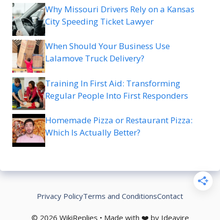
Why Missouri Drivers Rely on a Kansas
City Speeding Ticket Lawyer
When Should Your Business Use
Lalamove Truck Delivery?
Training In First Aid: Transforming
Regular People Into First Responders
Homemade Pizza or Restaurant Pizza:
Which Is Actually Better?
Privacy Policy
Terms and Conditions
Contact
© 2026 WikiReplies • Made with ❤️ by Ideavire