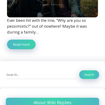
Ever been hit with the line, “Why are you so
pessimistic?” out of nowhere? Maybe it was
during a family...
Read more
Search
Search
About Wiki Replies