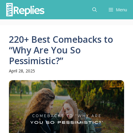
Skip
Menu
to
content
220+ Best Comebacks to
“Why Are You So
Pessimistic?”
April 28, 2025