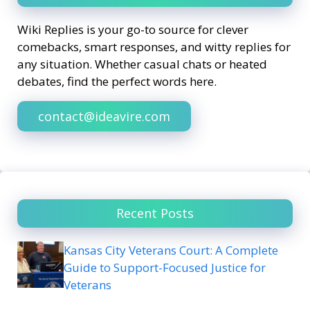
Wiki Replies is your go-to source for clever
comebacks, smart responses, and witty replies for
any situation. Whether casual chats or heated
debates, find the perfect words here.
contact@ideavire.com
Recent Posts
Kansas City Veterans Court: A Complete
Guide to Support-Focused Justice for
Veterans