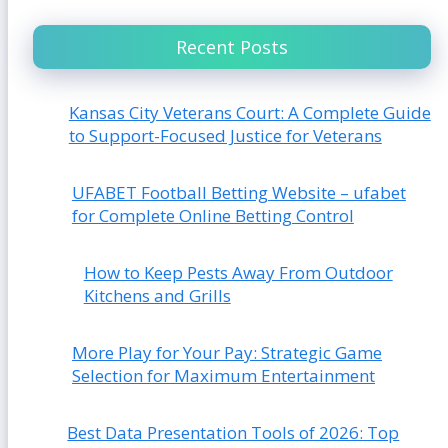
Recent Posts
Kansas City Veterans Court: A Complete Guide
to Support-Focused Justice for Veterans
UFABET Football Betting Website – ufabet
for Complete Online Betting Control
How to Keep Pests Away From Outdoor
Kitchens and Grills
More Play for Your Pay: Strategic Game
Selection for Maximum Entertainment
Best Data Presentation Tools of 2026: Top