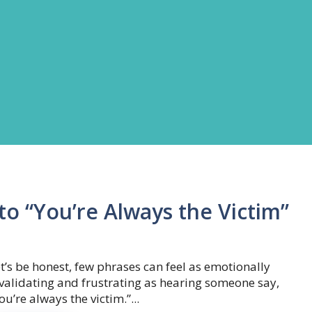
o “You’re Always the Victim”
t’s be honest, few phrases can feel as emotionally
validating and frustrating as hearing someone say,
ou’re always the victim.”...