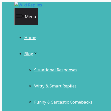
Skip
to
content
Menu
Home
Blog
Situational Responses
Witty & Smart Replies
Funny & Sarcastic Comebacks