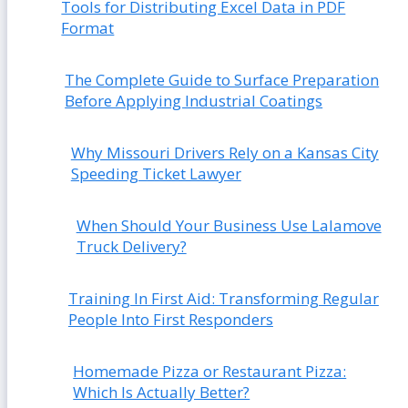
Tools for Distributing Excel Data in PDF
Format
The Complete Guide to Surface Preparation
Before Applying Industrial Coatings
Why Missouri Drivers Rely on a Kansas City
Speeding Ticket Lawyer
When Should Your Business Use Lalamove
Truck Delivery?
Training In First Aid: Transforming Regular
People Into First Responders
Homemade Pizza or Restaurant Pizza:
Which Is Actually Better?