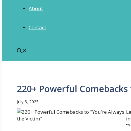
About
Contact
220+ Powerful Comebacks t
July 3, 2025
Le
in
“Y