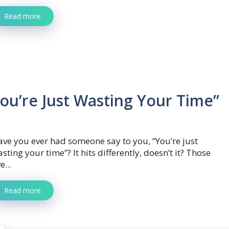
Read more
ou’re Just Wasting Your Time”
ve you ever had someone say to you, “You’re just
sting your time”? It hits differently, doesn’t it? Those
ve...
Read more