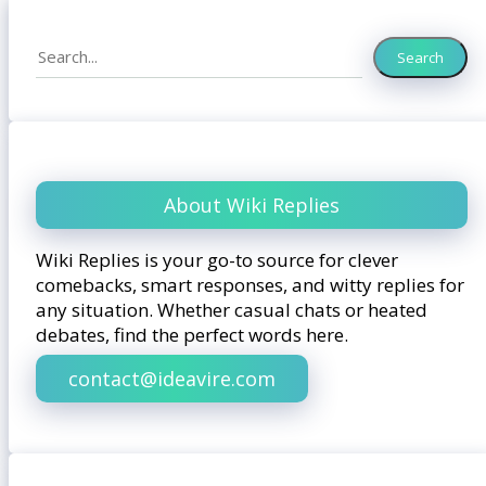
Search
Search
About Wiki Replies
Wiki Replies is your go-to source for clever
comebacks, smart responses, and witty replies for
any situation. Whether casual chats or heated
debates, find the perfect words here.
contact@ideavire.com