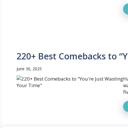
220+ Best Comebacks to “Y
June 30, 2025
Ha
wa
fi