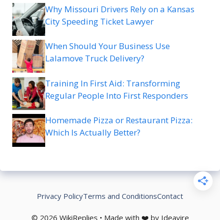
Why Missouri Drivers Rely on a Kansas
City Speeding Ticket Lawyer
When Should Your Business Use
Lalamove Truck Delivery?
Training In First Aid: Transforming
Regular People Into First Responders
Homemade Pizza or Restaurant Pizza:
Which Is Actually Better?
Privacy Policy
Terms and Conditions
Contact
© 2026 WikiReplies • Made with ❤️ by Ideavire