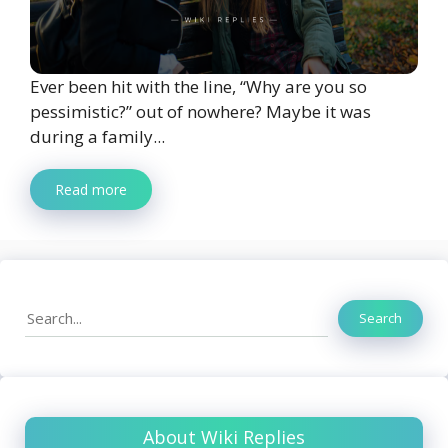
Ever been hit with the line, “Why are you so
pessimistic?” out of nowhere? Maybe it was
during a family...
Read more
Search
Search
About Wiki Replies