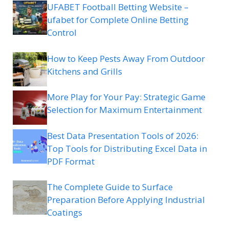
UFABET Football Betting Website –
ufabet for Complete Online Betting
Control
How to Keep Pests Away From Outdoor
Kitchens and Grills
More Play for Your Pay: Strategic Game
Selection for Maximum Entertainment
Best Data Presentation Tools of 2026:
Top Tools for Distributing Excel Data in
PDF Format
The Complete Guide to Surface
Preparation Before Applying Industrial
Coatings