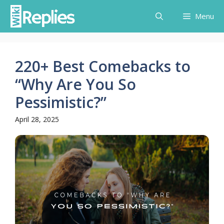
Skip
Menu
to
content
220+ Best Comebacks to
“Why Are You So
Pessimistic?”
April 28, 2025