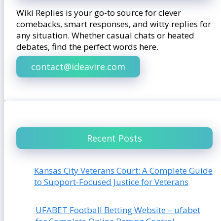
Wiki Replies is your go-to source for clever
comebacks, smart responses, and witty replies for
any situation. Whether casual chats or heated
debates, find the perfect words here.
contact@ideavire.com
Recent Posts
Kansas City Veterans Court: A Complete Guide
to Support-Focused Justice for Veterans
UFABET Football Betting Website – ufabet