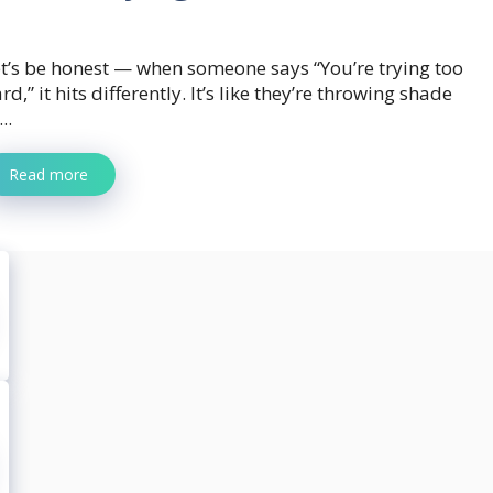
t’s be honest — when someone says “You’re trying too
rd,” it hits differently. It’s like they’re throwing shade
...
Read more