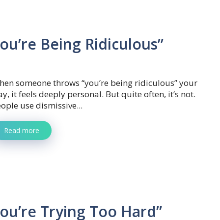
ou’re Being Ridiculous”
hen someone throws “you’re being ridiculous” your
y, it feels deeply personal. But quite often, it’s not.
ople use dismissive...
Read more
ou’re Trying Too Hard”