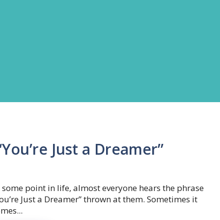
You’re Just a Dreamer”
 some point in life, almost everyone hears the phrase
ou’re Just a Dreamer” thrown at them. Sometimes it
mes...