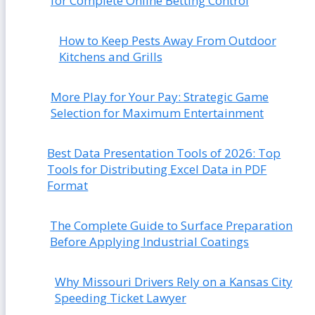
for Complete Online Betting Control
How to Keep Pests Away From Outdoor
Kitchens and Grills
More Play for Your Pay: Strategic Game
Selection for Maximum Entertainment
Best Data Presentation Tools of 2026: Top
Tools for Distributing Excel Data in PDF
Format
The Complete Guide to Surface Preparation
Before Applying Industrial Coatings
Why Missouri Drivers Rely on a Kansas City
Speeding Ticket Lawyer