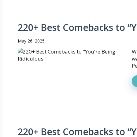
220+ Best Comebacks to “Y
May 26, 2025
W
wa
Pe
220+ Best Comebacks to “Y