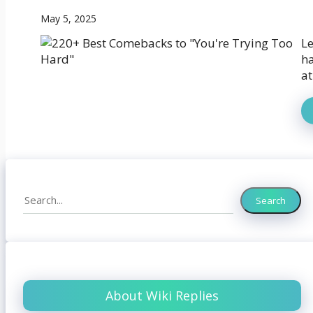
May 5, 2025
Le
ha
at
Search
Search
About Wiki Replies