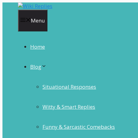
Skip
to
content
Menu
Home
Blog
Situational Responses
Witty & Smart Replies
Funny & Sarcastic Comebacks