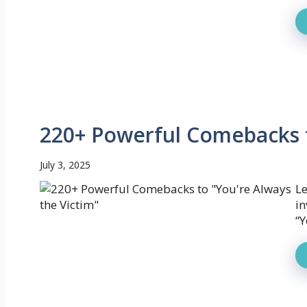
220+ Powerful Comebacks t
July 3, 2025
Le
in
“Y