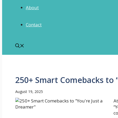
About
Contact
250+ Smart Comebacks to “
August 19, 2025
At
“Y
co