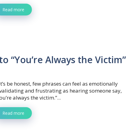
Read more
o “You’re Always the Victim”
t’s be honest, few phrases can feel as emotionally
validating and frustrating as hearing someone say,
ou’re always the victim.”...
Read more