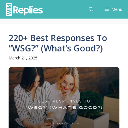
Skip
Menu
to
content
220+ Best Responses To
“WSG?” (What’s Good?)
March 21, 2025