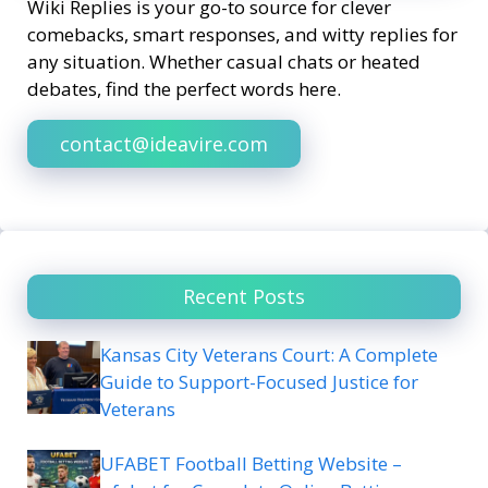
Wiki Replies is your go-to source for clever
comebacks, smart responses, and witty replies for
any situation. Whether casual chats or heated
debates, find the perfect words here.
contact@ideavire.com
Recent Posts
Kansas City Veterans Court: A Complete
Guide to Support-Focused Justice for
Veterans
UFABET Football Betting Website –