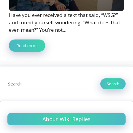
Have you ever received a text that said, “WSG?”
and found yourself wondering, “What does that
even mean?” You’re not...
Read more
Search
Search
About Wiki Replies