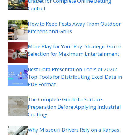
ufabet for Complete Online Betting
Control
How to Keep Pests Away From Outdoor
Kitchens and Grills
More Play for Your Pay: Strategic Game
Selection for Maximum Entertainment
Best Data Presentation Tools of 2026:
Top Tools for Distributing Excel Data in
PDF Format
The Complete Guide to Surface
Preparation Before Applying Industrial
Coatings
Why Missouri Drivers Rely on a Kansas