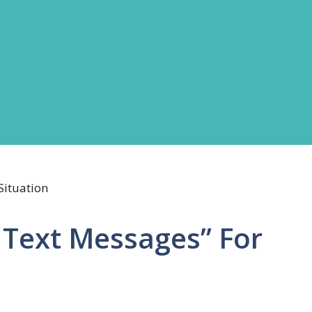
 Text Messages” For