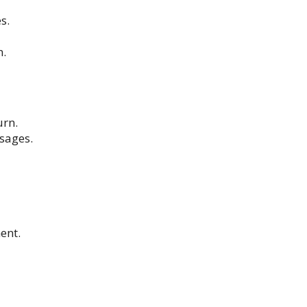
s.
n.
urn.
ssages.
ent.