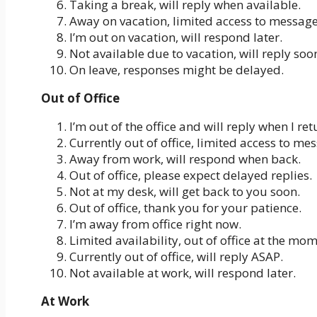
Taking a break, will reply when available.
Away on vacation, limited access to message
I’m out on vacation, will respond later.
Not available due to vacation, will reply soo
On leave, responses might be delayed.
Out of Office
I’m out of the office and will reply when I ret
Currently out of office, limited access to me
Away from work, will respond when back.
Out of office, please expect delayed replies.
Not at my desk, will get back to you soon.
Out of office, thank you for your patience.
I’m away from office right now.
Limited availability, out of office at the mom
Currently out of office, will reply ASAP.
Not available at work, will respond later.
At Work