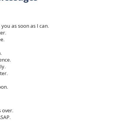
 you as soon as I can.
er.
ee.
.
ence.
ly.
ter.
oon.
s over.
ASAP.