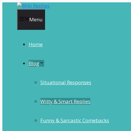
Skip
to
content
Menu
Home
Blog
Situational Responses
Witty & Smart Replies
Funny & Sarcastic Comebacks