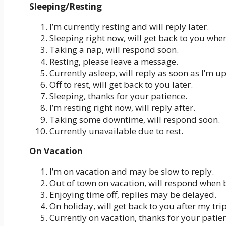
Sleeping/Resting
I’m currently resting and will reply later.
Sleeping right now, will get back to you whe
Taking a nap, will respond soon.
Resting, please leave a message.
Currently asleep, will reply as soon as I’m up
Off to rest, will get back to you later.
Sleeping, thanks for your patience.
I’m resting right now, will reply after.
Taking some downtime, will respond soon.
Currently unavailable due to rest.
On Vacation
I’m on vacation and may be slow to reply.
Out of town on vacation, will respond when 
Enjoying time off, replies may be delayed.
On holiday, will get back to you after my trip
Currently on vacation, thanks for your patie