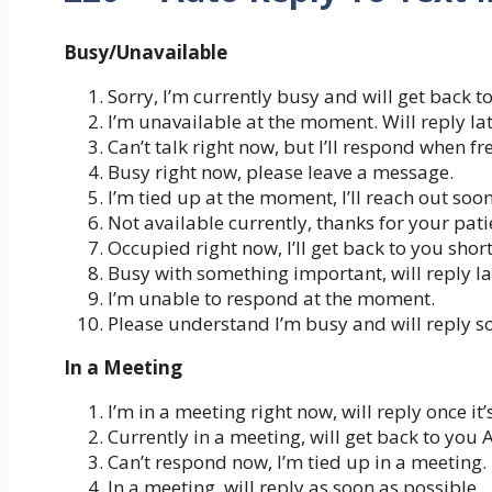
Busy/Unavailable
Sorry, I’m currently busy and will get back to
I’m unavailable at the moment. Will reply lat
Can’t talk right now, but I’ll respond when fr
Busy right now, please leave a message.
I’m tied up at the moment, I’ll reach out soon
Not available currently, thanks for your pati
Occupied right now, I’ll get back to you short
Busy with something important, will reply la
I’m unable to respond at the moment.
Please understand I’m busy and will reply s
In a Meeting
I’m in a meeting right now, will reply once it’
Currently in a meeting, will get back to you 
Can’t respond now, I’m tied up in a meeting.
In a meeting, will reply as soon as possible.