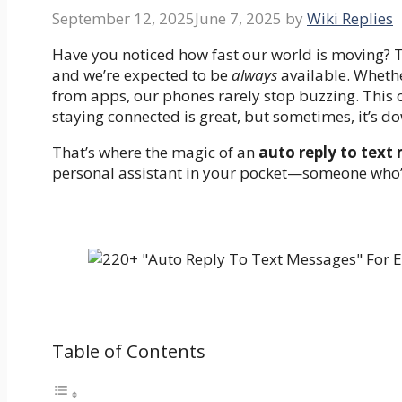
September 12, 2025
June 7, 2025
by
Wiki Replies
Have you noticed how fast our world is moving? Te
and we’re expected to be
always
available. Whethe
from apps, our phones rarely stop buzzing. This c
staying connected is great, but sometimes, it’s d
That’s where the magic of an
auto reply to text
personal assistant in your pocket—someone who’s
Table of Contents