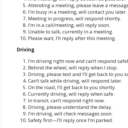
Attending a meeting, please leave a message
I’m busy in a meeting, will contact you later.
Meeting in progress, will respond shortly.
I’m in a call/meeting, will reply soon.
Unable to talk, currently in a meeting.
Please wait, I’ll reply after this meeting.
Driving
I’m driving right now and can’t respond safel
Behind the wheel, will reply when I stop.
Driving, please text and I’ll get back to you s
Can’t talk while driving, will respond later.
On the road, I’ll get back to you shortly.
Currently driving, will reply when safe.
In transit, can’t respond right now.
Driving, please understand the delay.
I’m driving, will check messages soon.
Safety first—I’ll reply once I’m parked.