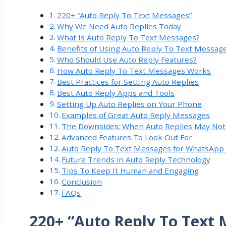
220+ “Auto Reply To Text Messages”
Why We Need Auto Replies Today
What Is Auto Reply To Text Messages?
Benefits of Using Auto Reply To Text Messag
Who Should Use Auto Reply Features?
How Auto Reply To Text Messages Works
Best Practices for Setting Auto Replies
Best Auto Reply Apps and Tools
Setting Up Auto Replies on Your Phone
Examples of Great Auto Reply Messages
The Downsides: When Auto Replies May No
Advanced Features To Look Out For
Auto Reply To Text Messages for WhatsApp 
Future Trends in Auto Reply Technology
Tips To Keep It Human and Engaging
Conclusion
FAQs
220+ “Auto Reply To Text