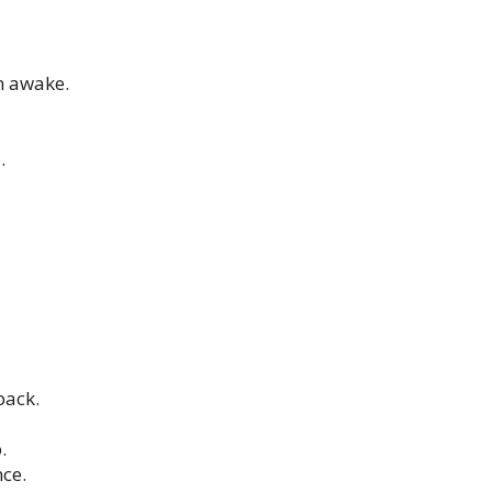
n awake.
.
back.
.
nce.