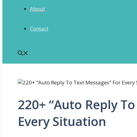
About
Contact
220+ “Auto Reply To
Every Situation