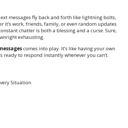
xt messages fly back and forth like lightning bolts,
r it’s work, friends, family, or even random updates
onstant chatter is both a blessing and a curse. Sure,
ownright exhausting.
 messages
comes into play. It’s like having your own
 ready to respond instantly whenever you can’t.