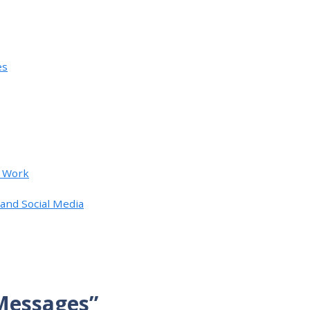
es
t Work
and Social Media
 Messages”