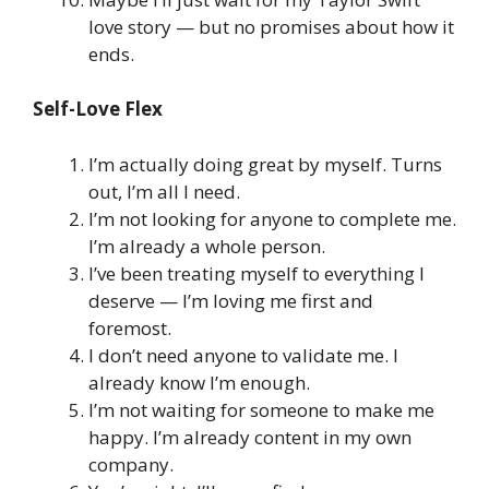
love story — but no promises about how it
ends.
Self-Love Flex
I’m actually doing great by myself. Turns
out, I’m all I need.
I’m not looking for anyone to complete me.
I’m already a whole person.
I’ve been treating myself to everything I
deserve — I’m loving me first and
foremost.
I don’t need anyone to validate me. I
already know I’m enough.
I’m not waiting for someone to make me
happy. I’m already content in my own
company.