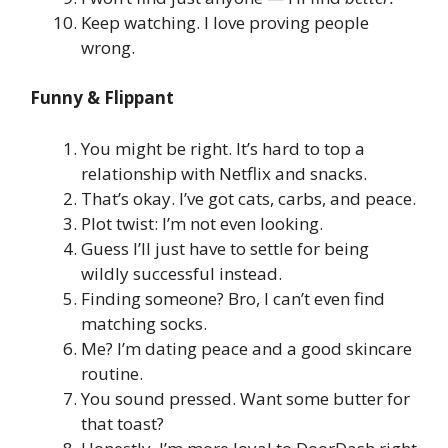
Keep watching. I love proving people
wrong.
Funny & Flippant
You might be right. It’s hard to top a
relationship with Netflix and snacks.
That’s okay. I’ve got cats, carbs, and peace.
Plot twist: I’m not even looking.
Guess I’ll just have to settle for being
wildly successful instead.
Finding someone? Bro, I can’t even find
matching socks.
Me? I’m dating peace and a good skincare
routine.
You sound pressed. Want some butter for
that toast?