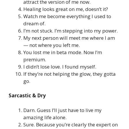
attract the version of me now.
Healing looks great on me, doesn’t it?
Watch me become everything I used to
dream of.
I’m not stuck. I’m stepping into my power.
My next person will meet me where I am
— not where you left me.
You lost me in beta mode. Now I’m
premium.
I didn’t lose love. I found myself.
If they’re not helping the glow, they gotta
go.
Sarcastic & Dry
Darn. Guess I’ll just have to live my
amazing life alone.
Sure. Because you’re clearly the expert on