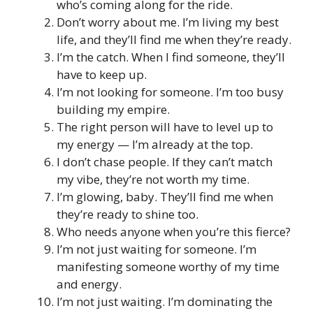
who’s coming along for the ride.
Don’t worry about me. I’m living my best
life, and they’ll find me when they’re ready.
I’m the catch. When I find someone, they’ll
have to keep up.
I’m not looking for someone. I’m too busy
building my empire.
The right person will have to level up to
my energy — I’m already at the top.
I don’t chase people. If they can’t match
my vibe, they’re not worth my time.
I’m glowing, baby. They’ll find me when
they’re ready to shine too.
Who needs anyone when you’re this fierce?
I’m not just waiting for someone. I’m
manifesting someone worthy of my time
and energy.
I’m not just waiting. I’m dominating the