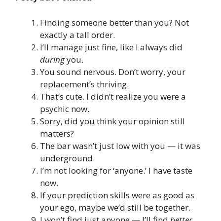
Finding someone better than you? Not
exactly a tall order.
I’ll manage just fine, like I always did
during
you.
You sound nervous. Don’t worry, your
replacement’s thriving.
That’s cute. I didn’t realize you were a
psychic now.
Sorry, did you think your opinion still
matters?
The bar wasn’t just low with you — it was
underground.
I’m not looking for ‘anyone.’ I have taste
now.
If your prediction skills were as good as
your ego, maybe we’d still be together.
I won’t find just anyone — I’ll find
better.