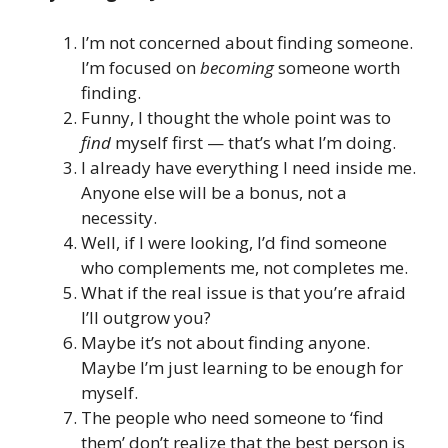
I’m not concerned about finding someone.
I’m focused on
becoming
someone worth
finding.
Funny, I thought the whole point was to
find
myself first — that’s what I’m doing.
I already have everything I need inside me.
Anyone else will be a bonus, not a
necessity.
Well, if I were looking, I’d find someone
who complements me, not completes me.
What if the real issue is that you’re afraid
I’ll outgrow you?
Maybe it’s not about finding anyone.
Maybe I’m just learning to be enough for
myself.
The people who need someone to ‘find
them’ don’t realize that the best person is