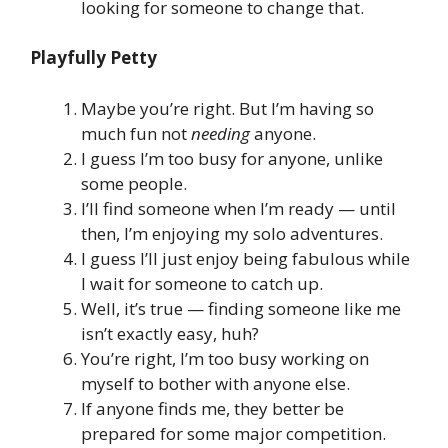
looking for someone to change that.
Playfully Petty
Maybe you’re right. But I’m having so
much fun not
needing
anyone.
I guess I’m too busy for anyone, unlike
some people.
I’ll find someone when I’m ready — until
then, I’m enjoying my solo adventures.
I guess I’ll just enjoy being fabulous while
I wait for someone to catch up.
Well, it’s true — finding someone like me
isn’t exactly easy, huh?
You’re right, I’m too busy working on
myself to bother with anyone else.
If anyone finds me, they better be
prepared for some major competition.