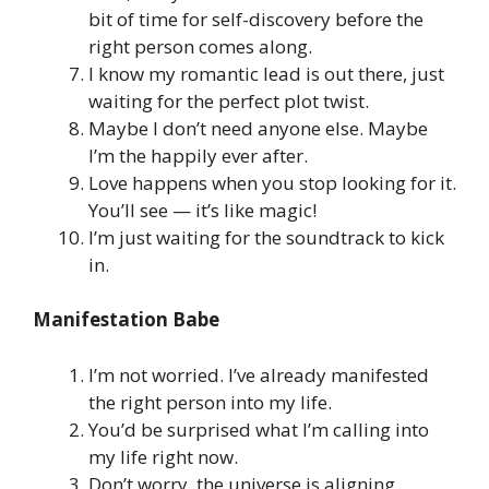
bit of time for self-discovery before the
right person comes along.
I know my romantic lead is out there, just
waiting for the perfect plot twist.
Maybe I don’t need anyone else. Maybe
I’m the happily ever after.
Love happens when you stop looking for it.
You’ll see — it’s like magic!
I’m just waiting for the soundtrack to kick
in.
Manifestation Babe
I’m not worried. I’ve already manifested
the right person into my life.
You’d be surprised what I’m calling into
my life right now.
Don’t worry, the universe is aligning