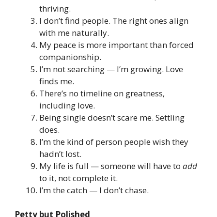
thriving.
I don’t find people. The right ones align
with me naturally.
My peace is more important than forced
companionship.
I’m not searching — I’m growing. Love
finds me.
There’s no timeline on greatness,
including love.
Being single doesn’t scare me. Settling
does.
I’m the kind of person people wish they
hadn’t lost.
My life is full — someone will have to
add
to it, not complete it.
I’m the catch — I don’t chase.
Petty but Polished