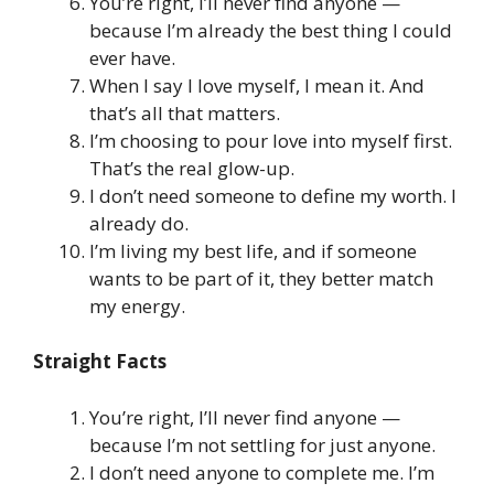
You’re right, I’ll never find anyone —
because I’m already the best thing I could
ever have.
When I say I love myself, I mean it. And
that’s all that matters.
I’m choosing to pour love into myself first.
That’s the real glow-up.
I don’t need someone to define my worth. I
already do.
I’m living my best life, and if someone
wants to be part of it, they better match
my energy.
Straight Facts
You’re right, I’ll never find anyone —
because I’m not settling for just anyone.
I don’t need anyone to complete me. I’m