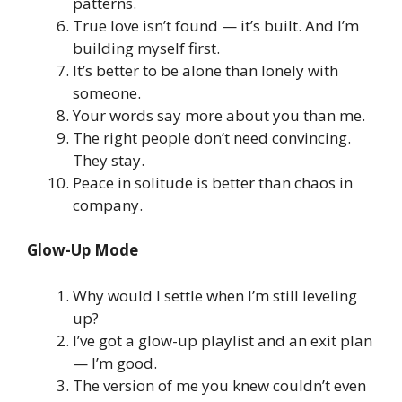
patterns.
True love isn’t found — it’s built. And I’m
building myself first.
It’s better to be alone than lonely with
someone.
Your words say more about you than me.
The right people don’t need convincing.
They stay.
Peace in solitude is better than chaos in
company.
Glow-Up Mode
Why would I settle when I’m still leveling
up?
I’ve got a glow-up playlist and an exit plan
— I’m good.
The version of me you knew couldn’t even