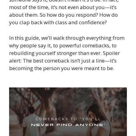
most of the time, it’s not even about you—it’s
about them. So how do you respond? How do
you clap back with class and confidence?
In this guide, we’ll walk through everything from
why people say it, to powerful comebacks, to
rebuilding yourself stronger than ever. Spoiler
alert: The best comeback isn’t just a line—it’s
becoming the person you were meant to be.