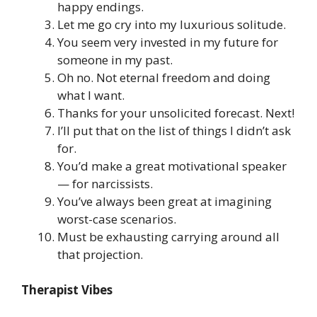
happy endings.
Let me go cry into my luxurious solitude.
You seem very invested in my future for
someone in my past.
Oh no. Not eternal freedom and doing
what I want.
Thanks for your unsolicited forecast. Next!
I’ll put that on the list of things I didn’t ask
for.
You’d make a great motivational speaker
— for narcissists.
You’ve always been great at imagining
worst-case scenarios.
Must be exhausting carrying around all
that projection.
Therapist Vibes