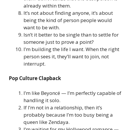
already within them.
It’s not about finding anyone, it’s about
being the kind of person people would
want to be with.
Isn’t it better to be single than to settle for
someone just to prove a point?
I’m building the life I want. When the right
person sees it, they’ll want to join, not
interrupt.
Pop Culture Clapback
I’m like Beyoncé — I’m perfectly capable of
handling it solo.
If I’m not in a relationship, then it’s
probably because I’m too busy being a
queen like Zendaya.
I’m waiting for my Hollywood romance —