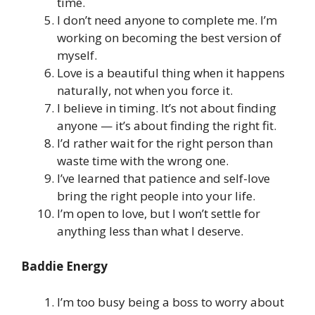
time.
I don’t need anyone to complete me. I’m
working on becoming the best version of
myself.
Love is a beautiful thing when it happens
naturally, not when you force it.
I believe in timing. It’s not about finding
anyone — it’s about finding the right fit.
I’d rather wait for the right person than
waste time with the wrong one.
I’ve learned that patience and self-love
bring the right people into your life.
I’m open to love, but I won’t settle for
anything less than what I deserve.
Baddie Energy
I’m too busy being a boss to worry about