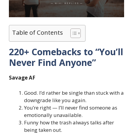
Table of Contents
220+ Comebacks to “You’ll
Never Find Anyone”
Savage AF
Good. I’d rather be single than stuck with a
downgrade like you again.
You’re right — I’ll never find someone as
emotionally unavailable.
Funny how the trash always talks after
being taken out.