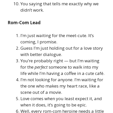
You saying that tells me exactly why we
didn’t work.
Rom-Com Lead
I’m just waiting for the meet-cute. It’s
coming, I promise.
Guess I’m just holding out for a love story
with better dialogue.
You’re probably right — but I’m waiting
for the
perfect
someone to walk into my
life while I’m having a coffee in a cute café.
I’m not looking for anyone. I’m waiting for
the one who makes my heart race, like a
scene out of a movie.
Love comes when you least expect it, and
when it does, it’s going to be epic.
Well, every rom-com heroine needs a little