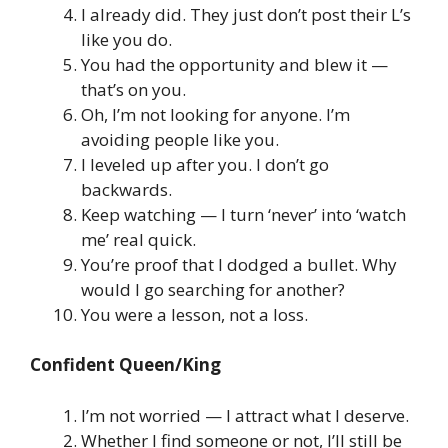
I already did. They just don’t post their L’s
like you do.
You had the opportunity and blew it —
that’s on you.
Oh, I’m not looking for anyone. I’m
avoiding people like you.
I leveled up after you. I don’t go
backwards.
Keep watching — I turn ‘never’ into ‘watch
me’ real quick.
You’re proof that I dodged a bullet. Why
would I go searching for another?
You were a lesson, not a loss.
Confident Queen/King
I’m not worried — I attract what I deserve.
Whether I find someone or not, I’ll still be