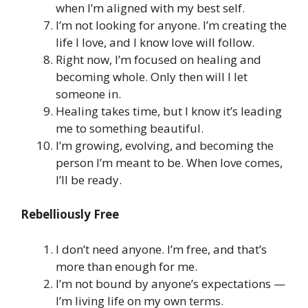
when I’m aligned with my best self.
I’m not looking for anyone. I’m creating the
life I love, and I know love will follow.
Right now, I’m focused on healing and
becoming whole. Only then will I let
someone in.
Healing takes time, but I know it’s leading
me to something beautiful.
I’m growing, evolving, and becoming the
person I’m meant to be. When love comes,
I’ll be ready.
Rebelliously Free
I don’t need anyone. I’m free, and that’s
more than enough for me.
I’m not bound by anyone’s expectations —
I’m living life on my own terms.