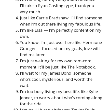
I’ll take a Ryan Gosling type, thank you
very much.
Just like Carrie Bradshaw, I’ll find someone
when I’m out there living my fabulous life.
I’m like Elsa — I’m perfectly content on my
own.
You know, I’m just over here like Hermione
Granger — focused on my goals, love will
find me later.
I’m just waiting for my own rom-com
moment. It’ll be just like The Notebook.
I’ll wait for my James Bond, someone
who’s cool, mysterious, and worth the
wait.
I’m too busy living my best life, like Kylie
Jenner, to worry about who’s coming along
for the ride.
Maybe I’ll just wait for my Taylor Swift