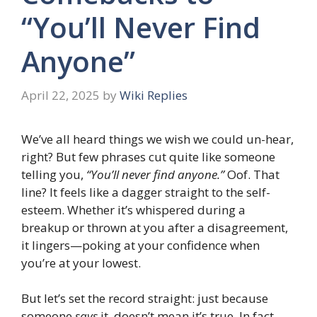
“You’ll Never Find
Anyone”
April 22, 2025
by
Wiki Replies
We’ve all heard things we wish we could un-hear,
right? But few phrases cut quite like someone
telling you,
“You’ll never find anyone.”
Oof. That
line? It feels like a dagger straight to the self-
esteem. Whether it’s whispered during a
breakup or thrown at you after a disagreement,
it lingers—poking at your confidence when
you’re at your lowest.
But let’s set the record straight: just because
someone
says
it, doesn’t mean it’s true. In fact,