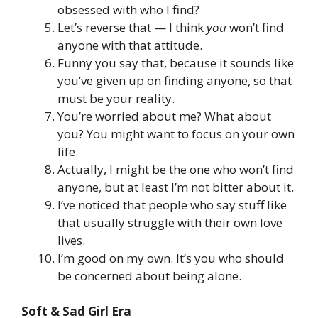
obsessed with who I find?
Let’s reverse that — I think
you
won’t find
anyone with that attitude.
Funny you say that, because it sounds like
you’ve given up on finding anyone, so that
must be your reality.
You’re worried about me? What about
you? You might want to focus on your own
life.
Actually, I might be the one who won’t find
anyone, but at least I’m not bitter about it.
I’ve noticed that people who say stuff like
that usually struggle with their own love
lives.
I’m good on my own. It’s you who should
be concerned about being alone.
Soft & Sad Girl Era