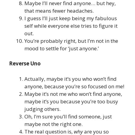
Maybe I’ll never find anyone… but hey,
that means fewer headaches.
I guess I’ll just keep being my fabulous
self while everyone else tries to figure it
out.
You’re probably right, but I’m not in the
mood to settle for ‘just anyone.’
Reverse Uno
Actually, maybe it’s you who won’t find
anyone, because you’re so focused on me!
Maybe it’s not me who won’t find anyone,
maybe it’s you because you’re too busy
judging others.
Oh, I’m sure you’ll find someone, just
maybe not the right one.
The real question is,
why
are you so