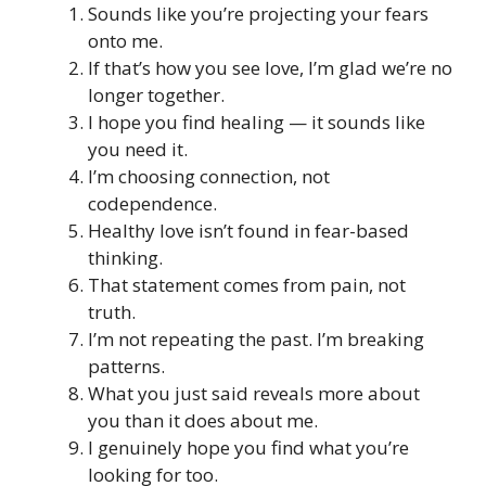
Sounds like you’re projecting your fears
onto me.
If that’s how you see love, I’m glad we’re no
longer together.
I hope you find healing — it sounds like
you need it.
I’m choosing connection, not
codependence.
Healthy love isn’t found in fear-based
thinking.
That statement comes from pain, not
truth.
I’m not repeating the past. I’m breaking
patterns.
What you just said reveals more about
you than it does about me.
I genuinely hope you find what you’re
looking for too.