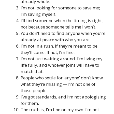
already whole.
I’m not looking for someone to save me;
I’m saving myself.
I’ll find someone when the timing is right,
not because someone tells me I won’t.
You don’t need to find anyone when you’re
already at peace with who you are.
I’m not in a rush. If they’re meant to be,
they’ll come. If not, I’m fine.
I’m not just waiting around. I’m living my
life fully, and whoever joins will have to
match that.
People who settle for ‘anyone’ don’t know
what they’re missing — I’m not one of
those people.
I’ve got standards, and I’m not apologizing
for them.
The truth is, I’m fine on my own. I’m not