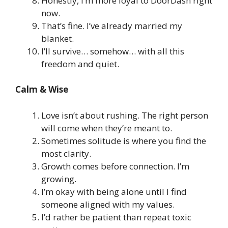
Honestly, I’m more loyal to DoorDash right
now.
That’s fine. I’ve already married my
blanket.
I’ll survive… somehow… with all this
freedom and quiet.
Calm & Wise
Love isn’t about rushing. The right person
will come when they’re meant to.
Sometimes solitude is where you find the
most clarity.
Growth comes before connection. I’m
growing.
I’m okay with being alone until I find
someone aligned with my values.
I’d rather be patient than repeat toxic