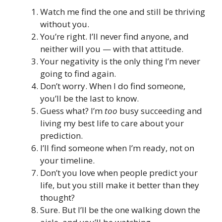
Watch me find the one and still be thriving
without you.
You’re right. I’ll never find anyone, and
neither will you — with that attitude.
Your negativity is the only thing I’m never
going to find again.
Don’t worry. When I do find someone,
you’ll be the last to know.
Guess what? I’m
too
busy succeeding and
living my best life to care about your
prediction.
I’ll find someone when I’m ready, not on
your timeline.
Don’t you love when people predict your
life, but you still make it better than they
thought?
Sure. But I’ll be the one walking down the