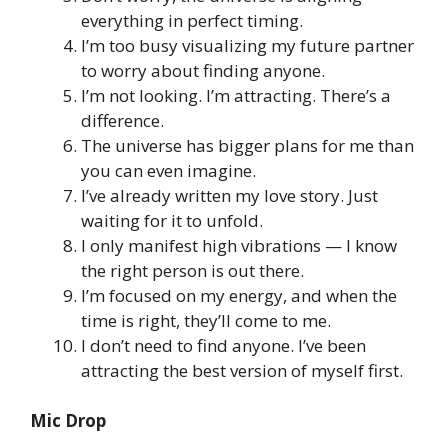
everything in perfect timing.
I’m too busy visualizing my future partner
to worry about finding anyone.
I’m not looking. I’m attracting. There’s a
difference.
The universe has bigger plans for me than
you can even imagine.
I’ve already written my love story. Just
waiting for it to unfold.
I only manifest high vibrations — I know
the right person is out there.
I’m focused on my energy, and when the
time is right, they’ll come to me.
I don’t need to find anyone. I’ve been
attracting the best version of myself first.
Mic Drop