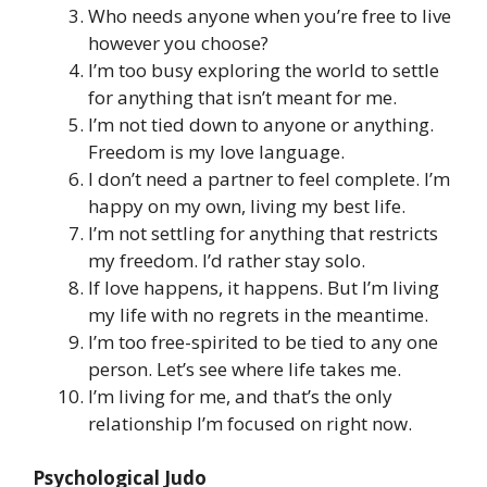
Who needs anyone when you’re free to live
however you choose?
I’m too busy exploring the world to settle
for anything that isn’t meant for me.
I’m not tied down to anyone or anything.
Freedom is my love language.
I don’t need a partner to feel complete. I’m
happy on my own, living my best life.
I’m not settling for anything that restricts
my freedom. I’d rather stay solo.
If love happens, it happens. But I’m living
my life with no regrets in the meantime.
I’m too free-spirited to be tied to any one
person. Let’s see where life takes me.
I’m living for me, and that’s the only
relationship I’m focused on right now.
Psychological Judo