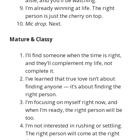
aisle, and you’ll be watching.
I’m already winning at life. The right
person is just the cherry on top.
Mic drop.
Next.
Mature & Classy
I’ll find someone when the time is right,
and they’ll complement my life, not
complete it.
I’ve learned that true love isn’t about
finding anyone — it’s about finding the
right person.
I’m focusing on myself right now, and
when I’m ready, the right person will be
too.
I’m not interested in rushing or settling.
The right person will come at the right