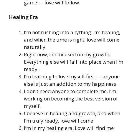
game — love will follow.
Healing Era
I’m not rushing into anything. I’m healing,
and when the time is right, love will come
naturally.
Right now, I’m focused on my growth.
Everything else will fall into place when I’m
ready.
I’m learning to love myself first — anyone
else is just an addition to my happiness.
I don’t need anyone to complete me. I’m
working on becoming the best version of
myself.
I believe in healing and growth, and when
I’m truly ready, love will come.
I’m in my healing era. Love will find me