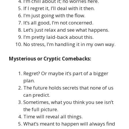
I’m chill about it; no worries here.
If I regret it, I’ll deal with it then.
I’m just going with the flow.
It’s all good, I’m not concerned.
Let’s just relax and see what happens.
I’m pretty laid-back about this.
No stress, I’m handling it in my own way.
Mysterious or Cryptic Comebacks:
Regret? Or maybe it’s part of a bigger
plan.
The future holds secrets that none of us
can predict.
Sometimes, what you think you see isn’t
the full picture.
Time will reveal all things.
What’s meant to happen will always find