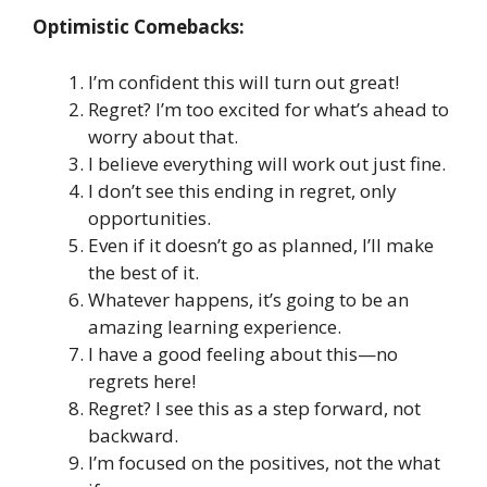
Optimistic Comebacks:
I’m confident this will turn out great!
Regret? I’m too excited for what’s ahead to
worry about that.
I believe everything will work out just fine.
I don’t see this ending in regret, only
opportunities.
Even if it doesn’t go as planned, I’ll make
the best of it.
Whatever happens, it’s going to be an
amazing learning experience.
I have a good feeling about this—no
regrets here!
Regret? I see this as a step forward, not
backward.
I’m focused on the positives, not the what