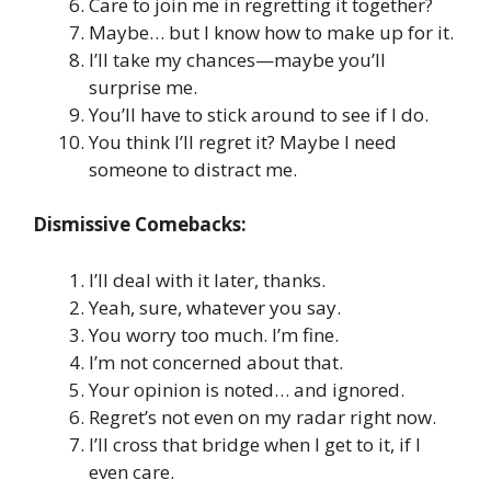
Care to join me in regretting it together?
Maybe… but I know how to make up for it.
I’ll take my chances—maybe you’ll
surprise me.
You’ll have to stick around to see if I do.
You think I’ll regret it? Maybe I need
someone to distract me.
Dismissive Comebacks:
I’ll deal with it later, thanks.
Yeah, sure, whatever you say.
You worry too much. I’m fine.
I’m not concerned about that.
Your opinion is noted… and ignored.
Regret’s not even on my radar right now.
I’ll cross that bridge when I get to it, if I
even care.