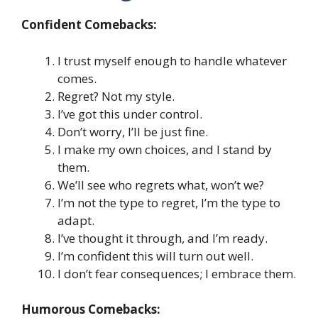
Confident Comebacks:
I trust myself enough to handle whatever
comes.
Regret? Not my style.
I’ve got this under control.
Don’t worry, I’ll be just fine.
I make my own choices, and I stand by
them.
We’ll see who regrets what, won’t we?
I’m not the type to regret, I’m the type to
adapt.
I’ve thought it through, and I’m ready.
I’m confident this will turn out well.
I don’t fear consequences; I embrace them.
Humorous Comebacks: