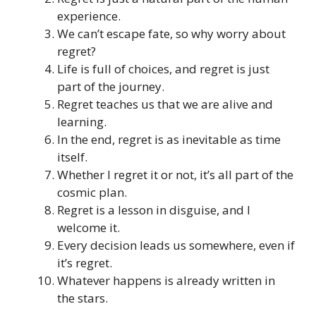
experience.
We can’t escape fate, so why worry about
regret?
Life is full of choices, and regret is just
part of the journey.
Regret teaches us that we are alive and
learning.
In the end, regret is as inevitable as time
itself.
Whether I regret it or not, it’s all part of the
cosmic plan.
Regret is a lesson in disguise, and I
welcome it.
Every decision leads us somewhere, even if
it’s regret.
Whatever happens is already written in
the stars.