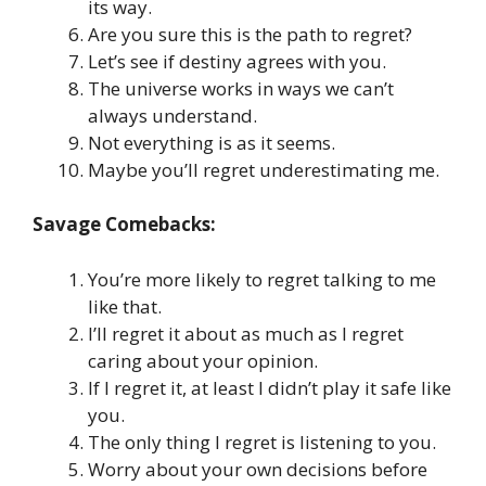
its way.
Are you sure this is the path to regret?
Let’s see if destiny agrees with you.
The universe works in ways we can’t
always understand.
Not everything is as it seems.
Maybe you’ll regret underestimating me.
Savage Comebacks:
You’re more likely to regret talking to me
like that.
I’ll regret it about as much as I regret
caring about your opinion.
If I regret it, at least I didn’t play it safe like
you.
The only thing I regret is listening to you.
Worry about your own decisions before