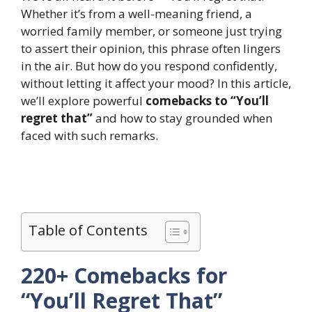
Whether it’s from a well-meaning friend, a
worried family member, or someone just trying
to assert their opinion, this phrase often lingers
in the air. But how do you respond confidently,
without letting it affect your mood? In this article,
we’ll explore powerful
comebacks to “You’ll
regret that”
and how to stay grounded when
faced with such remarks.
Table of Contents
220+ Comebacks for
“You’ll Regret That”