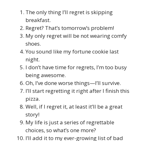
The only thing I’ll regret is skipping
breakfast.
Regret? That’s tomorrow’s problem!
My only regret will be not wearing comfy
shoes.
You sound like my fortune cookie last
night.
I don’t have time for regrets, I’m too busy
being awesome.
Oh, I’ve done worse things—I’ll survive.
I’ll start regretting it right after I finish this
pizza.
Well, if I regret it, at least it’ll be a great
story!
My life is just a series of regrettable
choices, so what’s one more?
I’ll add it to my ever-growing list of bad