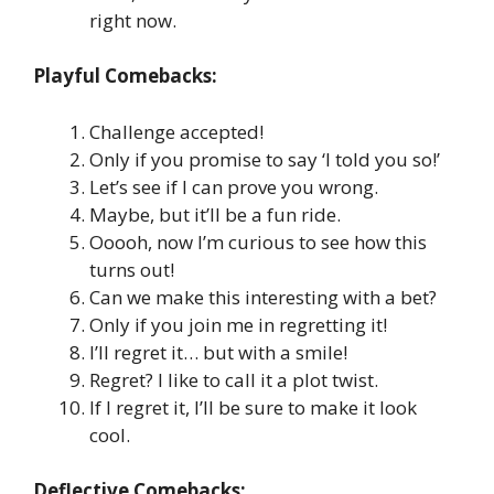
right now.
Playful Comebacks:
Challenge accepted!
Only if you promise to say ‘I told you so!’
Let’s see if I can prove you wrong.
Maybe, but it’ll be a fun ride.
Ooooh, now I’m curious to see how this
turns out!
Can we make this interesting with a bet?
Only if you join me in regretting it!
I’ll regret it… but with a smile!
Regret? I like to call it a plot twist.
If I regret it, I’ll be sure to make it look
cool.
Deflective Comebacks: