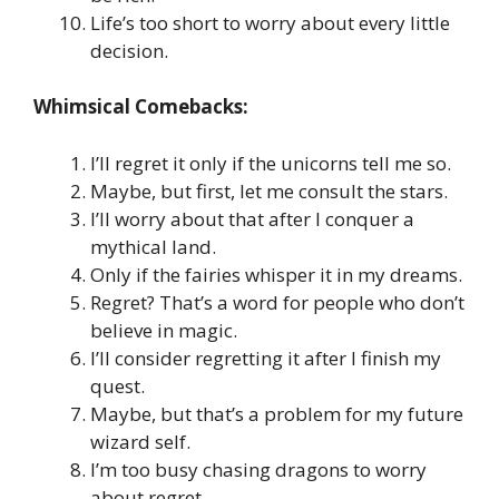
Life’s too short to worry about every little
decision.
Whimsical Comebacks:
I’ll regret it only if the unicorns tell me so.
Maybe, but first, let me consult the stars.
I’ll worry about that after I conquer a
mythical land.
Only if the fairies whisper it in my dreams.
Regret? That’s a word for people who don’t
believe in magic.
I’ll consider regretting it after I finish my
quest.
Maybe, but that’s a problem for my future
wizard self.
I’m too busy chasing dragons to worry
about regret.