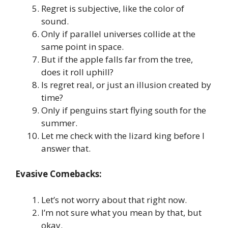
Regret is subjective, like the color of
sound.
Only if parallel universes collide at the
same point in space.
But if the apple falls far from the tree,
does it roll uphill?
Is regret real, or just an illusion created by
time?
Only if penguins start flying south for the
summer.
Let me check with the lizard king before I
answer that.
Evasive Comebacks:
Let’s not worry about that right now.
I’m not sure what you mean by that, but
okay.