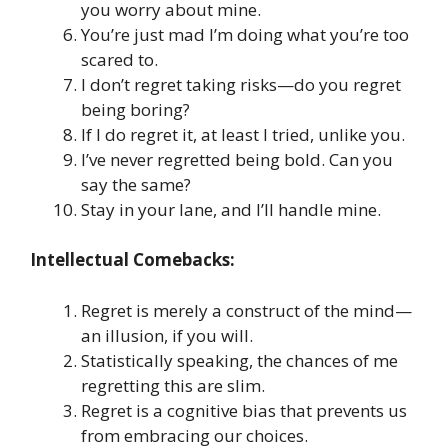
you worry about mine.
You’re just mad I’m doing what you’re too
scared to.
I don’t regret taking risks—do you regret
being boring?
If I do regret it, at least I tried, unlike you.
I’ve never regretted being bold. Can you
say the same?
Stay in your lane, and I’ll handle mine.
Intellectual Comebacks:
Regret is merely a construct of the mind—
an illusion, if you will.
Statistically speaking, the chances of me
regretting this are slim.
Regret is a cognitive bias that prevents us
from embracing our choices.