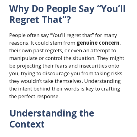
Why Do People Say “You’ll
Regret That”?
People often say “You’ll regret that” for many
reasons. It could stem from
genuine concern
,
their own past regrets, or even an attempt to
manipulate or control the situation. They might
be projecting their fears and insecurities onto
you, trying to discourage you from taking risks
they wouldn’t take themselves. Understanding
the intent behind their words is key to crafting
the perfect response.
Understanding the
Context