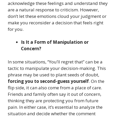
acknowledge these feelings and understand they
are a natural response to criticism. However,
don’t let these emotions cloud your judgment or
make you reconsider a decision that feels right
for you.
Is It a Form of Manipulation or
Concern?
In some situations, “You’ll regret that” can be a
tactic to manipulate your decision-making. This
phrase may be used to plant seeds of doubt,
forcing you to second-guess yourself
. On the
flip side, it can also come from a place of care.
Friends and family often say it out of concern,
thinking they are protecting you from future
pain. In either case, it’s essential to analyze the
situation and decide whether the comment