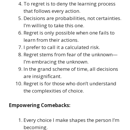
To regret is to deny the learning process
that follows every action.
Decisions are probabilities, not certainties.
I’m willing to take this one.
Regret is only possible when one fails to
learn from their actions.
I prefer to call it a calculated risk.
Regret stems from fear of the unknown—
I’m embracing the unknown.
In the grand scheme of time, all decisions
are insignificant.
Regret is for those who don’t understand
the complexities of choice.
Empowering Comebacks:
Every choice I make shapes the person I’m
becoming.