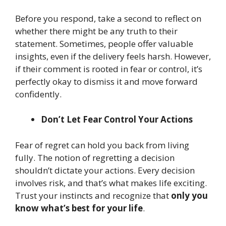
Before you respond, take a second to reflect on
whether there might be any truth to their
statement. Sometimes, people offer valuable
insights, even if the delivery feels harsh. However,
if their comment is rooted in fear or control, it’s
perfectly okay to dismiss it and move forward
confidently.
Don’t Let Fear Control Your Actions
Fear of regret can hold you back from living
fully. The notion of regretting a decision
shouldn’t dictate your actions. Every decision
involves risk, and that’s what makes life exciting.
Trust your instincts and recognize that
only you
know what’s best for your life
.