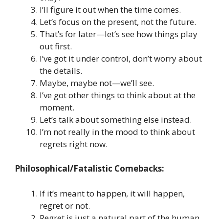
I’ll figure it out when the time comes.
Let’s focus on the present, not the future.
That’s for later—let’s see how things play
out first.
I’ve got it under control, don’t worry about
the details.
Maybe, maybe not—we’ll see.
I’ve got other things to think about at the
moment.
Let’s talk about something else instead.
I’m not really in the mood to think about
regrets right now.
Philosophical/Fatalistic Comebacks:
If it’s meant to happen, it will happen,
regret or not.
Regret is just a natural part of the human