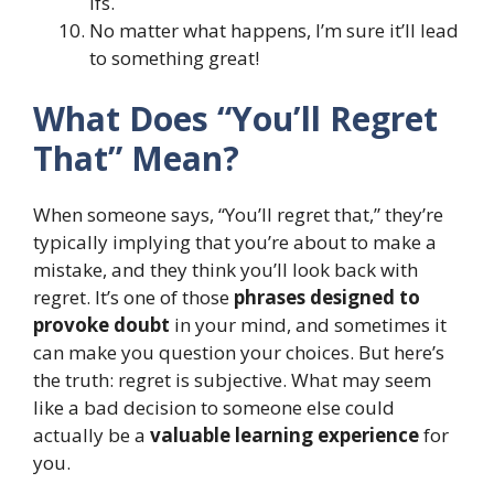
ifs.
No matter what happens, I’m sure it’ll lead
to something great!
What Does “You’ll Regret
That” Mean?
When someone says, “You’ll regret that,” they’re
typically implying that you’re about to make a
mistake, and they think you’ll look back with
regret. It’s one of those
phrases designed to
provoke doubt
in your mind, and sometimes it
can make you question your choices. But here’s
the truth: regret is subjective. What may seem
like a bad decision to someone else could
actually be a
valuable learning experience
for
you.