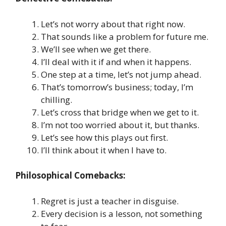
Let’s not worry about that right now.
That sounds like a problem for future me.
We’ll see when we get there.
I’ll deal with it if and when it happens.
One step at a time, let’s not jump ahead.
That’s tomorrow’s business; today, I’m
chilling.
Let’s cross that bridge when we get to it.
I’m not too worried about it, but thanks.
Let’s see how this plays out first.
I’ll think about it when I have to.
Philosophical Comebacks:
Regret is just a teacher in disguise.
Every decision is a lesson, not something