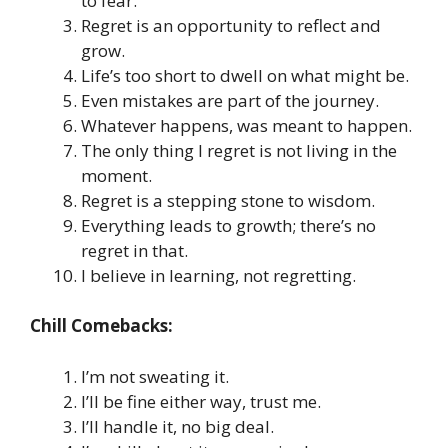
to fear.
Regret is an opportunity to reflect and
grow.
Life’s too short to dwell on what might be.
Even mistakes are part of the journey.
Whatever happens, was meant to happen.
The only thing I regret is not living in the
moment.
Regret is a stepping stone to wisdom.
Everything leads to growth; there’s no
regret in that.
I believe in learning, not regretting.
Chill Comebacks:
I’m not sweating it.
I’ll be fine either way, trust me.
I’ll handle it, no big deal.