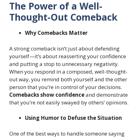
The Power of a Well-
Thought-Out Comeback
Why Comebacks Matter
A strong comeback isn’t just about defending
yourself—it’s about reasserting your confidence
and putting a stop to unnecessary negativity.
When you respond in a composed, well-thought-
out way, you remind both yourself and the other
person that you’re in control of your decisions.
Comebacks show confidence
and demonstrate
that you’re not easily swayed by others’ opinions.
Using Humor to Defuse the Situation
One of the best ways to handle someone saying