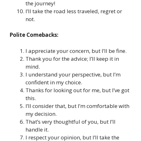
the journey!
I’ll take the road less traveled, regret or
not.
Polite Comebacks:
I appreciate your concern, but I’ll be fine.
Thank you for the advice; I’ll keep it in
mind.
I understand your perspective, but I’m
confident in my choice.
Thanks for looking out for me, but I’ve got
this.
I’ll consider that, but I’m comfortable with
my decision.
That’s very thoughtful of you, but I’ll
handle it.
I respect your opinion, but I’ll take the