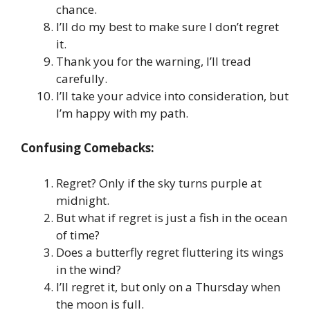
chance.
I’ll do my best to make sure I don’t regret
it.
Thank you for the warning, I’ll tread
carefully.
I’ll take your advice into consideration, but
I’m happy with my path.
Confusing Comebacks:
Regret? Only if the sky turns purple at
midnight.
But what if regret is just a fish in the ocean
of time?
Does a butterfly regret fluttering its wings
in the wind?
I’ll regret it, but only on a Thursday when
the moon is full.