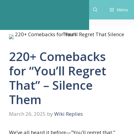
Skip
Menu
to
content
220+ Comebacks
for “You’ll Regret
That” – Silence
Them
March 26, 2025
by
Wiki Replies
We’ve all heard it before—”You’ll regret that.”