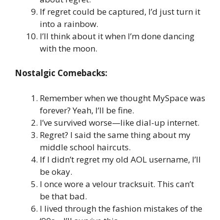
If regret could be captured, I’d just turn it
into a rainbow.
I’ll think about it when I’m done dancing
with the moon.
Nostalgic Comebacks:
Remember when we thought MySpace was
forever? Yeah, I’ll be fine.
I’ve survived worse—like dial-up internet.
Regret? I said the same thing about my
middle school haircuts.
If I didn’t regret my old AOL username, I’ll
be okay.
I once wore a velour tracksuit. This can’t
be that bad.
I lived through the fashion mistakes of the