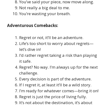
You’ve said your piece, now move along.
Not really a big deal to me.
You’re wasting your breath.
Adventurous Comebacks:
Regret or not, it’ll be an adventure.
Life’s too short to worry about regrets—
let’s dive in!
I’d rather regret taking a risk than playing
it safe.
Regret? No way. I’m always up for the next
challenge.
Every decision is part of the adventure.
If I regret it, at least it’ll be a wild story.
I’m ready for whatever comes—bring it on!
Regret is just the price of living fully.
It’s not about the destination, it’s about