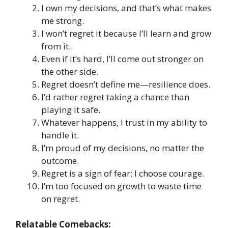
I own my decisions, and that’s what makes
me strong.
I won’t regret it because I’ll learn and grow
from it.
Even if it’s hard, I’ll come out stronger on
the other side.
Regret doesn’t define me—resilience does.
I’d rather regret taking a chance than
playing it safe.
Whatever happens, I trust in my ability to
handle it.
I’m proud of my decisions, no matter the
outcome.
Regret is a sign of fear; I choose courage.
I’m too focused on growth to waste time
on regret.
Relatable Comebacks: