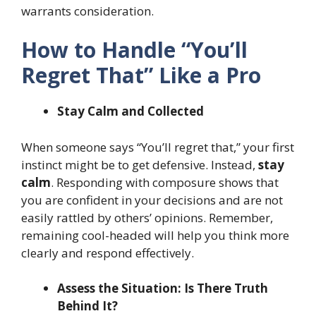
warrants consideration.
How to Handle “You’ll
Regret That” Like a Pro
Stay Calm and Collected
When someone says “You’ll regret that,” your first
instinct might be to get defensive. Instead,
stay
calm
. Responding with composure shows that
you are confident in your decisions and are not
easily rattled by others’ opinions. Remember,
remaining cool-headed will help you think more
clearly and respond effectively.
Assess the Situation: Is There Truth
Behind It?