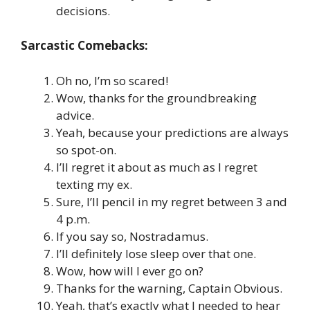
decisions.
Sarcastic Comebacks:
Oh no, I’m so scared!
Wow, thanks for the groundbreaking
advice.
Yeah, because your predictions are always
so spot-on.
I’ll regret it about as much as I regret
texting my ex.
Sure, I’ll pencil in my regret between 3 and
4 p.m.
If you say so, Nostradamus.
I’ll definitely lose sleep over that one.
Wow, how will I ever go on?
Thanks for the warning, Captain Obvious.
Yeah, that’s exactly what I needed to hear