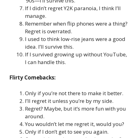
‘90s—I’ll survive this.
If I didn’t regret Y2K paranoia, I think I’ll
manage.
Remember when flip phones were a thing?
Regret is overrated.
I used to think low-rise jeans were a good
idea. I’ll survive this.
If I survived growing up without YouTube,
I can handle this.
Flirty Comebacks:
Only if you’re not there to make it better.
I’ll regret it unless you’re by my side.
Regret? Maybe, but it’s more fun with you
around.
You wouldn’t let me regret it, would you?
Only if I don’t get to see you again.