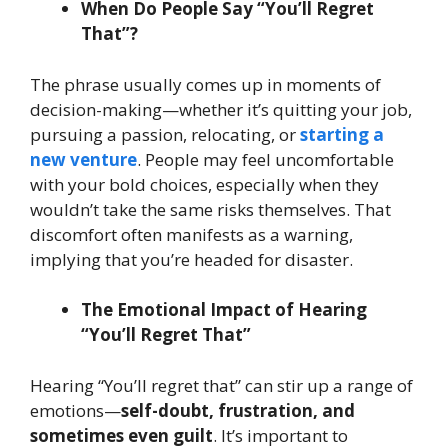
When Do People Say “You’ll Regret
That”?
The phrase usually comes up in moments of
decision-making—whether it’s quitting your job,
pursuing a passion, relocating, or
starting a
new venture
. People may feel uncomfortable
with your bold choices, especially when they
wouldn’t take the same risks themselves. That
discomfort often manifests as a warning,
implying that you’re headed for disaster.
The Emotional Impact of Hearing
“You’ll Regret That”
Hearing “You’ll regret that” can stir up a range of
emotions—
self-doubt, frustration, and
sometimes even guilt
. It’s important to