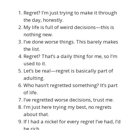
Regret? I’m just trying to make it through
the day, honestly.
My life is full of weird decisions—this is
nothing new.
I’ve done worse things. This barely makes
the list.
Regret? That’s a daily thing for me, so I’m
used to it.
Let’s be real—regret is basically part of
adulting.
Who hasn’t regretted something? It’s part
of life.
I’ve regretted worse decisions, trust me.
I’m just here trying my best, no regrets
about that.
If I had a nickel for every regret I’ve had, I’d
be rich.