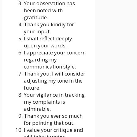
Your observation has
been noted with
gratitude.
Thank you kindly for
your input.
I shall reflect deeply
upon your words.
I appreciate your concern
regarding my
communication style.
Thank you, I will consider
adjusting my tone in the
future.
Your vigilance in tracking
my complaints is
admirable.
Thank you ever so much
for pointing that out.
I value your critique and
will take it under