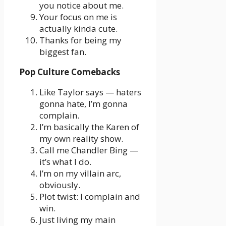
you notice about me.
Your focus on me is
actually kinda cute.
Thanks for being my
biggest fan.
Pop Culture Comebacks
Like Taylor says — haters
gonna hate, I’m gonna
complain.
I’m basically the Karen of
my own reality show.
Call me Chandler Bing —
it’s what I do.
I’m on my villain arc,
obviously.
Plot twist: I complain and
win.
Just living my main