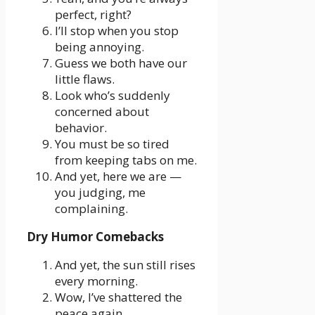
perfect, right?
I’ll stop when you stop
being annoying.
Guess we both have our
little flaws.
Look who’s suddenly
concerned about
behavior.
You must be so tired
from keeping tabs on me.
And yet, here we are —
you judging, me
complaining.
Dry Humor Comebacks
And yet, the sun still rises
every morning.
Wow, I’ve shattered the
peace again.