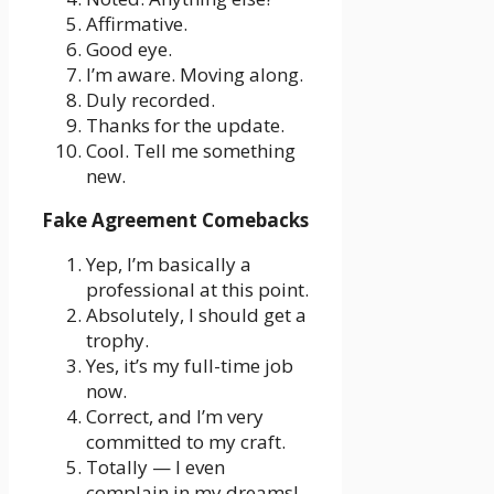
Affirmative.
Good eye.
I’m aware. Moving along.
Duly recorded.
Thanks for the update.
Cool. Tell me something
new.
Fake Agreement Comebacks
Yep, I’m basically a
professional at this point.
Absolutely, I should get a
trophy.
Yes, it’s my full-time job
now.
Correct, and I’m very
committed to my craft.
Totally — I even
complain in my dreams!