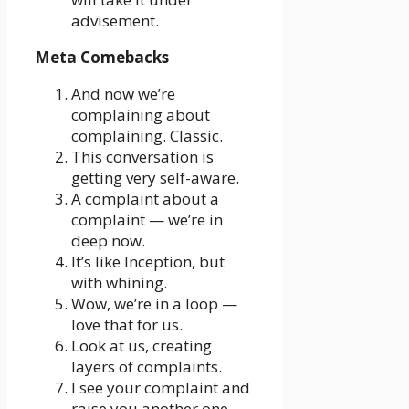
advisement.
Meta Comebacks
And now we’re
complaining about
complaining. Classic.
This conversation is
getting very self-aware.
A complaint about a
complaint — we’re in
deep now.
It’s like Inception, but
with whining.
Wow, we’re in a loop —
love that for us.
Look at us, creating
layers of complaints.
I see your complaint and
raise you another one.