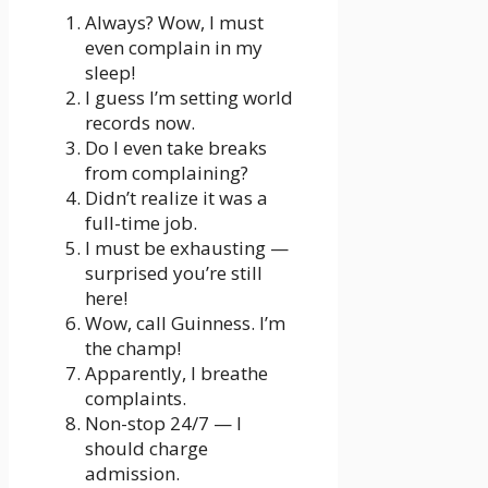
Always? Wow, I must
even complain in my
sleep!
I guess I’m setting world
records now.
Do I even take breaks
from complaining?
Didn’t realize it was a
full-time job.
I must be exhausting —
surprised you’re still
here!
Wow, call Guinness. I’m
the champ!
Apparently, I breathe
complaints.
Non-stop 24/7 — I
should charge
admission.