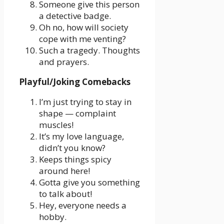
Someone give this person
a detective badge.
Oh no, how will society
cope with me venting?
Such a tragedy. Thoughts
and prayers.
Playful/Joking Comebacks
I’m just trying to stay in
shape — complaint
muscles!
It’s my love language,
didn’t you know?
Keeps things spicy
around here!
Gotta give you something
to talk about!
Hey, everyone needs a
hobby.