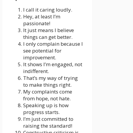
I call it caring loudly.
Hey, at least I’m
passionate!
It just means I believe
things can get better.
I only complain because I
see potential for
improvement.
It shows I’m engaged, not
indifferent.
That’s my way of trying
to make things right.
My complaints come
from hope, not hate.
Speaking up is how
progress starts.
I’m just committed to
raising the standard!
Constructive criticism is