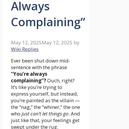
Always
Complaining”
May 12, 2025
May 12, 2025
by
Wiki Replies
Ever been shut down mid-
sentence with the phrase
“You’re always
complaining”?
Ouch, right?
It’s like you’re trying to
express yourself, but instead,
you’re painted as the villain —
the “nag,” the “whiner,” the one
who
just can’t let things go
. And
just like that, your feelings get
swept under the rug.