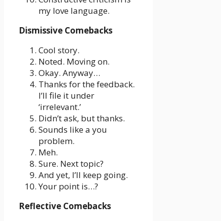
my love language.
Dismissive Comebacks
Cool story.
Noted. Moving on.
Okay. Anyway…
Thanks for the feedback.
I’ll file it under
‘irrelevant.’
Didn’t ask, but thanks.
Sounds like a you
problem.
Meh.
Sure. Next topic?
And yet, I’ll keep going.
Your point is…?
Reflective Comebacks