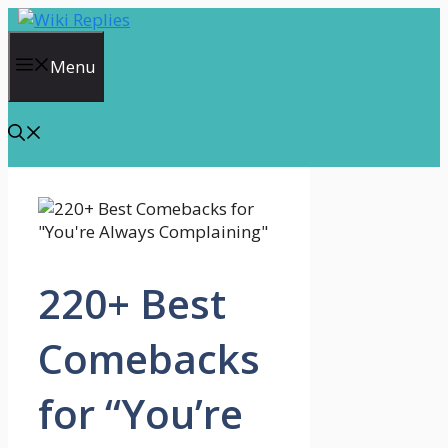
Skip
to
content
Menu
220+ Best
Comebacks
for “You’re