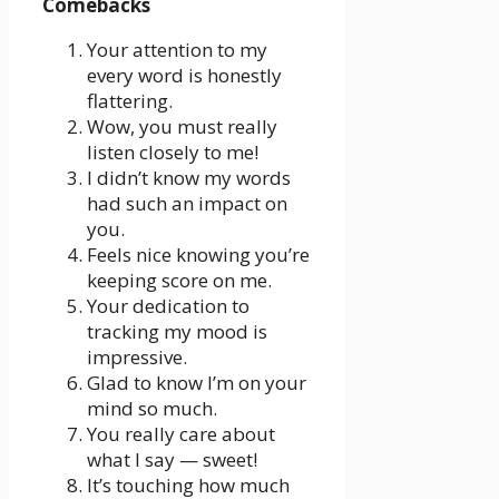
Comebacks
Your attention to my
every word is honestly
flattering.
Wow, you must really
listen closely to me!
I didn’t know my words
had such an impact on
you.
Feels nice knowing you’re
keeping score on me.
Your dedication to
tracking my mood is
impressive.
Glad to know I’m on your
mind so much.
You really care about
what I say — sweet!
It’s touching how much