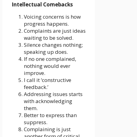
Intellectual Comebacks
Voicing concerns is how
progress happens.
Complaints are just ideas
waiting to be solved.
Silence changes nothing;
speaking up does.
If no one complained,
nothing would ever
improve.
I call it ‘constructive
feedback.’
Addressing issues starts
with acknowledging
them.
Better to express than
suppress.
Complaining is just
another form of critical