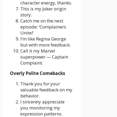
character energy, thanks.
This is my Joker origin
story.
Catch me on the next
episode: ‘Complainers
Unite!’
I’m like Regina George
but with more feedback.
Call it my Marvel
superpower — Captain
Complaint.
Overly Polite Comebacks
Thank you for your
valuable feedback on my
behavior.
I sincerely appreciate
you monitoring my
expression patterns.