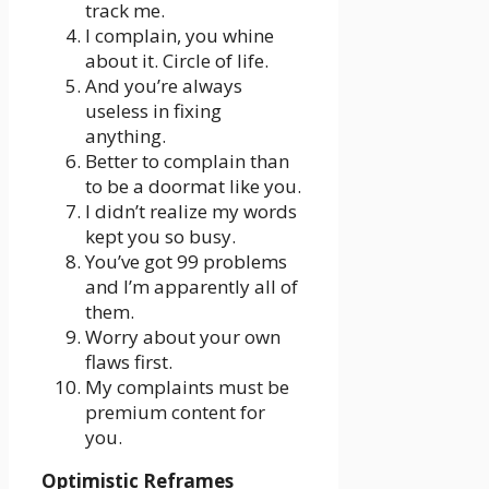
track me.
I complain, you whine
about it. Circle of life.
And you’re always
useless in fixing
anything.
Better to complain than
to be a doormat like you.
I didn’t realize my words
kept you so busy.
You’ve got 99 problems
and I’m apparently all of
them.
Worry about your own
flaws first.
My complaints must be
premium content for
you.
Optimistic Reframes