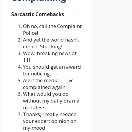
Sarcastic Comebacks
Oh no, call the Complaint
Police!
And yet the world hasn’t
ended. Shocking!
Wow, breaking news at
11!
You should get an award
for noticing.
Alert the media — I’ve
complained again!
What would you do
without my daily drama
updates?
Thanks, I really needed
your expert opinion on
my mood.