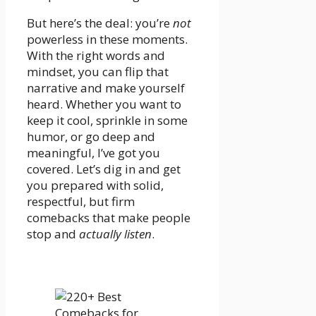
But here’s the deal: you’re
not
powerless in these moments.
With the right words and
mindset, you can flip that
narrative and make yourself
heard. Whether you want to
keep it cool, sprinkle in some
humor, or go deep and
meaningful, I’ve got you
covered. Let’s dig in and get
you prepared with solid,
respectful, but firm
comebacks that make people
stop and
actually listen
.