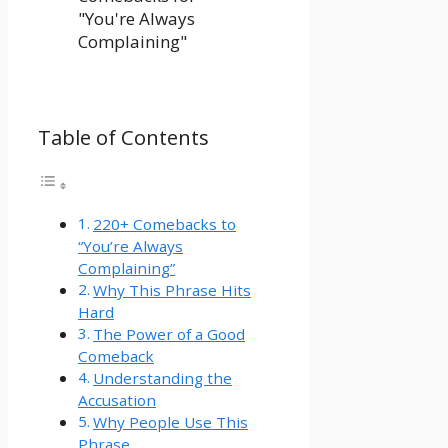
Table of Contents
220+ Comebacks to
“You’re Always
Complaining”
Why This Phrase Hits
Hard
The Power of a Good
Comeback
Understanding the
Accusation
Why People Use This
Phrase