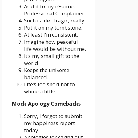
Add it to my résumé:
Professional Complainer.
Such is life. Tragic, really.
Put it on my tombstone.
At least I’m consistent.
Imagine how peaceful
life would be without me.
It’s my small gift to the
world.
Keeps the universe
balanced.
Life’s too short not to
whine a little.
Mock-Apology Comebacks
Sorry, I forgot to submit
my happiness report
today.
Apologies for caring out