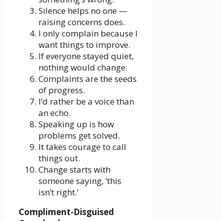
Silence helps no one —
raising concerns does.
I only complain because I
want things to improve.
If everyone stayed quiet,
nothing would change.
Complaints are the seeds
of progress.
I’d rather be a voice than
an echo.
Speaking up is how
problems get solved.
It takes courage to call
things out.
Change starts with
someone saying, ‘this
isn’t right.’
Compliment-Disguised