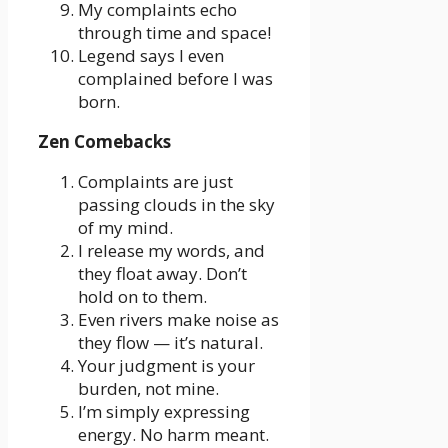
My complaints echo
through time and space!
Legend says I even
complained before I was
born.
Zen Comebacks
Complaints are just
passing clouds in the sky
of my mind.
I release my words, and
they float away. Don’t
hold on to them.
Even rivers make noise as
they flow — it’s natural.
Your judgment is your
burden, not mine.
I’m simply expressing
energy. No harm meant.