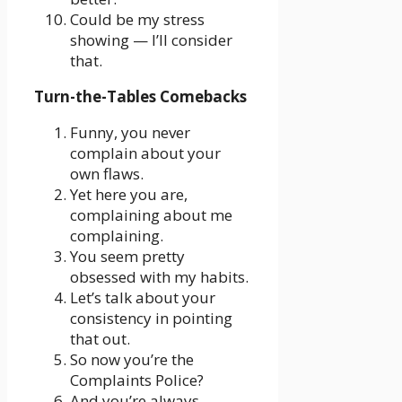
Could be my stress
showing — I’ll consider
that.
Turn-the-Tables Comebacks
Funny, you never
complain about your
own flaws.
Yet here you are,
complaining about me
complaining.
You seem pretty
obsessed with my habits.
Let’s talk about your
consistency in pointing
that out.
So now you’re the
Complaints Police?
And you’re always