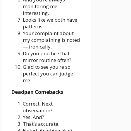
monitoring me —
interesting.
Looks like we both have
patterns.
Your complaint about
my complaining is noted
— ironically.
Do you practice that
mirror routine often?
Glad to see you’re so
perfect you can judge
me.
Deadpan Comebacks
Correct. Next
observation?
Yes. And?
That’s accurate.
Noted. Anything else?