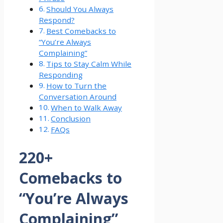
Should You Always
Respond?
Best Comebacks to
“You’re Always
Complaining”
Tips to Stay Calm While
Responding
How to Turn the
Conversation Around
When to Walk Away
Conclusion
FAQs
220+
Comebacks to
“You’re Always
Complaining”