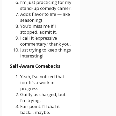
I’m just practicing for my
stand-up comedy career.
Adds flavor to life — like
seasoning!
You’d miss me if I
stopped, admit it.
I call it ‘expressive
commentary,’ thank you.
Just trying to keep things
interesting!
Self-Aware Comebacks
Yeah, I’ve noticed that
too. It’s a work in
progress.
Guilty as charged, but
I’m trying.
Fair point. I’ll dial it
back… maybe.