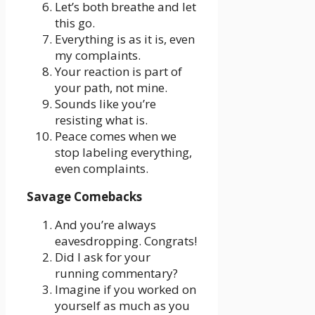
Let’s both breathe and let
this go.
Everything is as it is, even
my complaints.
Your reaction is part of
your path, not mine.
Sounds like you’re
resisting what is.
Peace comes when we
stop labeling everything,
even complaints.
Savage Comebacks
And you’re always
eavesdropping. Congrats!
Did I ask for your
running commentary?
Imagine if you worked on
yourself as much as you