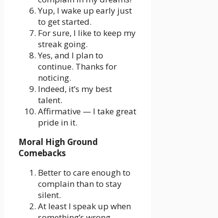
Yup, I wake up early just
to get started.
For sure, I like to keep my
streak going.
Yes, and I plan to
continue. Thanks for
noticing.
Indeed, it’s my best
talent.
Affirmative — I take great
pride in it.
Moral High Ground
Comebacks
Better to care enough to
complain than to stay
silent.
At least I speak up when
something’s wrong.