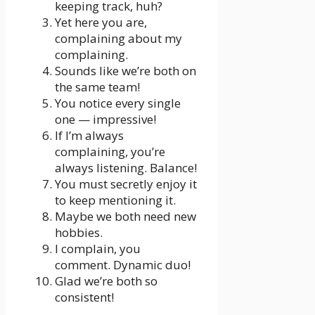
keeping track, huh?
Yet here you are,
complaining about my
complaining.
Sounds like we’re both on
the same team!
You notice every single
one — impressive!
If I’m always
complaining, you’re
always listening. Balance!
You must secretly enjoy it
to keep mentioning it.
Maybe we both need new
hobbies.
I complain, you
comment. Dynamic duo!
Glad we’re both so
consistent!