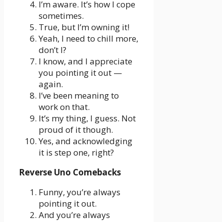
I’m aware. It’s how I cope
sometimes.
True, but I’m owning it!
Yeah, I need to chill more,
don’t I?
I know, and I appreciate
you pointing it out —
again.
I’ve been meaning to
work on that.
It’s my thing, I guess. Not
proud of it though.
Yes, and acknowledging
it is step one, right?
Reverse Uno Comebacks
Funny, you’re always
pointing it out.
And you’re always