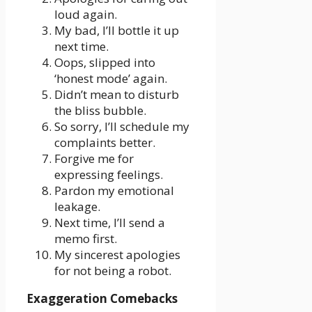
loud again.
My bad, I’ll bottle it up
next time.
Oops, slipped into
‘honest mode’ again.
Didn’t mean to disturb
the bliss bubble.
So sorry, I’ll schedule my
complaints better.
Forgive me for
expressing feelings.
Pardon my emotional
leakage.
Next time, I’ll send a
memo first.
My sincerest apologies
for not being a robot.
Exaggeration Comebacks