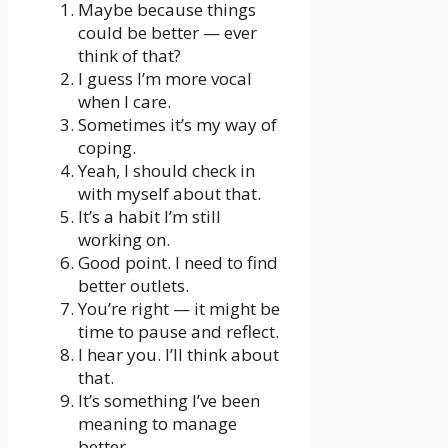
Maybe because things
could be better — ever
think of that?
I guess I’m more vocal
when I care.
Sometimes it’s my way of
coping.
Yeah, I should check in
with myself about that.
It’s a habit I’m still
working on.
Good point. I need to find
better outlets.
You’re right — it might be
time to pause and reflect.
I hear you. I’ll think about
that.
It’s something I’ve been
meaning to manage
better.