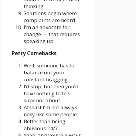
thinking.
Solutions begin where
complaints are heard.
I’m an advocate for
change — that requires
speaking up.
Petty Comebacks
Well, someone has to
balance out your
constant bragging.
I’d stop, but then you’d
have nothing to feel
superior about.
At least I’m not always
nosy like some people.
Better than being
oblivious 24/7.
Yeah, and you’re always