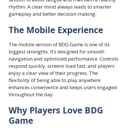
rhythm. A clear mind always leads to smarter
gameplay and better decision-making.
The Mobile Experience
The mobile version of BDG Game is one of its
biggest strengths. It’s designed for smooth
navigation and optimized performance. Controls
respond quickly, screens load fast, and players
enjoy a clear view of their progress. The
flexibility of being able to play anywhere
enhances convenience and keeps users engaged
throughout the day.
Why Players Love BDG
Game