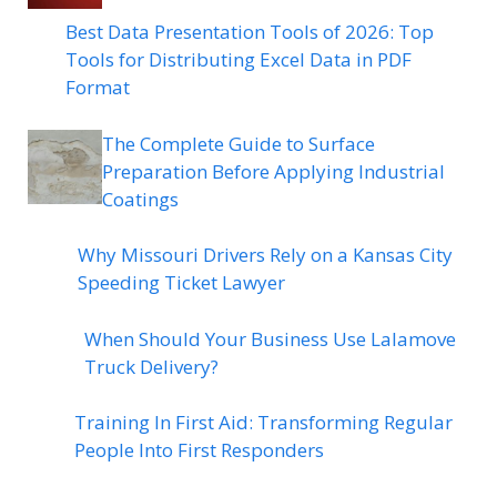
Best Data Presentation Tools of 2026: Top
Tools for Distributing Excel Data in PDF
Format
The Complete Guide to Surface
Preparation Before Applying Industrial
Coatings
Why Missouri Drivers Rely on a Kansas City
Speeding Ticket Lawyer
When Should Your Business Use Lalamove
Truck Delivery?
Training In First Aid: Transforming Regular
People Into First Responders