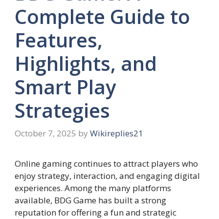
Complete Guide to
Features,
Highlights, and
Smart Play
Strategies
October 7, 2025
by
Wikireplies21
Online gaming continues to attract players who
enjoy strategy, interaction, and engaging digital
experiences. Among the many platforms
available, BDG Game has built a strong
reputation for offering a fun and strategic