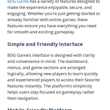
BDG Game
has a variety of features designed to
make the experience enjoyable, secure, and
engaging. Whether you’re just getting started or
already familiar with online games, these
features ensure you have everything you need
for smooth and exciting gameplay.
Simple and Friendly Interface
BDG Game’s interface is designed with clarity
and convenience in mind. The dashboard,
menus, and game sections are arranged
logically, allowing new players to learn quickly
and experienced players to access their favorite
features instantly. The platform’s simplicity
helps users stay focused on gameplay rather
than navigation.