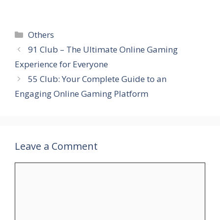
Categories
Others
91 Club – The Ultimate Online Gaming
Experience for Everyone
55 Club: Your Complete Guide to an
Engaging Online Gaming Platform
Leave a Comment
Comment