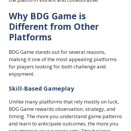
Why BDG Game is
Different from Other
Platforms
BDG Game stands out for several reasons,
making it one of the most appealing platforms
for players looking for both challenge and
enjoyment.
Skill-Based Gameplay
Unlike many platforms that rely mostly on luck,
BDG Game rewards observation, strategy, and
timing. The more you understand game patterns
and learn to anticipate outcomes, the more you
can improve your success rate. This balance