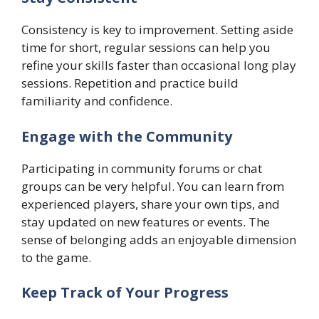
Consistency is key to improvement. Setting aside
time for short, regular sessions can help you
refine your skills faster than occasional long play
sessions. Repetition and practice build
familiarity and confidence.
Engage with the Community
Participating in community forums or chat
groups can be very helpful. You can learn from
experienced players, share your own tips, and
stay updated on new features or events. The
sense of belonging adds an enjoyable dimension
to the game.
Keep Track of Your Progress