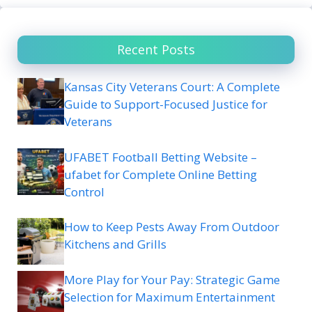
Recent Posts
Kansas City Veterans Court: A Complete
Guide to Support-Focused Justice for
Veterans
UFABET Football Betting Website –
ufabet for Complete Online Betting
Control
How to Keep Pests Away From Outdoor
Kitchens and Grills
More Play for Your Pay: Strategic Game
Selection for Maximum Entertainment