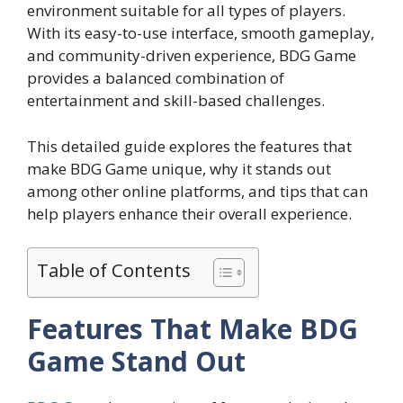
environment suitable for all types of players.
With its easy-to-use interface, smooth gameplay,
and community-driven experience, BDG Game
provides a balanced combination of
entertainment and skill-based challenges.
This detailed guide explores the features that
make BDG Game unique, why it stands out
among other online platforms, and tips that can
help players enhance their overall experience.
Table of Contents
Features That Make BDG
Game Stand Out