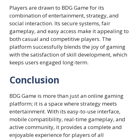
Players are drawn to BDG Game for its
combination of entertainment, strategy, and
social interaction. Its secure systems, fair
gameplay, and easy access make it appealing to
both casual and competitive players. The
platform successfully blends the joy of gaming
with the satisfaction of skill development, which
keeps users engaged long-term.
Conclusion
BDG Game is more than just an online gaming
platform; it is a space where strategy meets
entertainment. With its easy-to-use interface,
mobile compatibility, real-time gameplay, and
active community, it provides a complete and
enjoyable experience for players of all