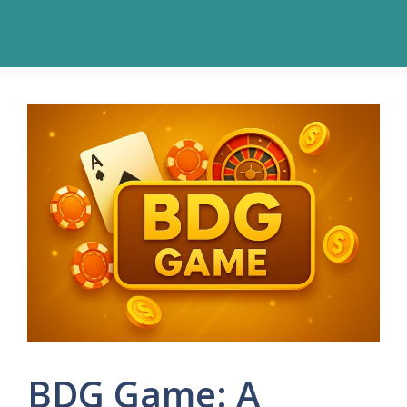
Skip
Menu
to
content
BDG Game: A