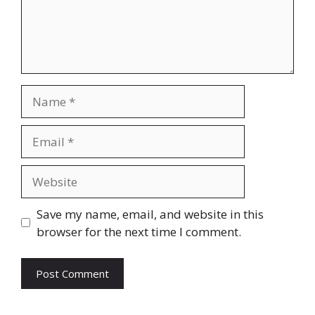
Name
Email
Website
Save my name, email, and website in this
browser for the next time I comment.