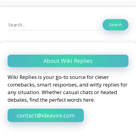
Search
Search
About Wiki Replies
Wiki Replies is your go-to source for clever
comebacks, smart responses, and witty replies for
any situation. Whether casual chats or heated
debates, find the perfect words here.
contact@ideavire.com