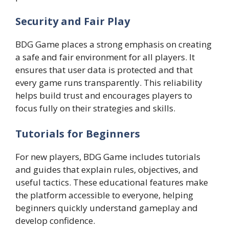
Security and Fair Play
BDG Game places a strong emphasis on creating
a safe and fair environment for all players. It
ensures that user data is protected and that
every game runs transparently. This reliability
helps build trust and encourages players to
focus fully on their strategies and skills.
Tutorials for Beginners
For new players, BDG Game includes tutorials
and guides that explain rules, objectives, and
useful tactics. These educational features make
the platform accessible to everyone, helping
beginners quickly understand gameplay and
develop confidence.