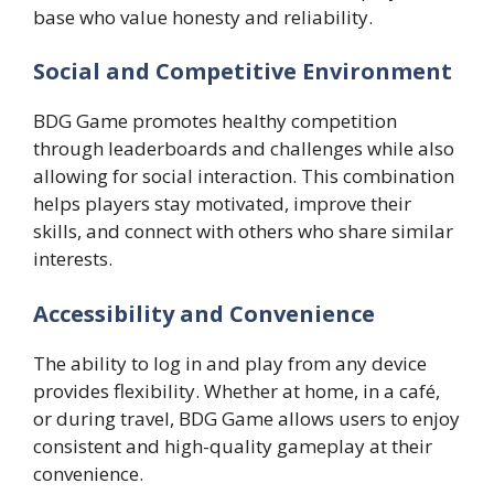
base who value honesty and reliability.
Social and Competitive Environment
BDG Game promotes healthy competition
through leaderboards and challenges while also
allowing for social interaction. This combination
helps players stay motivated, improve their
skills, and connect with others who share similar
interests.
Accessibility and Convenience
The ability to log in and play from any device
provides flexibility. Whether at home, in a café,
or during travel, BDG Game allows users to enjoy
consistent and high-quality gameplay at their
convenience.