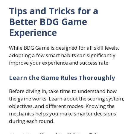
Tips and Tricks for a
Better BDG Game
Experience
While BDG Game is designed for all skill levels,
adopting a few smart habits can significantly
improve your experience and success rate.
Learn the Game Rules Thoroughly
Before diving in, take time to understand how
the game works. Learn about the scoring system,
objectives, and different modes. Knowing the
mechanics helps you make smarter decisions
during each round.