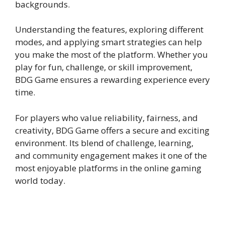
backgrounds.
Understanding the features, exploring different
modes, and applying smart strategies can help
you make the most of the platform. Whether you
play for fun, challenge, or skill improvement,
BDG Game ensures a rewarding experience every
time.
For players who value reliability, fairness, and
creativity, BDG Game offers a secure and exciting
environment. Its blend of challenge, learning,
and community engagement makes it one of the
most enjoyable platforms in the online gaming
world today.