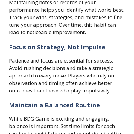
Maintaining notes or records of your
performance helps you identify what works best.
Track your wins, strategies, and mistakes to fine-
tune your approach. Over time, this habit can
lead to noticeable improvement.
Focus on Strategy, Not Impulse
Patience and focus are essential for success.
Avoid rushing decisions and take a strategic
approach to every move. Players who rely on
observation and timing often achieve better
outcomes than those who play impulsively.
Maintain a Balanced Routine
While BDG Game is exciting and engaging,
balance is important. Set time limits for each
session to avoid fatigue and maintain a healthy