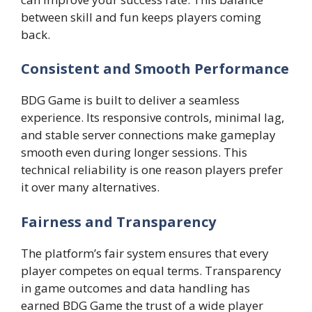
between skill and fun keeps players coming
back.
Consistent and Smooth Performance
BDG Game is built to deliver a seamless
experience. Its responsive controls, minimal lag,
and stable server connections make gameplay
smooth even during longer sessions. This
technical reliability is one reason players prefer
it over many alternatives.
Fairness and Transparency
The platform’s fair system ensures that every
player competes on equal terms. Transparency
in game outcomes and data handling has
earned BDG Game the trust of a wide player