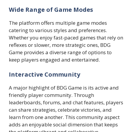
Wide Range of Game Modes
The platform offers multiple game modes
catering to various styles and preferences.
Whether you enjoy fast-paced games that rely on
reflexes or slower, more strategic ones, BDG
Game provides a diverse range of options to
keep players engaged and entertained.
Interactive Community
A major highlight of BDG Game is its active and
friendly player community. Through
leaderboards, forums, and chat features, players
can share strategies, celebrate victories, and
learn from one another. This community aspect
adds an enjoyable social dimension that keeps
the platform vibrant and collaborative.