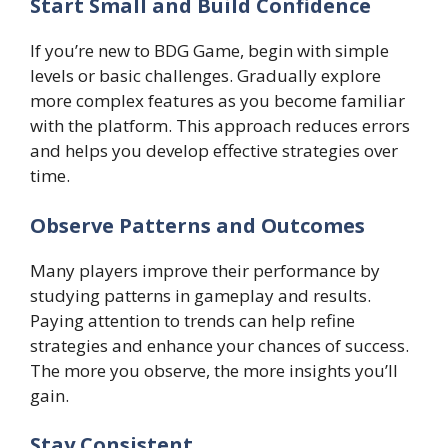
Start Small and Build Confidence
If you’re new to BDG Game, begin with simple
levels or basic challenges. Gradually explore
more complex features as you become familiar
with the platform. This approach reduces errors
and helps you develop effective strategies over
time.
Observe Patterns and Outcomes
Many players improve their performance by
studying patterns in gameplay and results.
Paying attention to trends can help refine
strategies and enhance your chances of success.
The more you observe, the more insights you’ll
gain.
Stay Consistent