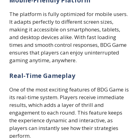
Mobile-Friendly Platform
The platform is fully optimized for mobile users.
It adapts perfectly to different screen sizes,
making it accessible on smartphones, tablets,
and desktop devices alike. With fast loading
times and smooth control responses, BDG Game
ensures that players can enjoy uninterrupted
gaming anytime, anywhere.
Real-Time Gameplay
One of the most exciting features of BDG Game is
its real-time system. Players receive immediate
results, which adds a layer of thrill and
engagement to each round. This feature keeps
the experience dynamic and interactive, as
players can instantly see how their strategies
perform.