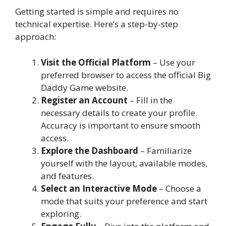
Getting started is simple and requires no
technical expertise. Here’s a step-by-step
approach:
Visit the Official Platform
– Use your
preferred browser to access the official Big
Daddy Game website.
Register an Account
– Fill in the
necessary details to create your profile.
Accuracy is important to ensure smooth
access.
Explore the Dashboard
– Familiarize
yourself with the layout, available modes,
and features.
Select an Interactive Mode
– Choose a
mode that suits your preference and start
exploring.