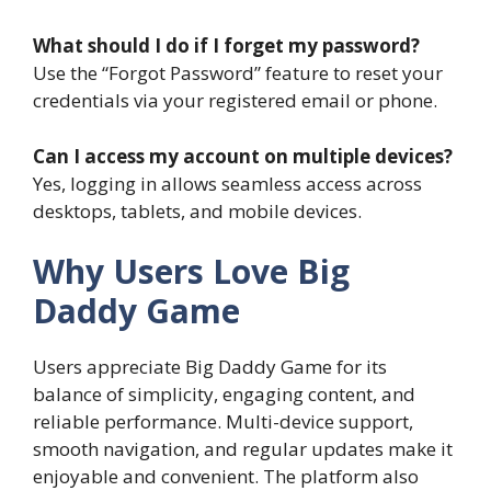
What should I do if I forget my password?
Use the “Forgot Password” feature to reset your
credentials via your registered email or phone.
Can I access my account on multiple devices?
Yes, logging in allows seamless access across
desktops, tablets, and mobile devices.
Why Users Love Big
Daddy Game
Users appreciate Big Daddy Game for its
balance of simplicity, engaging content, and
reliable performance. Multi-device support,
smooth navigation, and regular updates make it
enjoyable and convenient. The platform also