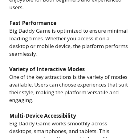
users.
Fast Performance
Big Daddy Game is optimized to ensure minimal
loading times. Whether you access it on a
desktop or mobile device, the platform performs
seamlessly.
Variety of Interactive Modes
One of the key attractions is the variety of modes
available. Users can choose experiences that suit
their style, making the platform versatile and
engaging.
Multi-Device Accessibility
Big Daddy Game works smoothly across
desktops, smartphones, and tablets. This