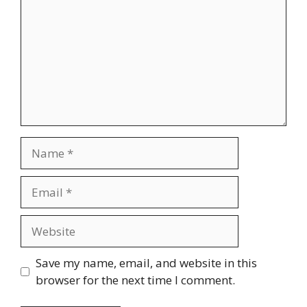
Name
Email
Website
Save my name, email, and website in this
browser for the next time I comment.