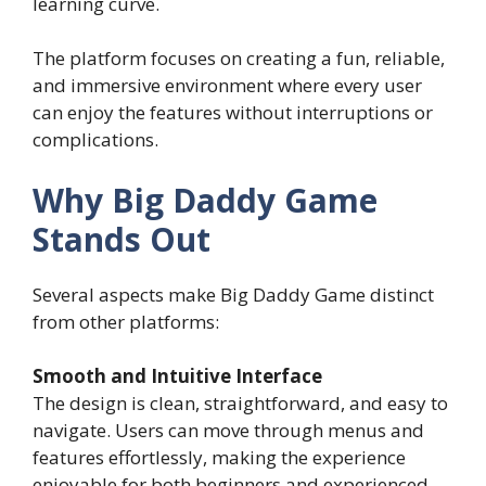
learning curve.
The platform focuses on creating a fun, reliable,
and immersive environment where every user
can enjoy the features without interruptions or
complications.
Why Big Daddy Game
Stands Out
Several aspects make Big Daddy Game distinct
from other platforms:
Smooth and Intuitive Interface
The design is clean, straightforward, and easy to
navigate. Users can move through menus and
features effortlessly, making the experience
enjoyable for both beginners and experienced