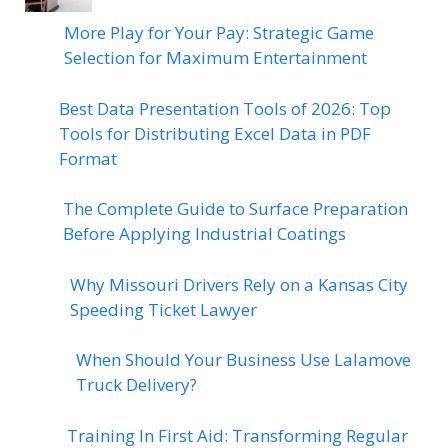
More Play for Your Pay: Strategic Game
Selection for Maximum Entertainment
Best Data Presentation Tools of 2026: Top
Tools for Distributing Excel Data in PDF
Format
The Complete Guide to Surface Preparation
Before Applying Industrial Coatings
Why Missouri Drivers Rely on a Kansas City
Speeding Ticket Lawyer
When Should Your Business Use Lalamove
Truck Delivery?
Training In First Aid: Transforming Regular