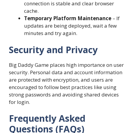
connection is stable and clear browser
cache.
Temporary Platform Maintenance
– If
updates are being deployed, wait a few
minutes and try again.
Security and Privacy
Big Daddy Game places high importance on user
security. Personal data and account information
are protected with encryption, and users are
encouraged to follow best practices like using
strong passwords and avoiding shared devices
for login.
Frequently Asked
Questions (FAQs)