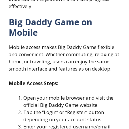
effectively.
Big Daddy Game on
Mobile
Mobile access makes Big Daddy Game flexible
and convenient. Whether commuting, relaxing at
home, or traveling, users can enjoy the same
smooth interface and features as on desktop.
Mobile Access Steps:
Open your mobile browser and visit the
official Big Daddy Game website.
Tap the “Login” or “Register” button
depending on your account status.
Enter your registered username/email