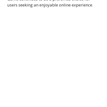
users seeking an enjoyable online experience.