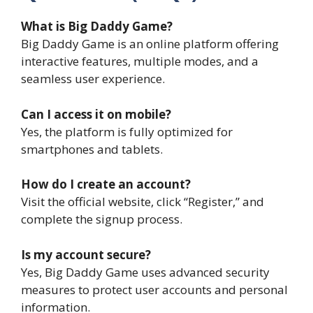
What is Big Daddy Game?
Big Daddy Game is an online platform offering
interactive features, multiple modes, and a
seamless user experience.
Can I access it on mobile?
Yes, the platform is fully optimized for
smartphones and tablets.
How do I create an account?
Visit the official website, click “Register,” and
complete the signup process.
Is my account secure?
Yes, Big Daddy Game uses advanced security
measures to protect user accounts and personal
information.