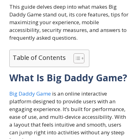
This guide delves deep into what makes Big
Daddy Game stand out, its core features, tips for
maximizing your experience, mobile
accessibility, security measures, and answers to
frequently asked questions.
Table of Contents
What Is Big Daddy Game?
Big Daddy Game
is an online interactive
platform designed to provide users with an
engaging experience. It’s built for performance,
ease of use, and multi-device accessibility. With
a layout that feels intuitive and smooth, users
can jump right into activities without any steep