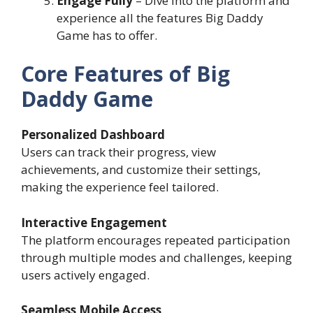
Engage Fully
– Dive into the platform and
experience all the features Big Daddy
Game has to offer.
Core Features of Big
Daddy Game
Personalized Dashboard
Users can track their progress, view
achievements, and customize their settings,
making the experience feel tailored.
Interactive Engagement
The platform encourages repeated participation
through multiple modes and challenges, keeping
users actively engaged.
Seamless Mobile Access