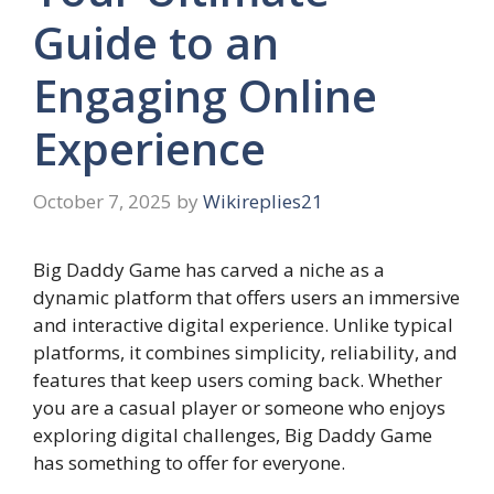
Guide to an
Engaging Online
Experience
October 7, 2025
by
Wikireplies21
Big Daddy Game has carved a niche as a
dynamic platform that offers users an immersive
and interactive digital experience. Unlike typical
platforms, it combines simplicity, reliability, and
features that keep users coming back. Whether
you are a casual player or someone who enjoys
exploring digital challenges, Big Daddy Game
has something to offer for everyone.