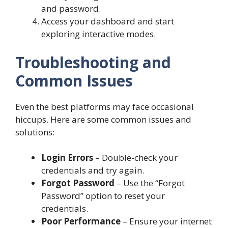
and password.
Access your dashboard and start
exploring interactive modes.
Troubleshooting and
Common Issues
Even the best platforms may face occasional
hiccups. Here are some common issues and
solutions:
Login Errors
– Double-check your
credentials and try again.
Forgot Password
– Use the “Forgot
Password” option to reset your
credentials.
Poor Performance
– Ensure your internet