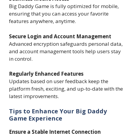
Big Daddy Game is fully optimized for mobile,
ensuring that you can access your favorite
features anywhere, anytime.
Secure Login and Account Management
Advanced encryption safeguards personal data,
and account management tools help users stay
in control.
Regularly Enhanced Features
Updates based on user feedback keep the
platform fresh, exciting, and up-to-date with the
latest improvements.
Tips to Enhance Your Big Daddy
Game Experience
Ensure a Stable Internet Connection