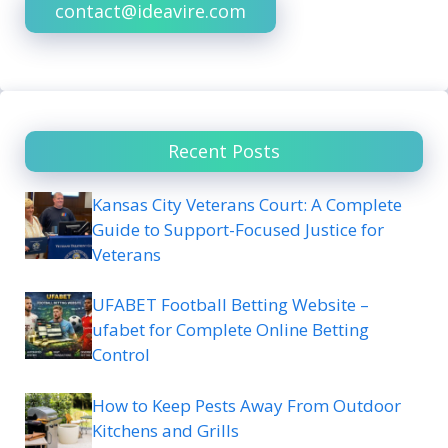
contact@ideavire.com
Recent Posts
Kansas City Veterans Court: A Complete
Guide to Support-Focused Justice for
Veterans
UFABET Football Betting Website –
ufabet for Complete Online Betting
Control
How to Keep Pests Away From Outdoor
Kitchens and Grills