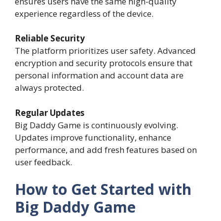
ensures users have the same high-quality
experience regardless of the device.
Reliable Security
The platform prioritizes user safety. Advanced
encryption and security protocols ensure that
personal information and account data are
always protected.
Regular Updates
Big Daddy Game is continuously evolving.
Updates improve functionality, enhance
performance, and add fresh features based on
user feedback.
How to Get Started with
Big Daddy Game