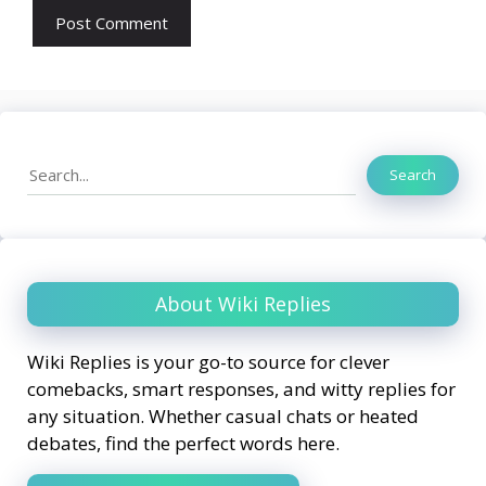
Search
Search
About Wiki Replies
Wiki Replies is your go-to source for clever
comebacks, smart responses, and witty replies for
any situation. Whether casual chats or heated
debates, find the perfect words here.