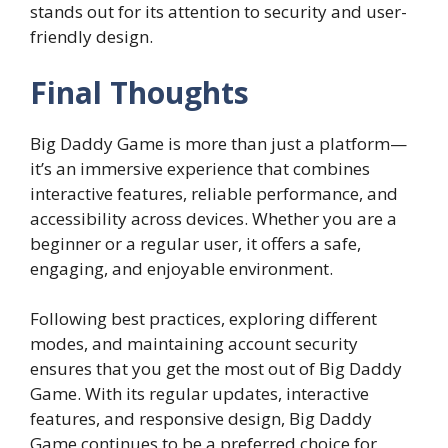
stands out for its attention to security and user-
friendly design.
Final Thoughts
Big Daddy Game is more than just a platform—
it’s an immersive experience that combines
interactive features, reliable performance, and
accessibility across devices. Whether you are a
beginner or a regular user, it offers a safe,
engaging, and enjoyable environment.
Following best practices, exploring different
modes, and maintaining account security
ensures that you get the most out of Big Daddy
Game. With its regular updates, interactive
features, and responsive design, Big Daddy
Game continues to be a preferred choice for