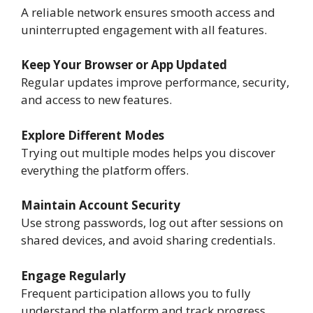
A reliable network ensures smooth access and
uninterrupted engagement with all features.
Keep Your Browser or App Updated
Regular updates improve performance, security,
and access to new features.
Explore Different Modes
Trying out multiple modes helps you discover
everything the platform offers.
Maintain Account Security
Use strong passwords, log out after sessions on
shared devices, and avoid sharing credentials.
Engage Regularly
Frequent participation allows you to fully
understand the platform and track progress