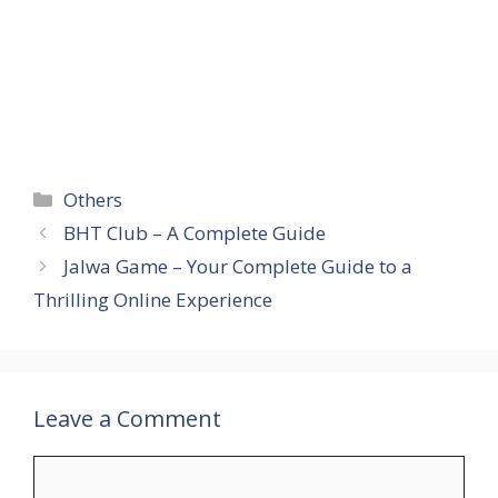
Categories
Others
BHT Club – A Complete Guide
Jalwa Game – Your Complete Guide to a
Thrilling Online Experience
Leave a Comment
Comment