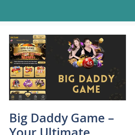
Skip
Menu
to
content
Big Daddy Game –
Your Ultimate