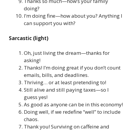
Thanks so much—how’s your family
doing?
I’m doing fine—how about you? Anything I
can support you with?
Sarcastic (light)
Oh, just living the dream—thanks for
asking!
Thanks! I’m doing great if you don’t count
emails, bills, and deadlines.
Thriving… or at least pretending to!
Still alive and still paying taxes—so I
guess yes!
As good as anyone can be in this economy!
Doing well, if we redefine “well” to include
chaos.
Thank you! Surviving on caffeine and