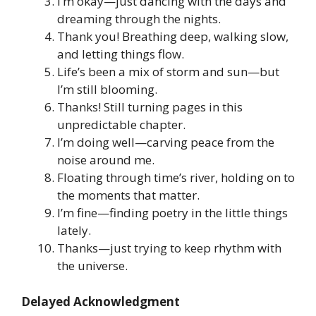
I’m okay—just dancing with the days and
dreaming through the nights.
Thank you! Breathing deep, walking slow,
and letting things flow.
Life’s been a mix of storm and sun—but
I’m still blooming.
Thanks! Still turning pages in this
unpredictable chapter.
I’m doing well—carving peace from the
noise around me.
Floating through time’s river, holding on to
the moments that matter.
I’m fine—finding poetry in the little things
lately.
Thanks—just trying to keep rhythm with
the universe.
Delayed Acknowledgment