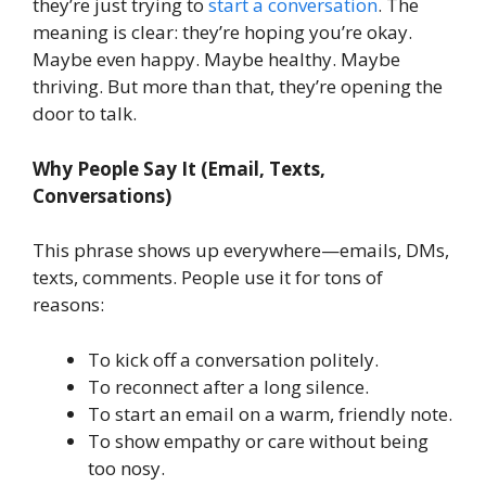
they’re just trying to
start a conversation
. The
meaning is clear: they’re hoping you’re okay.
Maybe even happy. Maybe healthy. Maybe
thriving. But more than that, they’re opening the
door to talk.
Why People Say It (Email, Texts,
Conversations)
This phrase shows up everywhere—emails, DMs,
texts, comments. People use it for tons of
reasons:
To kick off a conversation politely.
To reconnect after a long silence.
To start an email on a warm, friendly note.
To show empathy or care without being
too nosy.