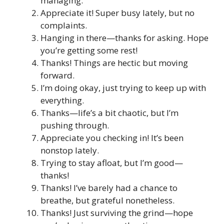
managing.
Appreciate it! Super busy lately, but no
complaints.
Hanging in there—thanks for asking. Hope
you’re getting some rest!
Thanks! Things are hectic but moving
forward.
I’m doing okay, just trying to keep up with
everything.
Thanks—life’s a bit chaotic, but I’m
pushing through.
Appreciate you checking in! It’s been
nonstop lately.
Trying to stay afloat, but I’m good—
thanks!
Thanks! I’ve barely had a chance to
breathe, but grateful nonetheless.
Thanks! Just surviving the grind—hope