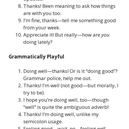
Thanks! Been meaning to ask how things
are with you too.
I’m fine, thanks—tell me something good
from your week.
Appreciate it! But really—how are
you
doing lately?
Grammatically Playful
Doing well—thanks! Or is it “doing good”?
Grammar police, help me out.
Thanks! I’m well (not good—but morally, I
try to be).
I hope you’re doing well, too—though
“well” is quite the ambiguous adverb!
Thanks! I’m doing well, unlike my
semicolon usage.
Feeling good—wait, no—feeling
well
.