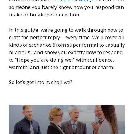
someone you barely know, how you respond can
make or break the connection.
In this guide, we’re going to walk through how to
craft the perfect reply—every time. We’ll cover all
kinds of scenarios (from super formal to casually
hilarious), and show you exactly how to respond
to “Hope you are doing wel” with confidence,
warmth, and just the right amount of charm.
So let’s get into it, shall we?