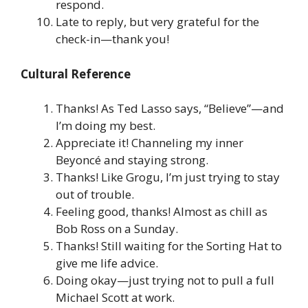
respond.
Late to reply, but very grateful for the
check-in—thank you!
Cultural Reference
Thanks! As Ted Lasso says, “Believe”—and
I’m doing my best.
Appreciate it! Channeling my inner
Beyoncé and staying strong.
Thanks! Like Grogu, I’m just trying to stay
out of trouble.
Feeling good, thanks! Almost as chill as
Bob Ross on a Sunday.
Thanks! Still waiting for the Sorting Hat to
give me life advice.
Doing okay—just trying not to pull a full
Michael Scott at work.