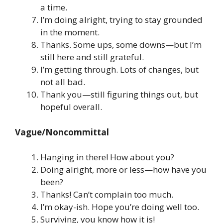
a time.
I’m doing alright, trying to stay grounded
in the moment.
Thanks. Some ups, some downs—but I’m
still here and still grateful.
I’m getting through. Lots of changes, but
not all bad.
Thank you—still figuring things out, but
hopeful overall.
Vague/Noncommittal
Hanging in there! How about you?
Doing alright, more or less—how have you
been?
Thanks! Can’t complain too much.
I’m okay-ish. Hope you’re doing well too.
Surviving, you know how it is!