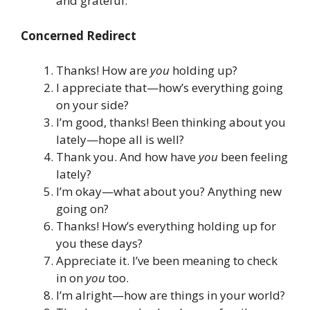
and grateful.
Concerned Redirect
Thanks! How are
you
holding up?
I appreciate that—how’s everything going
on your side?
I’m good, thanks! Been thinking about you
lately—hope all is well?
Thank you. And how have
you
been feeling
lately?
I’m okay—what about you? Anything new
going on?
Thanks! How’s everything holding up for
you these days?
Appreciate it. I’ve been meaning to check
in on
you
too.
I’m alright—how are things in your world?