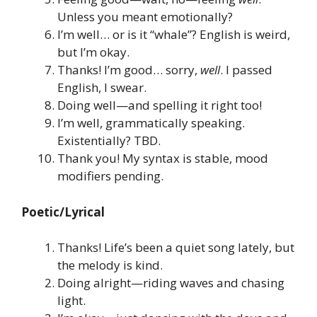
Unless you meant emotionally?
I’m well… or is it “whale”? English is weird,
but I’m okay.
Thanks! I’m good… sorry,
well
. I passed
English, I swear.
Doing well—and spelling it right too!
I’m well, grammatically speaking.
Existentially? TBD.
Thank you! My syntax is stable, mood
modifiers pending.
Poetic/Lyrical
Thanks! Life’s been a quiet song lately, but
the melody is kind.
Doing alright—riding waves and chasing
light.