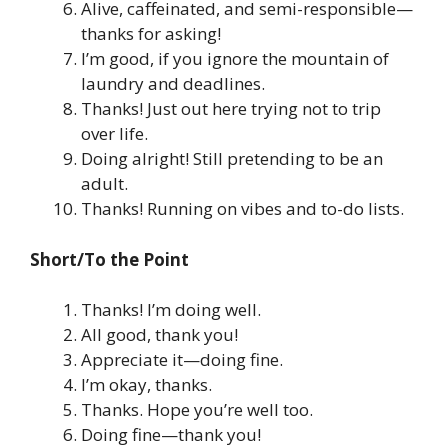
Alive, caffeinated, and semi-responsible—
thanks for asking!
I’m good, if you ignore the mountain of
laundry and deadlines.
Thanks! Just out here trying not to trip
over life.
Doing alright! Still pretending to be an
adult.
Thanks! Running on vibes and to-do lists.
Short/To the Point
Thanks! I’m doing well.
All good, thank you!
Appreciate it—doing fine.
I’m okay, thanks.
Thanks. Hope you’re well too.
Doing fine—thank you!