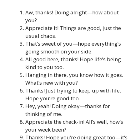
Aw, thanks! Doing alright—how about
you?
Appreciate it! Things are good, just the
usual chaos.
That’s sweet of you—hope everything’s
going smooth on your side.
All good here, thanks! Hope life’s being
kind to you too.
Hanging in there, you know how it goes.
What’s new with you?
Thanks! Just trying to keep up with life.
Hope you’re good too.
Hey, yeah! Doing okay—thanks for
thinking of me.
Appreciate the check-in! All’s well, how’s
your week been?
Thanks! Hope you’re doing great too—it’s