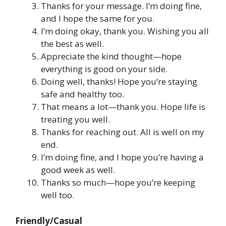
Thanks for your message. I’m doing fine,
and I hope the same for you.
I’m doing okay, thank you. Wishing you all
the best as well.
Appreciate the kind thought—hope
everything is good on your side.
Doing well, thanks! Hope you’re staying
safe and healthy too.
That means a lot—thank you. Hope life is
treating you well.
Thanks for reaching out. All is well on my
end.
I’m doing fine, and I hope you’re having a
good week as well.
Thanks so much—hope you’re keeping
well too.
Friendly/Casual