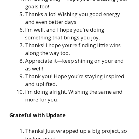
goals too!
Thanks a lot! Wishing you good energy
and even better days.
I’m well, and I hope you’re doing
something that brings you joy.
Thanks! I hope you’re finding little wins
along the way too.
Appreciate it—keep shining on your end
as well!
Thank you! Hope you’re staying inspired
and uplifted.
I’m doing alright. Wishing the same and
more for you.
Grateful with Update
Thanks! Just wrapped up a big project, so
feeling good.