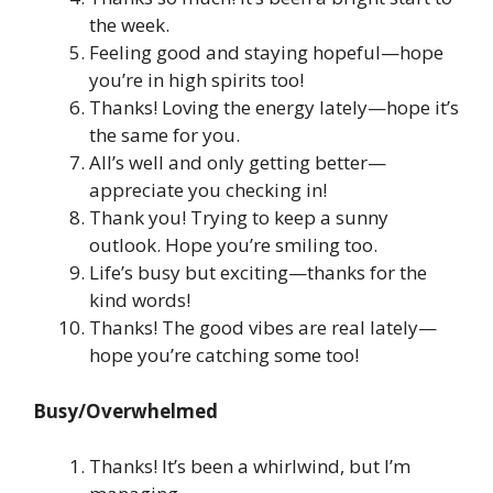
the week.
Feeling good and staying hopeful—hope
you’re in high spirits too!
Thanks! Loving the energy lately—hope it’s
the same for you.
All’s well and only getting better—
appreciate you checking in!
Thank you! Trying to keep a sunny
outlook. Hope you’re smiling too.
Life’s busy but exciting—thanks for the
kind words!
Thanks! The good vibes are real lately—
hope you’re catching some too!
Busy/Overwhelmed
Thanks! It’s been a whirlwind, but I’m