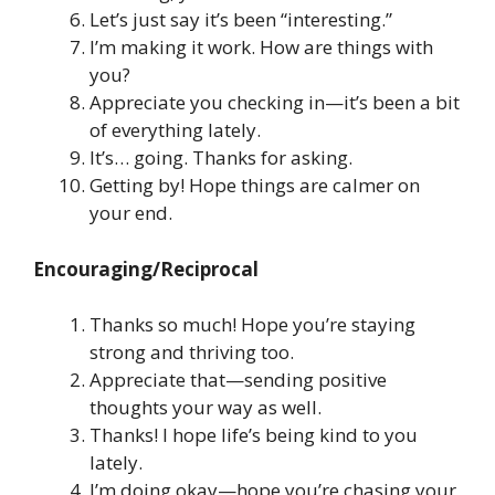
Let’s just say it’s been “interesting.”
I’m making it work. How are things with
you?
Appreciate you checking in—it’s been a bit
of everything lately.
It’s… going. Thanks for asking.
Getting by! Hope things are calmer on
your end.
Encouraging/Reciprocal
Thanks so much! Hope you’re staying
strong and thriving too.
Appreciate that—sending positive
thoughts your way as well.
Thanks! I hope life’s being kind to you
lately.
I’m doing okay—hope you’re chasing your