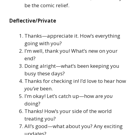
be the comic relief.
Deflective/Private
Thanks—appreciate it. How’s everything
going with you?
I’m well, thank you! What’s new on your
end?
Doing alright—what’s been keeping you
busy these days?
Thanks for checking in! I’d love to hear how
you’ve
been.
I’m okay! Let’s catch up—how are
you
doing?
Thanks! How’s your side of the world
treating you?
All’s good—what about you? Any exciting
updates?