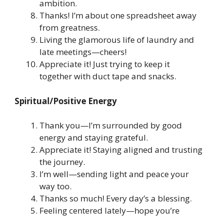
ambition.
Thanks! I’m about one spreadsheet away
from greatness.
Living the glamorous life of laundry and
late meetings—cheers!
Appreciate it! Just trying to keep it
together with duct tape and snacks.
Spiritual/Positive Energy
Thank you—I’m surrounded by good
energy and staying grateful.
Appreciate it! Staying aligned and trusting
the journey.
I’m well—sending light and peace your
way too.
Thanks so much! Every day’s a blessing.
Feeling centered lately—hope you’re