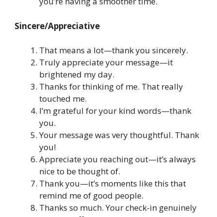
you’re having a smoother time.
Sincere/Appreciative
That means a lot—thank you sincerely.
Truly appreciate your message—it
brightened my day.
Thanks for thinking of me. That really
touched me.
I’m grateful for your kind words—thank
you.
Your message was very thoughtful. Thank
you!
Appreciate you reaching out—it’s always
nice to be thought of.
Thank you—it’s moments like this that
remind me of good people.
Thanks so much. Your check-in genuinely