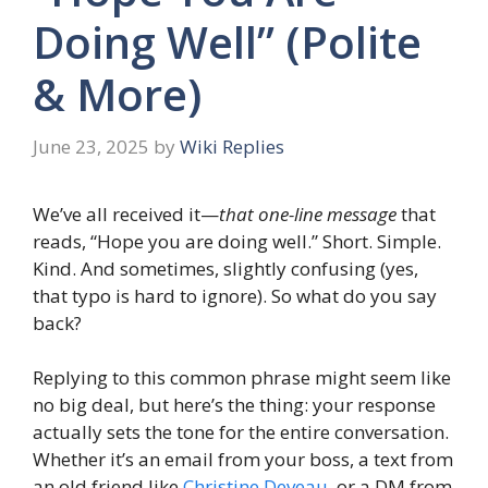
Doing Well” (Polite
& More)
June 23, 2025
by
Wiki Replies
We’ve all received it—
that one-line message
that
reads, “Hope you are doing well.” Short. Simple.
Kind. And sometimes, slightly confusing (yes,
that typo is hard to ignore). So what do you say
back?
Replying to this common phrase might seem like
no big deal, but here’s the thing: your response
actually sets the tone for the entire conversation.
Whether it’s an email from your boss, a text from
an old friend like
Christine Deveau
, or a DM from