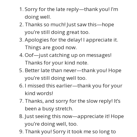
Sorry for the late reply—thank you! I’m
doing well.
Thanks so much! Just saw this—hope
you’re still doing great too.
Apologies for the delay! I appreciate it.
Things are good now.
Oof—just catching up on messages!
Thanks for your kind note.
Better late than never—thank you! Hope
you’re still doing well too.
I missed this earlier—thank you for your
kind words!
Thanks, and sorry for the slow reply! It’s
been a busy stretch.
Just seeing this now—appreciate it! Hope
you’re doing well, too.
Thank you! Sorry it took me so long to