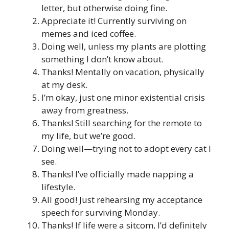
letter, but otherwise doing fine.
Appreciate it! Currently surviving on
memes and iced coffee.
Doing well, unless my plants are plotting
something I don’t know about.
Thanks! Mentally on vacation, physically
at my desk.
I’m okay, just one minor existential crisis
away from greatness.
Thanks! Still searching for the remote to
my life, but we’re good.
Doing well—trying not to adopt every cat I
see.
Thanks! I’ve officially made napping a
lifestyle.
All good! Just rehearsing my acceptance
speech for surviving Monday.
Thanks! If life were a sitcom, I’d definitely