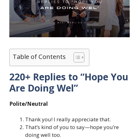
Table of Contents
220+ Replies to “Hope You
Are Doing Wel”
Polite/Neutral
Thank you! I really appreciate that.
That’s kind of you to say—hope you’re
doing well too.