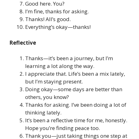
Good here. You?
I’m fine, thanks for asking.
Thanks! All’s good.
Everything’s okay—thanks!
Reflective
Thanks—it’s been a journey, but I’m
learning a lot along the way.
I appreciate that. Life’s been a mix lately,
but I’m staying present.
Doing okay—some days are better than
others, you know?
Thanks for asking. I’ve been doing a lot of
thinking lately.
It’s been a reflective time for me, honestly.
Hope you’re finding peace too.
Thank you—just taking things one step at