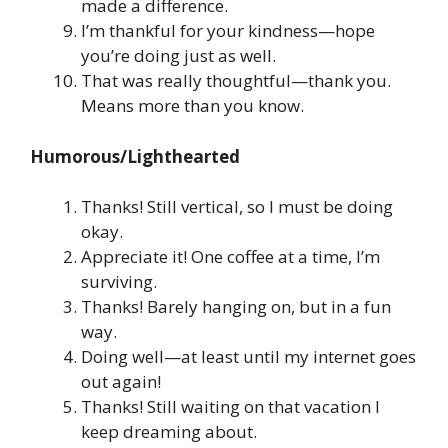
made a difference.
I’m thankful for your kindness—hope
you’re doing just as well.
That was really thoughtful—thank you.
Means more than you know.
Humorous/Lighthearted
Thanks! Still vertical, so I must be doing
okay.
Appreciate it! One coffee at a time, I’m
surviving.
Thanks! Barely hanging on, but in a fun
way.
Doing well—at least until my internet goes
out again!
Thanks! Still waiting on that vacation I
keep dreaming about.