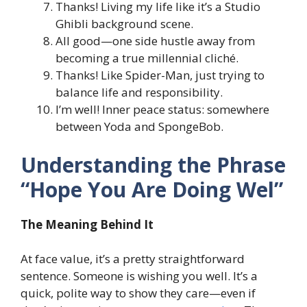
Thanks! Living my life like it’s a Studio
Ghibli background scene.
All good—one side hustle away from
becoming a true millennial cliché.
Thanks! Like Spider-Man, just trying to
balance life and responsibility.
I’m well! Inner peace status: somewhere
between Yoda and SpongeBob.
Understanding the Phrase
“Hope You Are Doing Wel”
The Meaning Behind It
At face value, it’s a pretty straightforward
sentence. Someone is wishing you well. It’s a
quick, polite way to show they care—even if