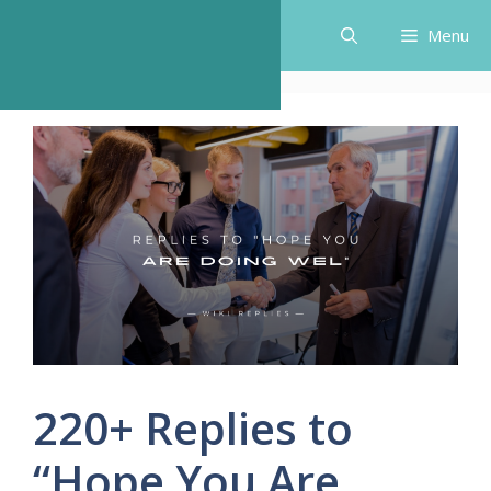
Skip
Menu
to
content
220+ Replies to
“Hope You Are