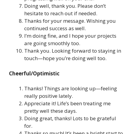
Doing well, thank you. Please don’t
hesitate to reach out if needed.
Thanks for your message. Wishing you
continued success as well.
I’m doing fine, and I hope your projects
are going smoothly too.
Thank you. Looking forward to staying in
touch—hope you’re doing well too.
Cheerful/Optimistic
Thanks! Things are looking up—feeling
really positive lately.
Appreciate it! Life’s been treating me
pretty well these days.
Doing great, thanks! Lots to be grateful
for.
Thanks so much! It’s been a bright start to