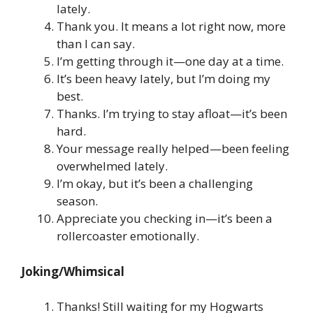
lately.
Thank you. It means a lot right now, more
than I can say.
I’m getting through it—one day at a time.
It’s been heavy lately, but I’m doing my
best.
Thanks. I’m trying to stay afloat—it’s been
hard.
Your message really helped—been feeling
overwhelmed lately.
I’m okay, but it’s been a challenging
season.
Appreciate you checking in—it’s been a
rollercoaster emotionally.
Joking/Whimsical
Thanks! Still waiting for my Hogwarts