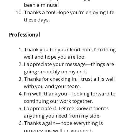
been a minute!
Thanks a ton! Hope you’re enjoying life
these days.
Professional
Thank you for your kind note. I’m doing
well and hope you are too.
I appreciate your message—things are
going smoothly on my end.
Thanks for checking in. I trust all is well
with you and your team.
I’m well, thank you—looking forward to
continuing our work together.
I appreciate it. Let me know if there’s
anything you need from my side.
Thanks again—hope everything is
progressing well on your end.