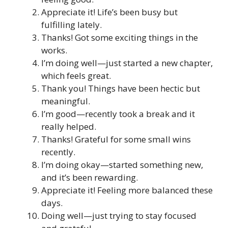
Appreciate it! Life’s been busy but
fulfilling lately.
Thanks! Got some exciting things in the
works.
I’m doing well—just started a new chapter,
which feels great.
Thank you! Things have been hectic but
meaningful.
I’m good—recently took a break and it
really helped.
Thanks! Grateful for some small wins
recently.
I’m doing okay—started something new,
and it’s been rewarding.
Appreciate it! Feeling more balanced these
days.
Doing well—just trying to stay focused