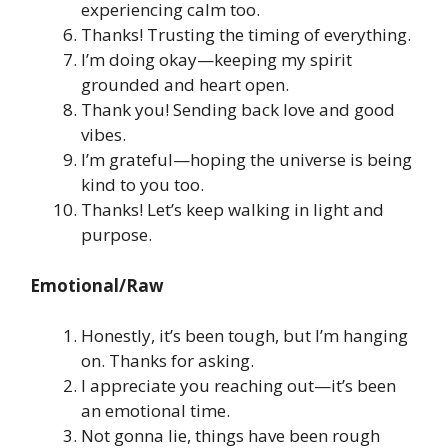
experiencing calm too.
Thanks! Trusting the timing of everything.
I’m doing okay—keeping my spirit
grounded and heart open.
Thank you! Sending back love and good
vibes.
I’m grateful—hoping the universe is being
kind to you too.
Thanks! Let’s keep walking in light and
purpose.
Emotional/Raw
Honestly, it’s been tough, but I’m hanging
on. Thanks for asking.
I appreciate you reaching out—it’s been
an emotional time.
Not gonna lie, things have been rough