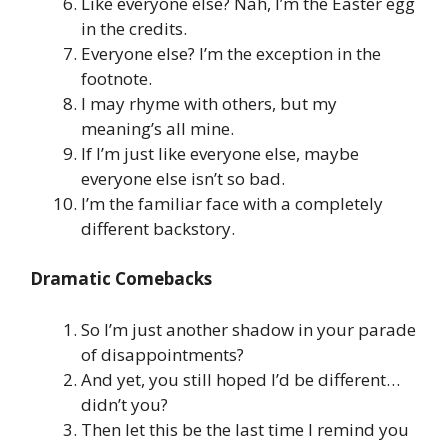
Like everyone else? Nah, I’m the Easter egg
in the credits.
Everyone else? I’m the exception in the
footnote.
I may rhyme with others, but my
meaning’s all mine.
If I’m just like everyone else, maybe
everyone else isn’t so bad.
I’m the familiar face with a completely
different backstory.
Dramatic Comebacks
So I’m just another shadow in your parade
of disappointments?
And yet, you still hoped I’d be different…
didn’t you?
Then let this be the last time I remind you