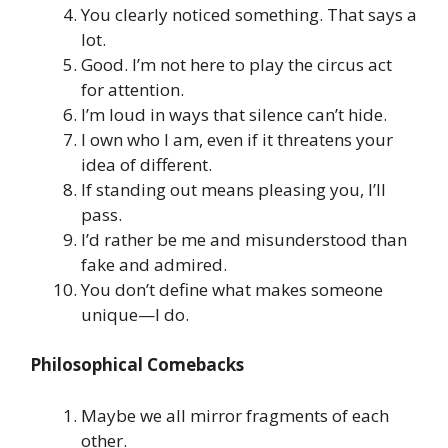
You clearly noticed something. That says a
lot.
Good. I’m not here to play the circus act
for attention.
I’m loud in ways that silence can’t hide.
I own who I am, even if it threatens your
idea of different.
If standing out means pleasing you, I’ll
pass.
I’d rather be me and misunderstood than
fake and admired.
You don’t define what makes someone
unique—I do.
Philosophical Comebacks
Maybe we all mirror fragments of each
other.