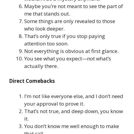
Maybe you’re not meant to see the part of
me that stands out.
Some things are only revealed to those
who look deeper.
That’s only true if you stop paying
attention too soon.
Not everything is obvious at first glance.
You see what you expect—not what’s
actually there.
Direct Comebacks
I’m not like everyone else, and I don’t need
your approval to prove it.
That’s not true, and deep down, you know
it.
You don’t know me well enough to make
that call.