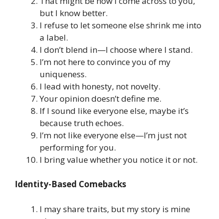
That might be how I come across to you,
but I know better.
I refuse to let someone else shrink me into
a label.
I don’t blend in—I choose where I stand.
I’m not here to convince you of my
uniqueness.
I lead with honesty, not novelty.
Your opinion doesn’t define me.
If I sound like everyone else, maybe it’s
because truth echoes.
I’m not like everyone else—I’m just not
performing for you.
I bring value whether you notice it or not.
Identity-Based Comebacks
I may share traits, but my story is mine