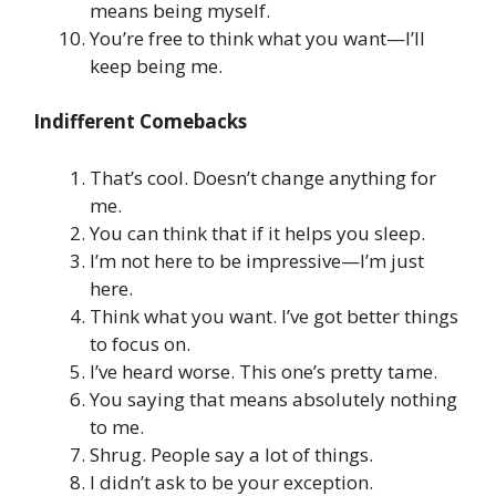
means being myself.
You’re free to think what you want—I’ll
keep being me.
Indifferent Comebacks
That’s cool. Doesn’t change anything for
me.
You can think that if it helps you sleep.
I’m not here to be impressive—I’m just
here.
Think what you want. I’ve got better things
to focus on.
I’ve heard worse. This one’s pretty tame.
You saying that means absolutely nothing
to me.
Shrug. People say a lot of things.
I didn’t ask to be your exception.