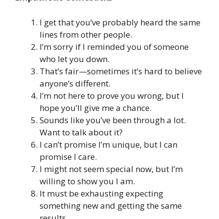
I get that you’ve probably heard the same
lines from other people.
I’m sorry if I reminded you of someone
who let you down.
That’s fair—sometimes it’s hard to believe
anyone’s different.
I’m not here to prove you wrong, but I
hope you’ll give me a chance.
Sounds like you’ve been through a lot.
Want to talk about it?
I can’t promise I’m unique, but I can
promise I care.
I might not seem special now, but I’m
willing to show you I am.
It must be exhausting expecting
something new and getting the same
results.