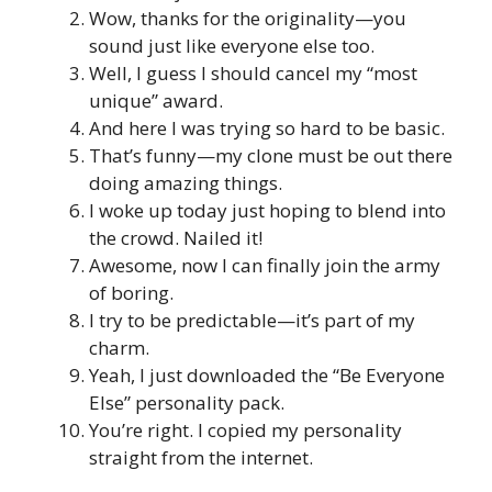
Wow, thanks for the originality—you
sound just like everyone else too.
Well, I guess I should cancel my “most
unique” award.
And here I was trying so hard to be basic.
That’s funny—my clone must be out there
doing amazing things.
I woke up today just hoping to blend into
the crowd. Nailed it!
Awesome, now I can finally join the army
of boring.
I try to be predictable—it’s part of my
charm.
Yeah, I just downloaded the “Be Everyone
Else” personality pack.
You’re right. I copied my personality
straight from the internet.