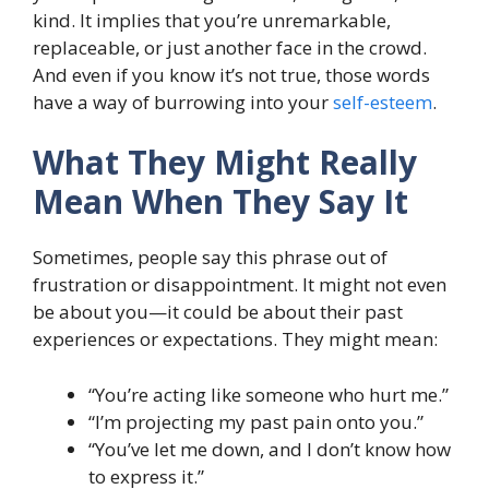
kind. It implies that you’re unremarkable,
replaceable, or just another face in the crowd.
And even if you know it’s not true, those words
have a way of burrowing into your
self-esteem
.
What They Might Really
Mean When They Say It
Sometimes, people say this phrase out of
frustration or disappointment. It might not even
be about you—it could be about their past
experiences or expectations. They might mean:
“You’re acting like someone who hurt me.”
“I’m projecting my past pain onto you.”
“You’ve let me down, and I don’t know how
to express it.”