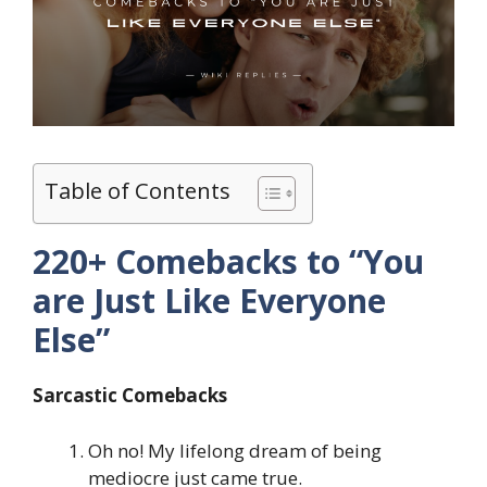
Table of Contents
220+ Comebacks to “You
are Just Like Everyone
Else”
Sarcastic Comebacks
Oh no! My lifelong dream of being
mediocre just came true.