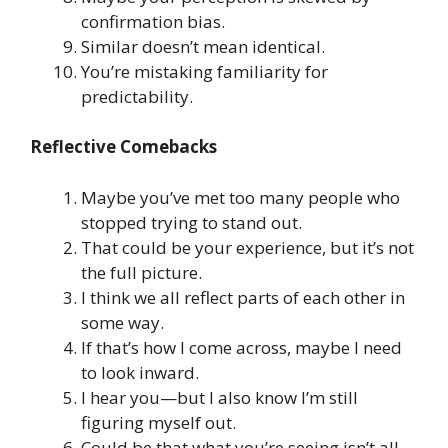
confirmation bias.
Similar doesn’t mean identical.
You’re mistaking familiarity for
predictability.
Reflective Comebacks
Maybe you’ve met too many people who
stopped trying to stand out.
That could be your experience, but it’s not
the full picture.
I think we all reflect parts of each other in
some way.
If that’s how I come across, maybe I need
to look inward.
I hear you—but I also know I’m still
figuring myself out.
Could be that what you’re seeing isn’t all