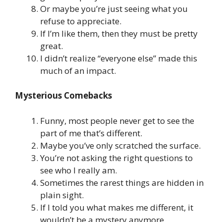
Or maybe you’re just seeing what you
refuse to appreciate.
If I’m like them, then they must be pretty
great.
I didn’t realize “everyone else” made this
much of an impact.
Mysterious Comebacks
Funny, most people never get to see the
part of me that’s different.
Maybe you’ve only scratched the surface.
You’re not asking the right questions to
see who I really am.
Sometimes the rarest things are hidden in
plain sight.
If I told you what makes me different, it
wouldn’t be a mystery anymore.