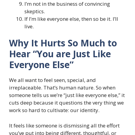
I’m not in the business of convincing
skeptics.
If I’m like everyone else, then so be it. I’ll
live.
Why It Hurts So Much to
Hear “You are Just Like
Everyone Else”
We all want to feel seen, special, and
irreplaceable. That’s human nature. So when
someone tells us we’re “just like everyone else,” it
cuts deep because it questions the very thing we
work so hard to cultivate: our identity.
It feels like someone is dismissing all the effort
you’ve put into being different, thoughtful, or