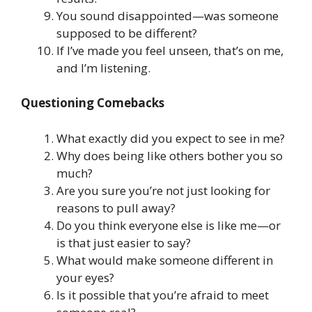
You sound disappointed—was someone
supposed to be different?
If I’ve made you feel unseen, that’s on me,
and I’m listening.
Questioning Comebacks
What exactly did you expect to see in me?
Why does being like others bother you so
much?
Are you sure you’re not just looking for
reasons to pull away?
Do you think everyone else is like me—or
is that just easier to say?
What would make someone different in
your eyes?
Is it possible that you’re afraid to meet