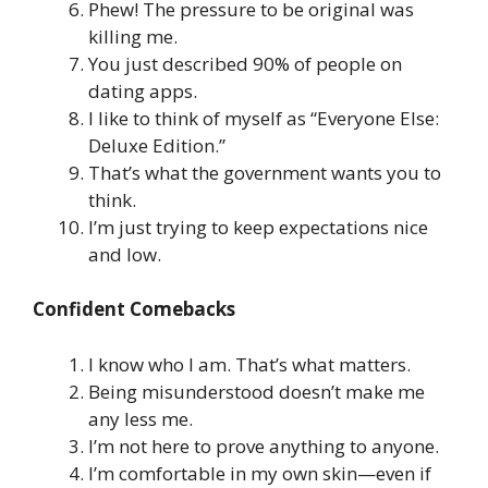
Phew! The pressure to be original was
killing me.
You just described 90% of people on
dating apps.
I like to think of myself as “Everyone Else:
Deluxe Edition.”
That’s what the government wants you to
think.
I’m just trying to keep expectations nice
and low.
Confident Comebacks
I know who I am. That’s what matters.
Being misunderstood doesn’t make me
any less me.
I’m not here to prove anything to anyone.
I’m comfortable in my own skin—even if