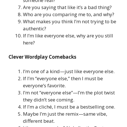
someone real?
Are you saying that like it’s a bad thing?
Who are you comparing me to, and why?
What makes you think I’m not trying to be
authentic?
If I’m like everyone else, why are you still
here?
Clever Wordplay Comebacks
I’m one of a kind—just like everyone else.
If I’m “everyone else,” then I must be
everyone’s favorite.
I’m not “everyone else”—I’m the plot twist
they didn’t see coming.
If I’m a cliché, I must be a bestselling one.
Maybe I’m just the remix—same vibe,
different beat.