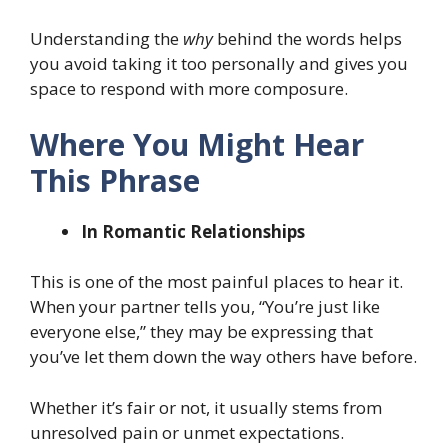
Understanding the
why
behind the words helps
you avoid taking it too personally and gives you
space to respond with more composure.
Where You Might Hear
This Phrase
In Romantic Relationships
This is one of the most painful places to hear it.
When your partner tells you, “You’re just like
everyone else,” they may be expressing that
you’ve let them down the way others have before.
Whether it’s fair or not, it usually stems from
unresolved pain or unmet expectations.