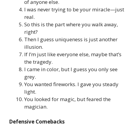
of anyone else.
I was never trying to be your miracle—just
real.
So this is the part where you walk away,
right?
Then I guess uniqueness is just another
illusion.
If I’m just like everyone else, maybe that’s
the tragedy.
I came in color, but I guess you only see
grey.
You wanted fireworks. I gave you steady
light.
You looked for magic, but feared the
magician.
Defensive Comebacks