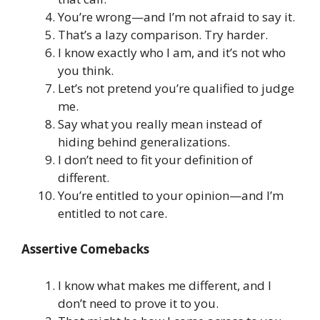
You’re wrong—and I’m not afraid to say it.
That’s a lazy comparison. Try harder.
I know exactly who I am, and it’s not who
you think.
Let’s not pretend you’re qualified to judge
me.
Say what you really mean instead of
hiding behind generalizations.
I don’t need to fit your definition of
different.
You’re entitled to your opinion—and I’m
entitled to not care.
Assertive Comebacks
I know what makes me different, and I
don’t need to prove it to you.