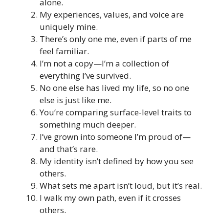
alone.
My experiences, values, and voice are
uniquely mine.
There’s only one me, even if parts of me
feel familiar.
I’m not a copy—I’m a collection of
everything I’ve survived.
No one else has lived my life, so no one
else is just like me.
You’re comparing surface-level traits to
something much deeper.
I’ve grown into someone I’m proud of—
and that’s rare.
My identity isn’t defined by how you see
others.
What sets me apart isn’t loud, but it’s real.
I walk my own path, even if it crosses
others.