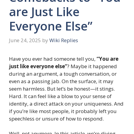
are Just Like
Everyone Else”
June 24, 2025
by
Wiki Replies
Have you ever had someone tell you,
“You are
just like everyone else”
? Maybe it happened
during an argument, a tough conversation, or
even as a passing jab. On the surface, it may
seem harmless. But let’s be honest—it stings.
Hard. It can feel like a blow to your sense of
identity, a direct attack on your uniqueness. And
if you’re like most people, it probably left you
speechless or unsure of how to respond.
Well, not anymore. In this article, we’re diving