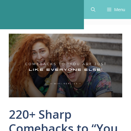
Skip
Menu
to
content
220+ Sharp
Comebacks to “You