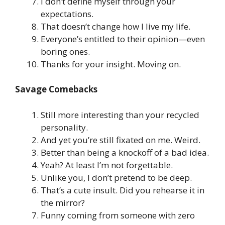
I don’t define myself through your
expectations.
That doesn’t change how I live my life.
Everyone’s entitled to their opinion—even
boring ones.
Thanks for your insight. Moving on.
Savage Comebacks
Still more interesting than your recycled
personality.
And yet you’re still fixated on me. Weird.
Better than being a knockoff of a bad idea.
Yeah? At least I’m not forgettable.
Unlike you, I don’t pretend to be deep.
That’s a cute insult. Did you rehearse it in
the mirror?
Funny coming from someone with zero