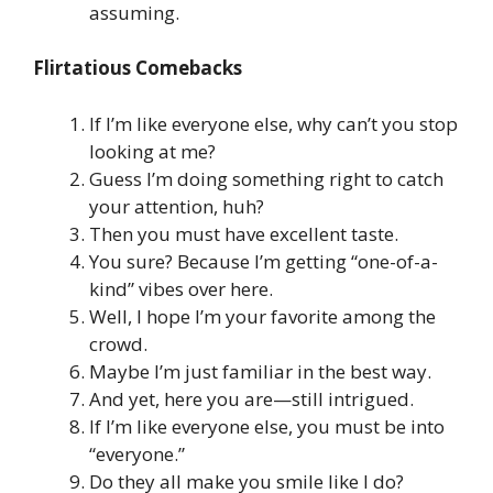
assuming.
Flirtatious Comebacks
If I’m like everyone else, why can’t you stop
looking at me?
Guess I’m doing something right to catch
your attention, huh?
Then you must have excellent taste.
You sure? Because I’m getting “one-of-a-
kind” vibes over here.
Well, I hope I’m your favorite among the
crowd.
Maybe I’m just familiar in the best way.
And yet, here you are—still intrigued.
If I’m like everyone else, you must be into
“everyone.”
Do they all make you smile like I do?