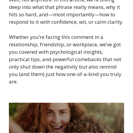
deep into what that phrase really means, why it
hits so hard, and—most importantly—how to
respond to it with confidence, wit, or calm clarity.
Whether you’re facing this comment in a
relationship, friendship, or workplace, we’ve got
you covered with psychological insights,
practical tips, and powerful comebacks that not
only shut down the negativity but also remind
you (and them) just how one-of-a-kind you truly
are.