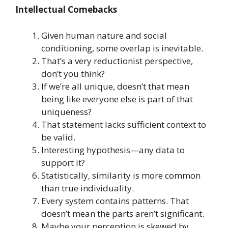
Intellectual Comebacks
Given human nature and social
conditioning, some overlap is inevitable.
That’s a very reductionist perspective,
don’t you think?
If we’re all unique, doesn’t that mean
being like everyone else is part of that
uniqueness?
That statement lacks sufficient context to
be valid.
Interesting hypothesis—any data to
support it?
Statistically, similarity is more common
than true individuality.
Every system contains patterns. That
doesn’t mean the parts aren’t significant.
Maybe your perception is skewed by