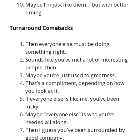
Maybe I’m just like them… but with better
timing.
Turnaround Comebacks
Then everyone else must be doing
something right.
Sounds like you’ve met a lot of interesting
people, then.
Maybe you’re just used to greatness.
That’s a compliment, depending on how
you look at it.
If everyone else is like me, you’ve been
lucky.
Maybe “everyone else” is who you’ve
needed all along.
Then I guess you’ve been surrounded by
good company.