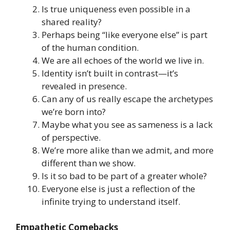
Is true uniqueness even possible in a
shared reality?
Perhaps being “like everyone else” is part
of the human condition.
We are all echoes of the world we live in.
Identity isn’t built in contrast—it’s
revealed in presence.
Can any of us really escape the archetypes
we’re born into?
Maybe what you see as sameness is a lack
of perspective.
We’re more alike than we admit, and more
different than we show.
Is it so bad to be part of a greater whole?
Everyone else is just a reflection of the
infinite trying to understand itself.
Empathetic Comebacks