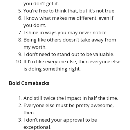
you don’t get it.
You’re free to think that, but it’s not true.
I know what makes me different, even if
you don’t.
I shine in ways you may never notice.
Being like others doesn’t take away from
my worth.
I don’t need to stand out to be valuable.
If I’m like everyone else, then everyone else
is doing something right.
Bold Comebacks
And still twice the impact in half the time.
Everyone else must be pretty awesome,
then.
I don’t need your approval to be
exceptional.