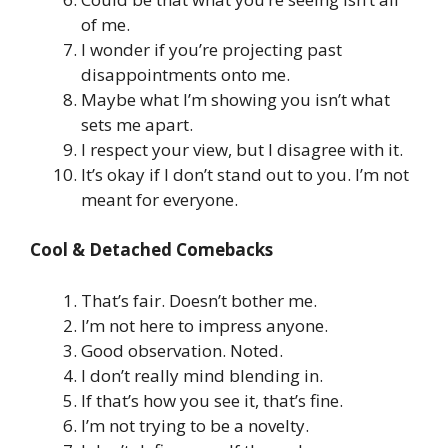
of me.
I wonder if you’re projecting past
disappointments onto me.
Maybe what I’m showing you isn’t what
sets me apart.
I respect your view, but I disagree with it.
It’s okay if I don’t stand out to you. I’m not
meant for everyone.
Cool & Detached Comebacks
That’s fair. Doesn’t bother me.
I’m not here to impress anyone.
Good observation. Noted.
I don’t really mind blending in.
If that’s how you see it, that’s fine.
I’m not trying to be a novelty.