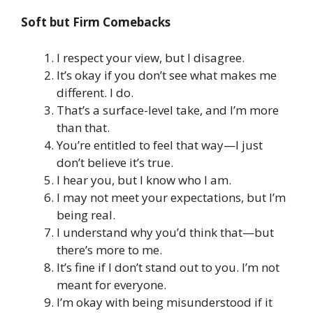
Soft but Firm Comebacks
I respect your view, but I disagree.
It’s okay if you don’t see what makes me
different. I do.
That’s a surface-level take, and I’m more
than that.
You’re entitled to feel that way—I just
don’t believe it’s true.
I hear you, but I know who I am.
I may not meet your expectations, but I’m
being real.
I understand why you’d think that—but
there’s more to me.
It’s fine if I don’t stand out to you. I’m not
meant for everyone.
I’m okay with being misunderstood if it