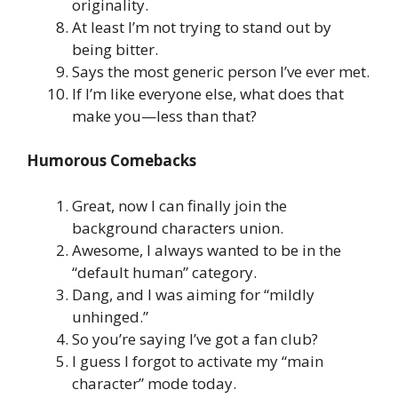
originality.
At least I’m not trying to stand out by
being bitter.
Says the most generic person I’ve ever met.
If I’m like everyone else, what does that
make you—less than that?
Humorous Comebacks
Great, now I can finally join the
background characters union.
Awesome, I always wanted to be in the
“default human” category.
Dang, and I was aiming for “mildly
unhinged.”
So you’re saying I’ve got a fan club?
I guess I forgot to activate my “main
character” mode today.