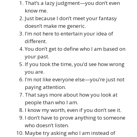
That’s a lazy judgment—you don’t even
know me.
Just because I don’t meet your fantasy
doesn’t make me generic.
I’m not here to entertain your idea of
different.
You don’t get to define who I am based on
your past.
If you took the time, you’d see how wrong
you are.
I’m not like everyone else—you’re just not
paying attention.
That says more about how you look at
people than who I am.
I know my worth, even if you don’t see it.
I don’t have to prove anything to someone
who doesn’t listen.
Maybe try asking who I am instead of