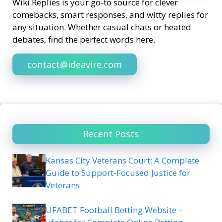
Wiki Replies is your go-to source for clever
comebacks, smart responses, and witty replies for
any situation. Whether casual chats or heated
debates, find the perfect words here.
contact@ideavire.com
Recent Posts
Kansas City Veterans Court: A Complete
Guide to Support-Focused Justice for
Veterans
UFABET Football Betting Website –