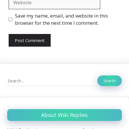
Save my name, email, and website in this
browser for the next time I comment.
Search
Search
About Wiki Replies