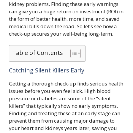
kidney problems. Finding these early warnings
can give you a huge return on investment (ROI) in
the form of better health, more time, and saved
medical bills down the road. So let’s see how a
check-up secures your well-being long-term.
Table of Contents
Catching Silent Killers Early
Getting a thorough check-up finds serious health
issues before you even feel sick. High blood
pressure or diabetes are some of the “silent
killers” that typically show no early symptoms.
Finding and treating these at an early stage can
prevent them from causing major damage to
your heart and kidneys years later, saving you