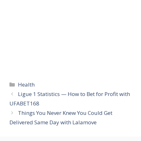
Categories
Health
Ligue 1 Statistics — How to Bet for Profit with
UFABET168
Things You Never Knew You Could Get
Delivered Same Day with Lalamove