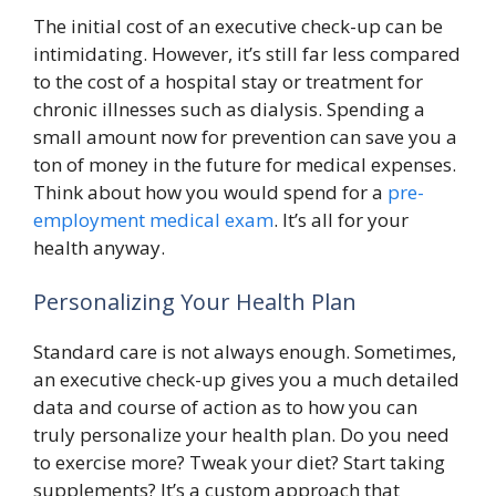
The initial cost of an executive check-up can be
intimidating. However, it’s still far less compared
to the cost of a hospital stay or treatment for
chronic illnesses such as dialysis. Spending a
small amount now for prevention can save you a
ton of money in the future for medical expenses.
Think about how you would spend for a
pre-
employment medical exam
. It’s all for your
health anyway.
Personalizing Your Health Plan
Standard care is not always enough. Sometimes,
an executive check-up gives you a much detailed
data and course of action as to how you can
truly personalize your health plan. Do you need
to exercise more? Tweak your diet? Start taking
supplements? It’s a custom approach that