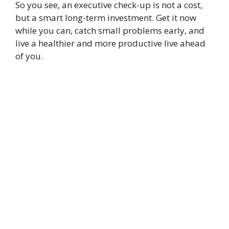
So you see, an executive check-up is not a cost,
but a smart long-term investment. Get it now
while you can, catch small problems early, and
live a healthier and more productive live ahead
of you.