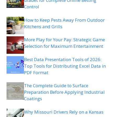
ufabet for Complete Online Betting
Control
How to Keep Pests Away From Outdoor
Kitchens and Grills
More Play for Your Pay: Strategic Game
Selection for Maximum Entertainment
Best Data Presentation Tools of 2026:
Top Tools for Distributing Excel Data in
PDF Format
The Complete Guide to Surface
Preparation Before Applying Industrial
Coatings
Why Missouri Drivers Rely on a Kansas