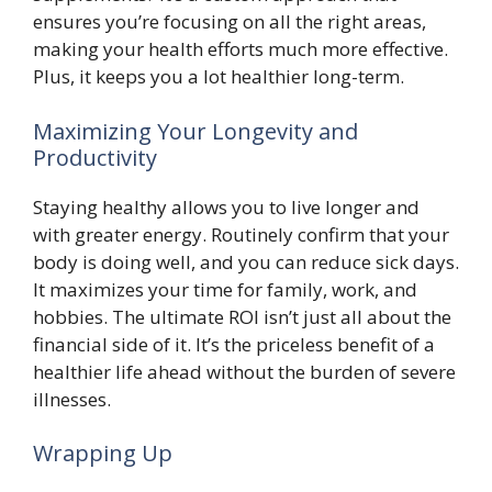
ensures you’re focusing on all the right areas,
making your health efforts much more effective.
Plus, it keeps you a lot healthier long-term.
Maximizing Your Longevity and
Productivity
Staying healthy allows you to live longer and
with greater energy. Routinely confirm that your
body is doing well, and you can reduce sick days.
It maximizes your time for family, work, and
hobbies. The ultimate ROI isn’t just all about the
financial side of it. It’s the priceless benefit of a
healthier life ahead without the burden of severe
illnesses.
Wrapping Up