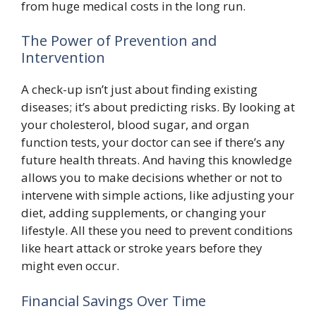
from huge medical costs in the long run.
The Power of Prevention and
Intervention
A check-up isn’t just about finding existing
diseases; it’s about predicting risks. By looking at
your cholesterol, blood sugar, and organ
function tests, your doctor can see if there’s any
future health threats. And having this knowledge
allows you to make decisions whether or not to
intervene with simple actions, like adjusting your
diet, adding supplements, or changing your
lifestyle. All these you need to prevent conditions
like heart attack or stroke years before they
might even occur.
Financial Savings Over Time