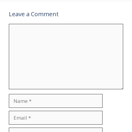
Leave a Comment
Comment
Name
Email
Website