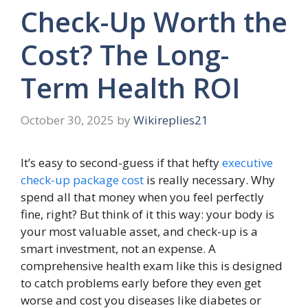
Check-Up Worth the
Cost? The Long-
Term Health ROI
October 30, 2025
by
Wikireplies21
It’s easy to second-guess if that hefty
executive
check-up package cost
is really necessary
. Why
spend all that money when you feel perfectly
fine, right? But think of it this way: your body is
your most valuable asset, and check-up is a
smart investment, not an expense. A
comprehensive health exam like this is designed
to catch problems early before they even get
worse and cost you diseases like diabetes or