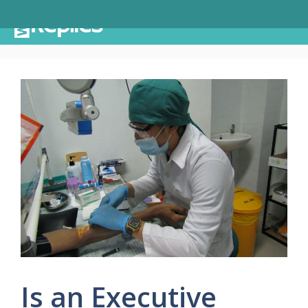
Skip
Menu
to
content
Is an Executive