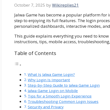
October 7, 2025
by
Wikireplies21
Jalwa Game has become a popular platform for inte
step to enjoying its full features. The login proce
personalized dashboards, interactive modes, and
This guide explains everything you need to know
instructions, tips, mobile access, troubleshootin
Table of Contents
What Is Jalwa Game Login?
Why Login Is Important
Step-by-Step Guide to Jalwa Game Login
Jalwa Game Login on Mobile
Tips for a Smooth Login Experience
Troubleshooting Common Login Issues
Security and Privacy