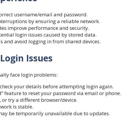
correct username/email and password.
terruptions by ensuring a reliable network.
es improve performance and security.
ential login issues caused by stored data.
 and avoid logging in from shared devices.
Login Issues
ally face login problems:
heck your details before attempting login again.
” feature to reset your password via email or phone.
 or try a different browser/device.
work is stable.
ay be temporarily unavailable due to updates.