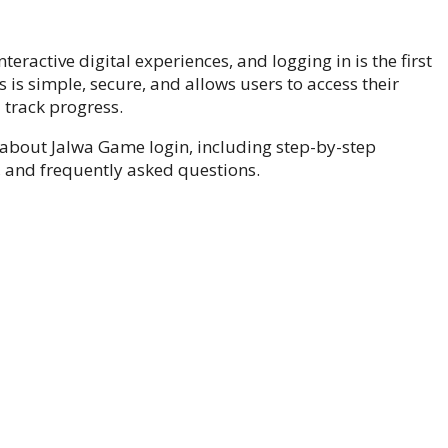
ractive digital experiences, and logging in is the first
ss is simple, secure, and allows users to access their
 track progress.
 about Jalwa Game login, including step-by-step
g, and frequently asked questions.