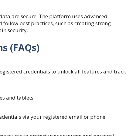
data are secure. The platform uses advanced
follow best practices, such as creating strong
in security.
ns (FAQs)
registered credentials to unlock all features and track
es and tablets.
edentials via your registered email or phone.
measures to protect user accounts and personal