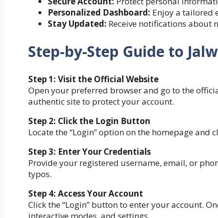
Secure Account:
Protect personal informati
Personalized Dashboard:
Enjoy a tailored 
Stay Updated:
Receive notifications about 
Step-by-Step Guide to Jal
Step 1: Visit the Official Website
Open your preferred browser and go to the offici
authentic site to protect your account.
Step 2: Click the Login Button
Locate the “Login” option on the homepage and clic
Step 3: Enter Your Credentials
Provide your registered username, email, or ph
typos.
Step 4: Access Your Account
Click the “Login” button to enter your account. O
interactive modes, and settings.