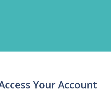
 Access Your Account