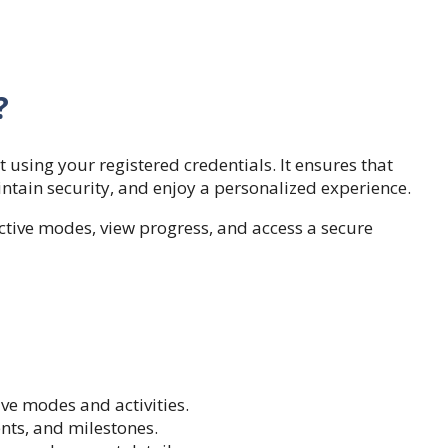
?
 using your registered credentials. It ensures that
aintain security, and enjoy a personalized experience.
ctive modes, view progress, and access a secure
ive modes and activities.
nts, and milestones.