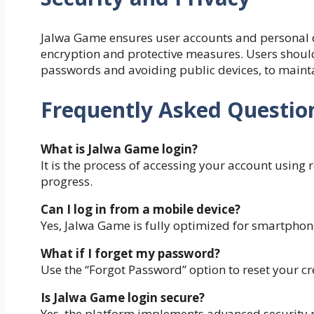
Jalwa Game ensures user accounts and personal 
encryption and protective measures. Users should 
passwords and avoiding public devices, to mainta
Frequently Asked Questio
What is Jalwa Game login?
It is the process of accessing your account using 
progress.
Can I log in from a mobile device?
Yes, Jalwa Game is fully optimized for smartphon
What if I forget my password?
Use the “Forgot Password” option to reset your cr
Is Jalwa Game login secure?
Yes, the platform implements advanced security 