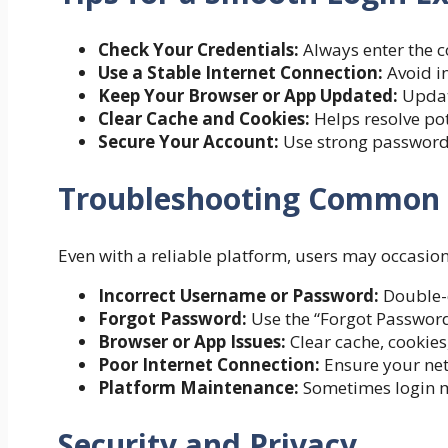
Check Your Credentials:
Always enter the 
Use a Stable Internet Connection:
Avoid in
Keep Your Browser or App Updated:
Updat
Clear Cache and Cookies:
Helps resolve pot
Secure Your Account:
Use strong passwords
Troubleshooting Common 
Even with a reliable platform, users may occasion
Incorrect Username or Password:
Double-c
Forgot Password:
Use the “Forgot Password
Browser or App Issues:
Clear cache, cookies,
Poor Internet Connection:
Ensure your net
Platform Maintenance:
Sometimes login m
Security and Privacy