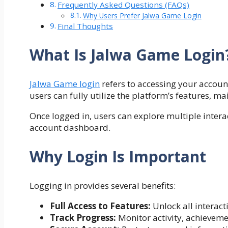
Frequently Asked Questions (FAQs)
Why Users Prefer Jalwa Game Login
Final Thoughts
What Is Jalwa Game Login
Jalwa Game login
refers to accessing your account
users can fully utilize the platform’s features, m
Once logged in, users can explore multiple intera
account dashboard.
Why Login Is Important
Logging in provides several benefits:
Full Access to Features:
Unlock all interact
Track Progress:
Monitor activity, achieveme