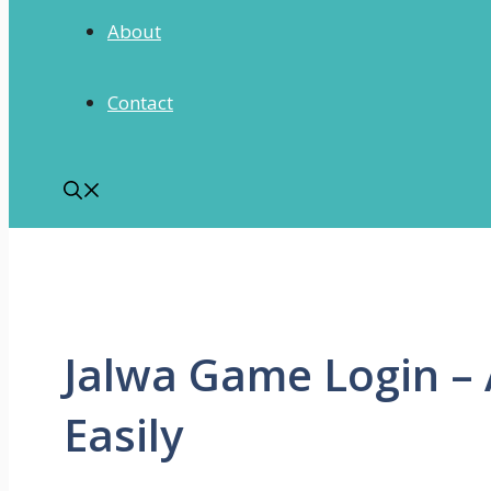
About
Contact
Jalwa Game Login –
Easily