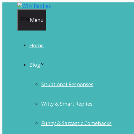
Skip
to
content
Menu
Home
Blog
Situational Responses
Witty & Smart Replies
Funny & Sarcastic Comebacks