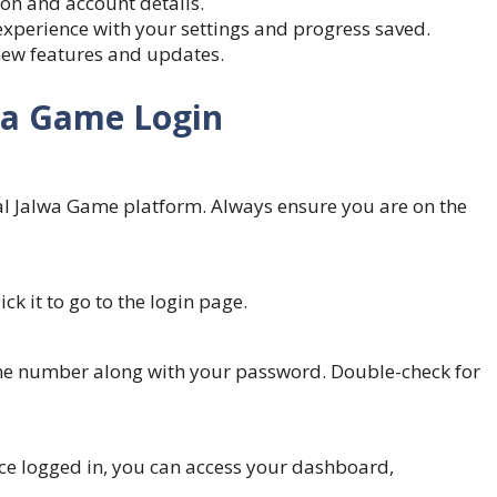
on and account details.
experience with your settings and progress saved.
new features and updates.
wa Game Login
al Jalwa Game platform. Always ensure you are on the
k it to go to the login page.
one number along with your password. Double-check for
nce logged in, you can access your dashboard,