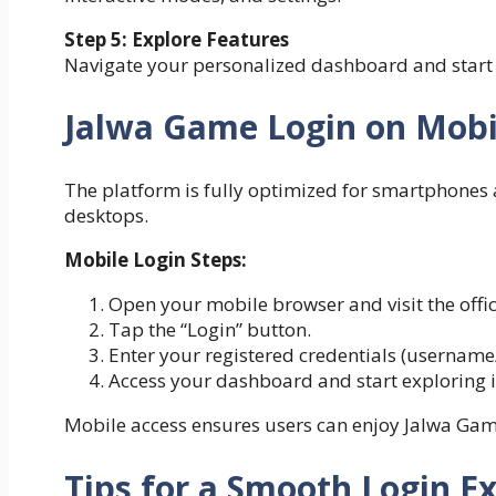
Step 5: Explore Features
Navigate your personalized dashboard and start u
Jalwa Game Login on Mobi
The platform is fully optimized for smartphones
desktops.
Mobile Login Steps:
Open your mobile browser and visit the offi
Tap the “Login” button.
Enter your registered credentials (usernam
Access your dashboard and start exploring 
Mobile access ensures users can enjoy Jalwa Ga
Tips for a Smooth Login E