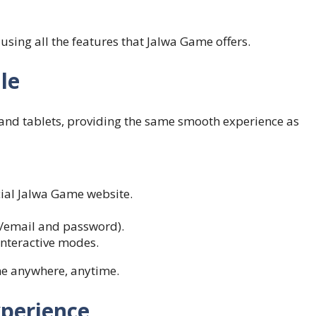
sing all the features that Jalwa Game offers.
le
 and tablets, providing the same smooth experience as
cial Jalwa Game website.
e/email and password).
interactive modes.
me anywhere, anytime.
xperience