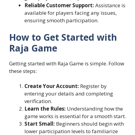
Reliable Customer Support:
Assistance is
available for players facing any issues,
ensuring smooth participation.
How to Get Started with
Raja Game
Getting started with Raja Game is simple. Follow
these steps:
Create Your Account:
Register by
entering your details and completing
verification.
Learn the Rules:
Understanding how the
game works is essential for a smooth start.
Start Small:
Beginners should begin with
lower participation levels to familiarize