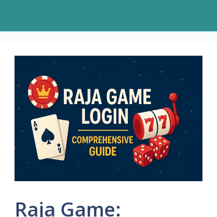
Skip
Menu
to
content
Raja Game: