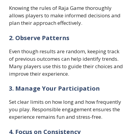
Knowing the rules of Raja Game thoroughly
allows players to make informed decisions and
plan their approach effectively.
2. Observe Patterns
Even though results are random, keeping track
of previous outcomes can help identify trends.
Many players use this to guide their choices and
improve their experience.
3. Manage Your Participation
Set clear limits on how long and how frequently
you play. Responsible engagement ensures the
experience remains fun and stress-free.
4. Focus on Consistency