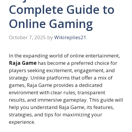
Complete Guide to
Online Gaming
October 7, 2025
by
Wikireplies21
In the expanding world of online entertainment,
Raja Game
has become a preferred choice for
players seeking excitement, engagement, and
strategy. Unlike platforms that offer a mix of
games, Raja Game provides a dedicated
environment with clear rules, transparent
results, and immersive gameplay. This guide will
help you understand Raja Game, its features,
strategies, and tips for maximizing your
experience.