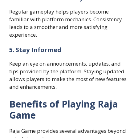
Regular gameplay helps players become
familiar with platform mechanics. Consistency
leads to a smoother and more satisfying
experience.
5. Stay Informed
Keep an eye on announcements, updates, and
tips provided by the platform. Staying updated
allows players to make the most of new features
and enhancements.
Benefits of Playing Raja
Game
Raja Game provides several advantages beyond