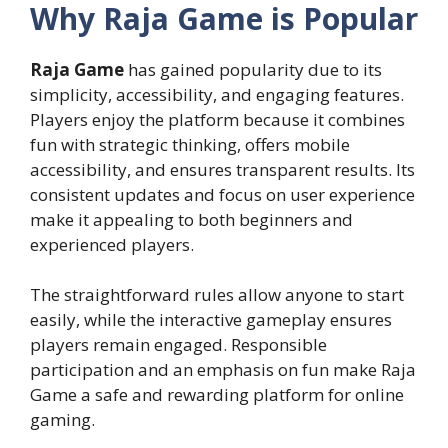
Why Raja Game is Popular
Raja Game
has gained popularity due to its
simplicity, accessibility, and engaging features.
Players enjoy the platform because it combines
fun with strategic thinking, offers mobile
accessibility, and ensures transparent results. Its
consistent updates and focus on user experience
make it appealing to both beginners and
experienced players.
The straightforward rules allow anyone to start
easily, while the interactive gameplay ensures
players remain engaged. Responsible
participation and an emphasis on fun make Raja
Game a safe and rewarding platform for online
gaming.