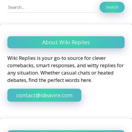
Search
Search
About Wiki Replies
Wiki Replies is your go-to source for clever
comebacks, smart responses, and witty replies for
any situation. Whether casual chats or heated
debates, find the perfect words here.
contact@ideavire.com