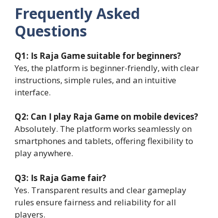
Frequently Asked
Questions
Q1: Is Raja Game suitable for beginners?
Yes, the platform is beginner-friendly, with clear
instructions, simple rules, and an intuitive
interface.
Q2: Can I play Raja Game on mobile devices?
Absolutely. The platform works seamlessly on
smartphones and tablets, offering flexibility to
play anywhere.
Q3: Is Raja Game fair?
Yes. Transparent results and clear gameplay
rules ensure fairness and reliability for all
players.