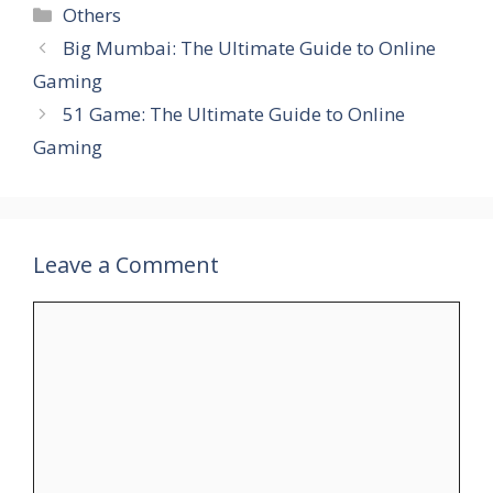
Categories
Others
Big Mumbai: The Ultimate Guide to Online
Gaming
51 Game: The Ultimate Guide to Online
Gaming
Leave a Comment
Comment