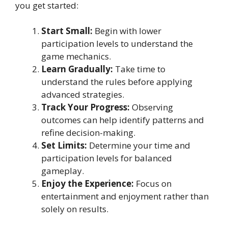
you get started:
Start Small:
Begin with lower
participation levels to understand the
game mechanics.
Learn Gradually:
Take time to
understand the rules before applying
advanced strategies.
Track Your Progress:
Observing
outcomes can help identify patterns and
refine decision-making.
Set Limits:
Determine your time and
participation levels for balanced
gameplay.
Enjoy the Experience:
Focus on
entertainment and enjoyment rather than
solely on results.