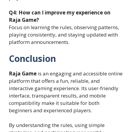
Q4: How can I improve my experience on
Raja Game?
Focus on learning the rules, observing patterns,
playing consistently, and staying updated with
platform announcements.
Conclusion
Raja Game
is an engaging and accessible online
platform that offers a fun, reliable, and
interactive gaming experience. Its user-friendly
interface, transparent results, and mobile
compatibility make it suitable for both
beginners and experienced players.
By understanding the rules, using simple