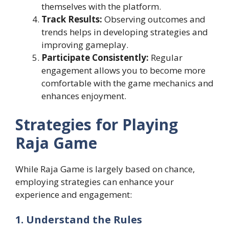
themselves with the platform.
Track Results:
Observing outcomes and
trends helps in developing strategies and
improving gameplay.
Participate Consistently:
Regular
engagement allows you to become more
comfortable with the game mechanics and
enhances enjoyment.
Strategies for Playing
Raja Game
While Raja Game is largely based on chance,
employing strategies can enhance your
experience and engagement:
1. Understand the Rules