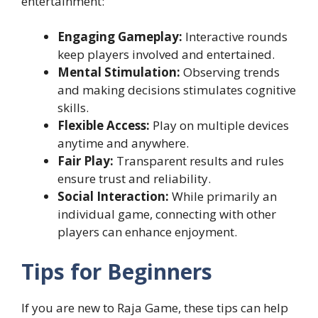
entertainment:
Engaging Gameplay:
Interactive rounds
keep players involved and entertained.
Mental Stimulation:
Observing trends
and making decisions stimulates cognitive
skills.
Flexible Access:
Play on multiple devices
anytime and anywhere.
Fair Play:
Transparent results and rules
ensure trust and reliability.
Social Interaction:
While primarily an
individual game, connecting with other
players can enhance enjoyment.
Tips for Beginners
If you are new to Raja Game, these tips can help