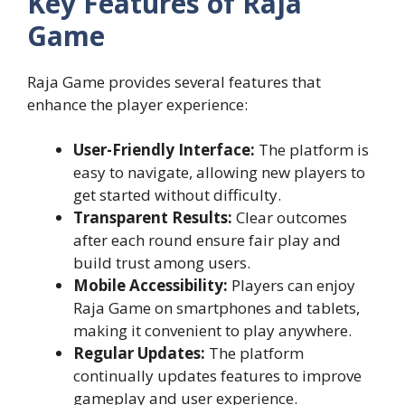
Key Features of Raja
Game
Raja Game provides several features that
enhance the player experience:
User-Friendly Interface:
The platform is
easy to navigate, allowing new players to
get started without difficulty.
Transparent Results:
Clear outcomes
after each round ensure fair play and
build trust among users.
Mobile Accessibility:
Players can enjoy
Raja Game on smartphones and tablets,
making it convenient to play anywhere.
Regular Updates:
The platform
continually updates features to improve
gameplay and user experience.