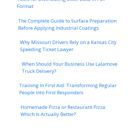
Format
The Complete Guide to Surface Preparation
Before Applying Industrial Coatings
Why Missouri Drivers Rely on a Kansas City
Speeding Ticket Lawyer
When Should Your Business Use Lalamove
Truck Delivery?
Training In First Aid: Transforming Regular
People Into First Responders
Homemade Pizza or Restaurant Pizza:
Which Is Actually Better?