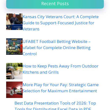
Recent Posts
Kansas City Veterans Court: A Complete
Guide to Support-Focused Justice for
Veterans
UFABET Football Betting Website –
ufabet for Complete Online Betting
Control
How to Keep Pests Away From Outdoor
Kitchens and Grills
More Play for Your Pay: Strategic Game
Selection for Maximum Entertainment
Best Data Presentation Tools of 2026: Top
Tools for Distributing Excel Data in PDF