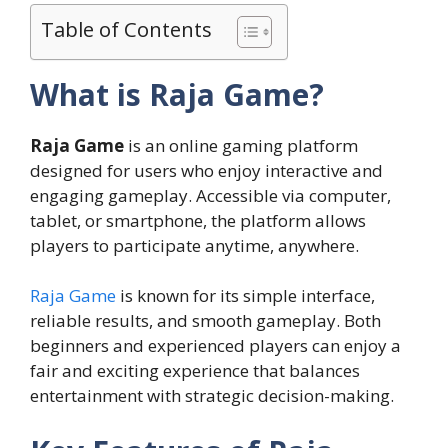
Table of Contents
What is Raja Game?
Raja Game
is an online gaming platform
designed for users who enjoy interactive and
engaging gameplay. Accessible via computer,
tablet, or smartphone, the platform allows
players to participate anytime, anywhere.
Raja Game
is known for its simple interface,
reliable results, and smooth gameplay. Both
beginners and experienced players can enjoy a
fair and exciting experience that balances
entertainment with strategic decision-making.