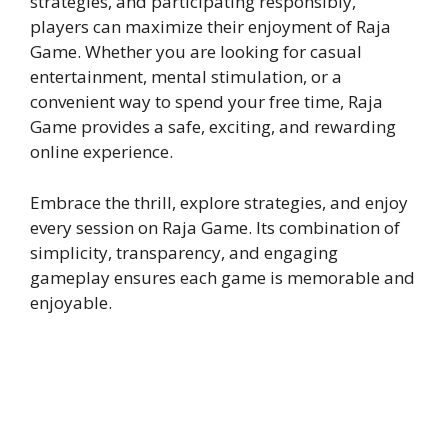
strategies, and participating responsibly,
players can maximize their enjoyment of Raja
Game. Whether you are looking for casual
entertainment, mental stimulation, or a
convenient way to spend your free time, Raja
Game provides a safe, exciting, and rewarding
online experience.
Embrace the thrill, explore strategies, and enjoy
every session on Raja Game. Its combination of
simplicity, transparency, and engaging
gameplay ensures each game is memorable and
enjoyable.