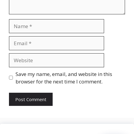
Name
Email
Website
Save my name, email, and website in this
browser for the next time I comment.