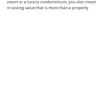
resort or a luxury condominium, you also invest
in lasting value that is more than a property.