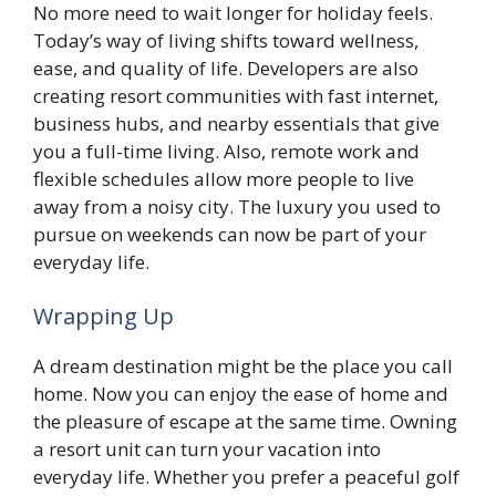
No more need to wait longer for holiday feels.
Today’s way of living shifts toward wellness,
ease, and quality of life. Developers are also
creating resort communities with fast internet,
business hubs, and nearby essentials that give
you a full-time living. Also, remote work and
flexible schedules allow more people to live
away from a noisy city. The luxury you used to
pursue on weekends can now be part of your
everyday life.
Wrapping Up
A dream destination might be the place you call
home. Now you can enjoy the ease of home and
the pleasure of escape at the same time. Owning
a resort unit can turn your vacation into
everyday life. Whether you prefer a peaceful golf