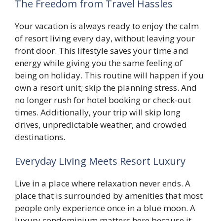
The Freedom from Travel Hassles
Your vacation is always ready to enjoy the calm
of resort living every day, without leaving your
front door. This lifestyle saves your time and
energy while giving you the same feeling of
being on holiday. This routine will happen if you
own a resort unit; skip the planning stress. And
no longer rush for hotel booking or check-out
times. Additionally, your trip will skip long
drives, unpredictable weather, and crowded
destinations.
Everyday Living Meets Resort Luxury
Live in a place where relaxation never ends. A
place that is surrounded by amenities that most
people only experience once in a blue moon. A
luxury condominium matters here because it