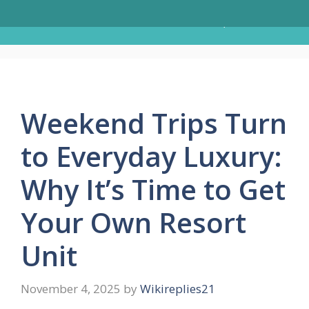
Skip
Menu
to
content
Weekend Trips Turn
to Everyday Luxury:
Why It’s Time to Get
Your Own Resort
Unit
November 4, 2025
by
Wikireplies21