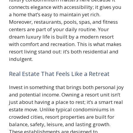
connects elegance with accessibility; it gives you
a home that’s easy to maintain yet rich.
Moreover, restaurants, pools, spas, and fitness
centers are part of your daily routine. Your
dream luxury life is built by a modern resort
with comfort and recreation. This is what makes
resort living stand out: it’s both residential and
indulgent.
Real Estate That Feels Like a Retreat
Invest in something that brings both personal joy
and potential income. Owning a resort unit isn’t
just about having a place to rest; it’s a smart real
estate move. Unlike typical condominiums in
crowded cities, resort properties are built for
balance, safety, leisure, and lasting growth.
These establishments are designed to