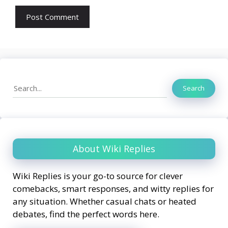
Search
Search
About Wiki Replies
Wiki Replies is your go-to source for clever
comebacks, smart responses, and witty replies for
any situation. Whether casual chats or heated
debates, find the perfect words here.