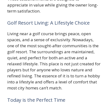
appreciate in value while giving the owner long-
term satisfaction.
Golf Resort Living: A Lifestyle Choice
Living near a golf course brings peace, open
spaces, and a sense of exclusivity. Nowadays,
one of the most sought-after communities is the
golf resort. The surroundings are maintained,
quiet, and perfect for both an active and a
relaxed lifestyle. This place is not just created for
players but for anyone who loves nature and
refined living. The essence of it is to turn a hobby
into a lifestyle and offers a level of comfort that
most city homes can’t match.
Today is the Perfect Time