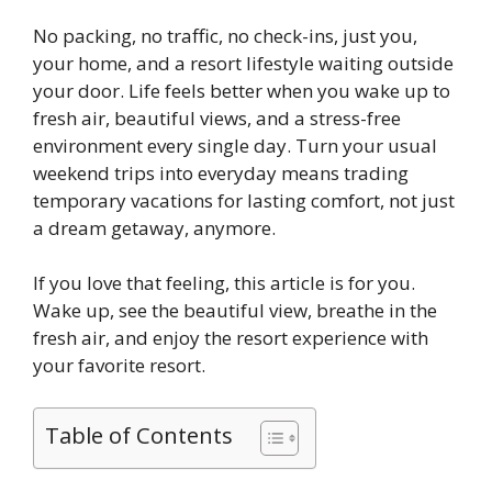
No packing, no traffic, no check-ins, just you,
your home, and a resort lifestyle waiting outside
your door. Life feels better when you wake up to
fresh air, beautiful views, and a stress-free
environment every single day. Turn your usual
weekend trips into everyday means trading
temporary vacations for lasting comfort, not just
a dream getaway, anymore.
If you love that feeling, this article is for you.
Wake up, see the beautiful view, breathe in the
fresh air, and enjoy the resort experience with
your favorite resort.
Table of Contents