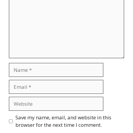
Name
Email
Website
Save my name, email, and website in this
browser for the next time I comment.