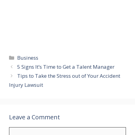
Categories
Business
5 Signs It’s Time to Get a Talent Manager
Tips to Take the Stress out of Your Accident
Injury Lawsuit
Leave a Comment
Comment