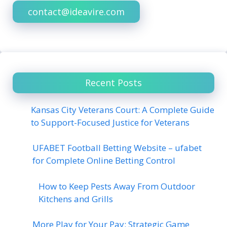
contact@ideavire.com
Recent Posts
Kansas City Veterans Court: A Complete Guide
to Support-Focused Justice for Veterans
UFABET Football Betting Website – ufabet
for Complete Online Betting Control
How to Keep Pests Away From Outdoor
Kitchens and Grills
More Play for Your Pay: Strategic Game