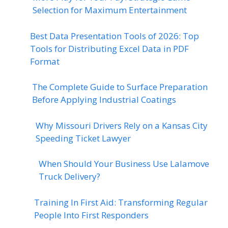
Selection for Maximum Entertainment
Best Data Presentation Tools of 2026: Top
Tools for Distributing Excel Data in PDF
Format
The Complete Guide to Surface Preparation
Before Applying Industrial Coatings
Why Missouri Drivers Rely on a Kansas City
Speeding Ticket Lawyer
When Should Your Business Use Lalamove
Truck Delivery?
Training In First Aid: Transforming Regular
People Into First Responders