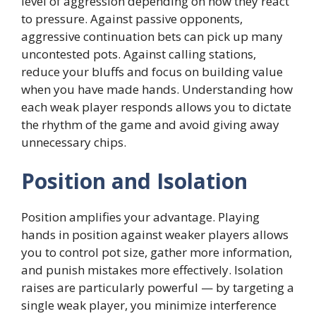
level of aggression depending on how they react
to pressure. Against passive opponents,
aggressive continuation bets can pick up many
uncontested pots. Against calling stations,
reduce your bluffs and focus on building value
when you have made hands. Understanding how
each weak player responds allows you to dictate
the rhythm of the game and avoid giving away
unnecessary chips.
Position and Isolation
Position amplifies your advantage. Playing
hands in position against weaker players allows
you to control pot size, gather more information,
and punish mistakes more effectively. Isolation
raises are particularly powerful — by targeting a
single weak player, you minimize interference