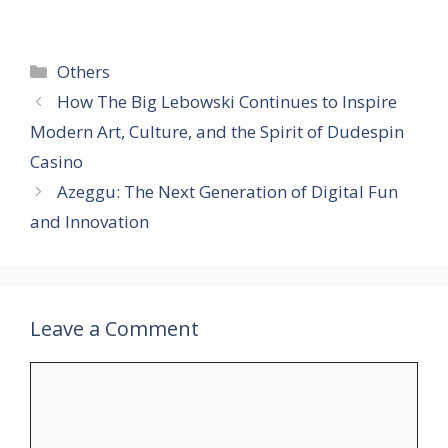
Categories
Others
How The Big Lebowski Continues to Inspire
Modern Art, Culture, and the Spirit of Dudespin
Casino
Azeggu: The Next Generation of Digital Fun
and Innovation
Leave a Comment
Comment