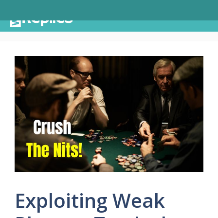
Skip
Menu
to
content
Exploiting Weak