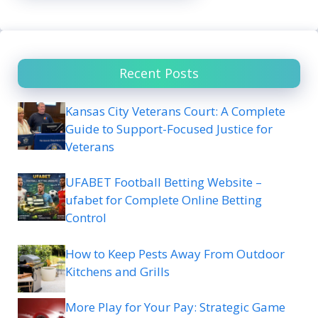
Recent Posts
Kansas City Veterans Court: A Complete
Guide to Support-Focused Justice for
Veterans
UFABET Football Betting Website –
ufabet for Complete Online Betting
Control
How to Keep Pests Away From Outdoor
Kitchens and Grills
More Play for Your Pay: Strategic Game