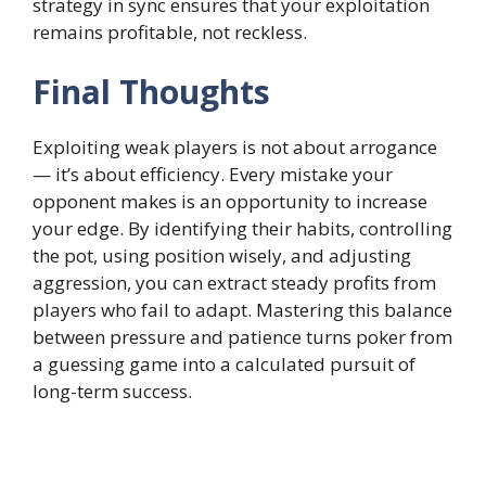
strategy in sync ensures that your exploitation
remains profitable, not reckless.
Final Thoughts
Exploiting weak players is not about arrogance
— it’s about efficiency. Every mistake your
opponent makes is an opportunity to increase
your edge. By identifying their habits, controlling
the pot, using position wisely, and adjusting
aggression, you can extract steady profits from
players who fail to adapt. Mastering this balance
between pressure and patience turns poker from
a guessing game into a calculated pursuit of
long-term success.