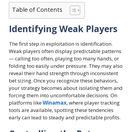
Table of Contents
Identifying Weak Players
The first step in exploitation is identification.
Weak players often display predictable patterns
— calling too often, playing too many hands, or
folding too easily under pressure. They may also
reveal their hand strength through inconsistent
bet sizing. Once you recognize these behaviors,
your strategy becomes about isolating them and
forcing them into uncomfortable decisions. On
platforms like
Winamax
, where player tracking
tools are available, spotting these tendencies
early can lead to steady and predictable profits.