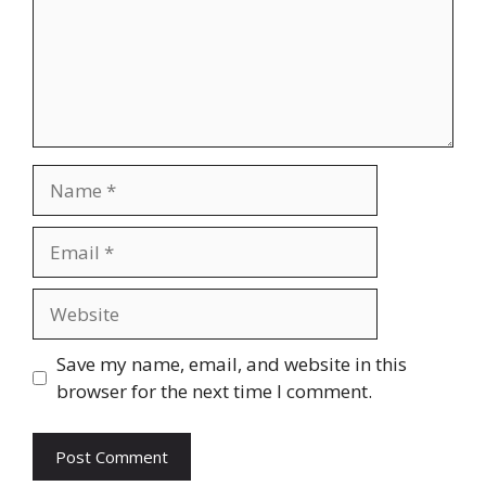
Name
Email
Website
Save my name, email, and website in this
browser for the next time I comment.