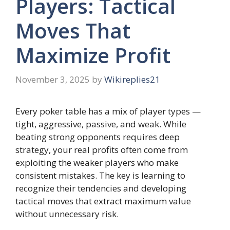
Players: Tactical
Moves That
Maximize Profit
November 3, 2025
by
Wikireplies21
Every poker table has a mix of player types —
tight, aggressive, passive, and weak. While
beating strong opponents requires deep
strategy, your real profits often come from
exploiting the weaker players who make
consistent mistakes. The key is learning to
recognize their tendencies and developing
tactical moves that extract maximum value
without unnecessary risk.