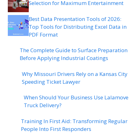
Selection for Maximum Entertainment
Best Data Presentation Tools of 2026:
Top Tools for Distributing Excel Data in
PDF Format
The Complete Guide to Surface Preparation
Before Applying Industrial Coatings
Why Missouri Drivers Rely on a Kansas City
Speeding Ticket Lawyer
When Should Your Business Use Lalamove
Truck Delivery?
Training In First Aid: Transforming Regular
People Into First Responders