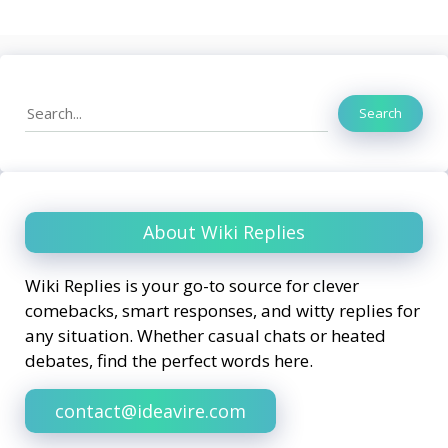
Search
Search
About Wiki Replies
Wiki Replies is your go-to source for clever
comebacks, smart responses, and witty replies for
any situation. Whether casual chats or heated
debates, find the perfect words here.
contact@ideavire.com