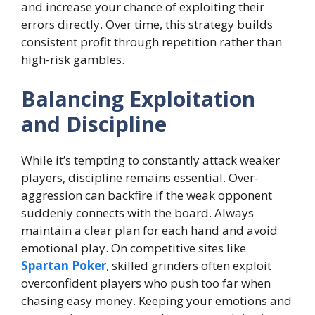
and increase your chance of exploiting their
errors directly. Over time, this strategy builds
consistent profit through repetition rather than
high-risk gambles.
Balancing Exploitation
and Discipline
While it’s tempting to constantly attack weaker
players, discipline remains essential. Over-
aggression can backfire if the weak opponent
suddenly connects with the board. Always
maintain a clear plan for each hand and avoid
emotional play. On competitive sites like
Spartan Poker
, skilled grinders often exploit
overconfident players who push too far when
chasing easy money. Keeping your emotions and