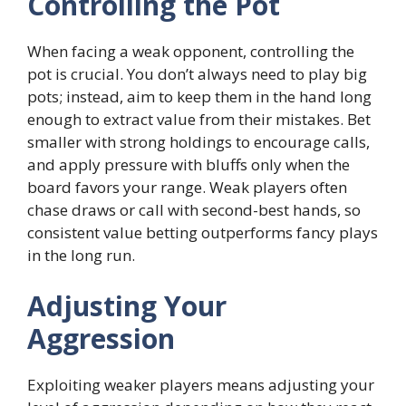
Controlling the Pot
When facing a weak opponent, controlling the
pot is crucial. You don’t always need to play big
pots; instead, aim to keep them in the hand long
enough to extract value from their mistakes. Bet
smaller with strong holdings to encourage calls,
and apply pressure with bluffs only when the
board favors your range. Weak players often
chase draws or call with second-best hands, so
consistent value betting outperforms fancy plays
in the long run.
Adjusting Your
Aggression
Exploiting weaker players means adjusting your